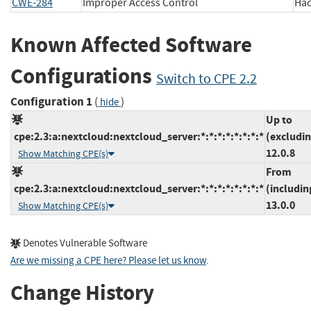
CWE-284
Improper Access Control
Ha
Known Affected Software
Configurations
Switch to CPE 2.2
Configuration 1
(
)
hide
Up to
cpe:2.3:a:nextcloud:nextcloud_server:*:*:*:*:*:*:*:*
(excludi
12.0.8
Show Matching CPE(s)
From
cpe:2.3:a:nextcloud:nextcloud_server:*:*:*:*:*:*:*:*
(includin
13.0.0
Show Matching CPE(s)
Denotes Vulnerable Software
Are we missing a CPE here? Please let us know
.
Change History