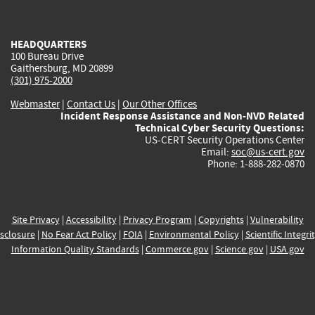
external)
external)
external)
external)
e
HEADQUARTERS
100 Bureau Drive
Gaithersburg, MD 20899
(301) 975-2000
Webmaster
|
Contact Us
|
Our Other Offices
Incident Response Assistance and Non-NVD Related
Technical Cyber Security Questions:
US-CERT Security Operations Center
Email:
soc@us-cert.gov
Phone: 1-888-282-0870
Site Privacy
|
Accessibility
|
Privacy Program
|
Copyrights
|
Vulnerability
sclosure
|
No Fear Act Policy
|
FOIA
|
Environmental Policy
|
Scientific Integri
Information Quality Standards
|
Commerce.gov
|
Science.gov
|
USA.gov