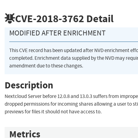
CVE-2018-3762
Detail
MODIFIED AFTER ENRICHMENT
This CVE record has been updated after NVD enrichment eff
completed. Enrichment data supplied by the NVD may requi
amendment due to these changes.
Description
Nextcloud Server before 12.0.8 and 13.0.3 suffers from imprope
dropped permissions for incoming shares allowing a user to sti
previews for files it should not have access to.
Metrics