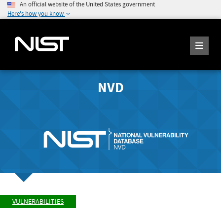
An official website of the United States government
Here's how you know
NVD
VULNERABILITIES