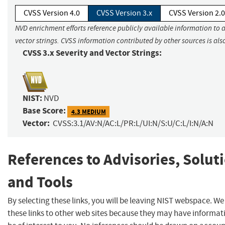
CVSS Version 4.0
CVSS Version 3.x
CVSS Version 2.0
NVD enrichment efforts reference publicly available information to 
vector strings. CVSS information contributed by other sources is als
CVSS 3.x Severity and Vector Strings:
NIST:
NVD
Base Score:
4.3 MEDIUM
Vector:
CVSS:3.1/AV:N/AC:L/PR:L/UI:N/S:U/C:L/I:N/A:N
References to Advisories, Solut
and Tools
By selecting these links, you will be leaving NIST webspace. W
these links to other web sites because they may have informat