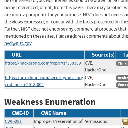
be of interest to you. No inferences should be drawn on account
being referenced, or not, from this page. There may be other w
are more appropriate for your purpose. NIST does not necessar
the views expressed, or concur with the facts presented on thes
Further, NIST does not endorse any commercial products that
mentioned on these sites. Please address comments about thi
nvd@nist.gov
.
URL
Source(s)
Ta
https://hackerone.com/reports/358339
CVE,
Third
HackerOne
https://nextcloud.com/security/advisory
CVE,
Broke
/?id=nc-sa-2018-002
HackerOne
Vendo
Weakness Enumeration
CWE-ID
CWE Name
CWE-281
Improper Preservation of Permissions