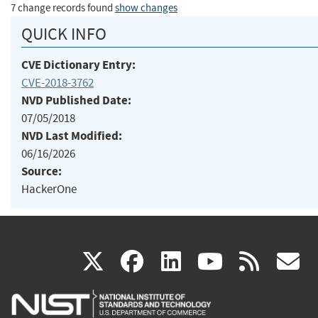
7 change records found
show changes
QUICK INFO
CVE Dictionary Entry:
CVE-2018-3762
NVD Published Date:
07/05/2018
NVD Last Modified:
06/16/2026
Source:
HackerOne
(link
(link
(link
(link
(
X
facebook
linkedin
youtu
rss
g
is
is
is
is
i