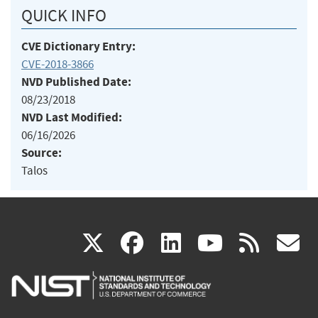
QUICK INFO
CVE Dictionary Entry:
CVE-2018-3866
NVD Published Date:
08/23/2018
NVD Last Modified:
06/16/2026
Source:
Talos
(link
(link
(link
(link
(
X
facebook
linkedin
youtu
rss
g
is
is
is
is
i
external)
external)
external)
external)
e