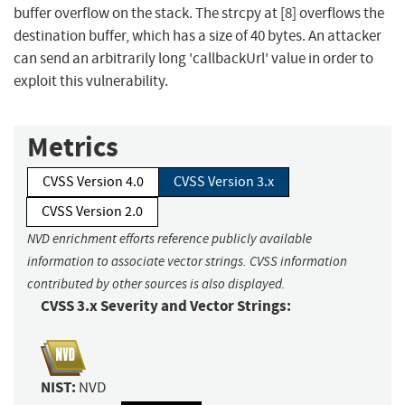
buffer overflow on the stack. The strcpy at [8] overflows the
destination buffer, which has a size of 40 bytes. An attacker
can send an arbitrarily long 'callbackUrl' value in order to
exploit this vulnerability.
Metrics
CVSS Version 4.0
CVSS Version 3.x
CVSS Version 2.0
NVD enrichment efforts reference publicly available
information to associate vector strings. CVSS information
contributed by other sources is also displayed.
CVSS 3.x Severity and Vector Strings:
NIST:
NVD