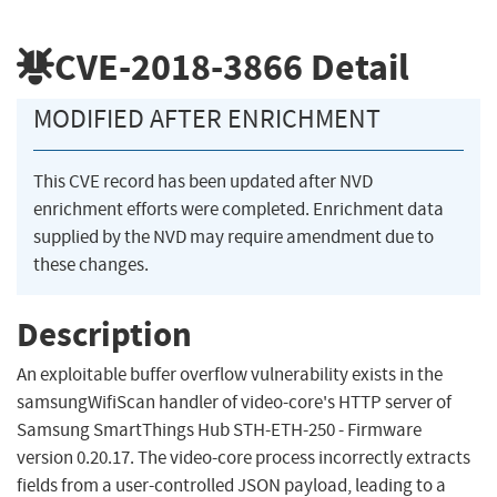
CVE-2018-3866
Detail
MODIFIED AFTER ENRICHMENT
This CVE record has been updated after NVD
enrichment efforts were completed. Enrichment data
supplied by the NVD may require amendment due to
these changes.
Description
An exploitable buffer overflow vulnerability exists in the
samsungWifiScan handler of video-core's HTTP server of
Samsung SmartThings Hub STH-ETH-250 - Firmware
version 0.20.17. The video-core process incorrectly extracts
fields from a user-controlled JSON payload, leading to a