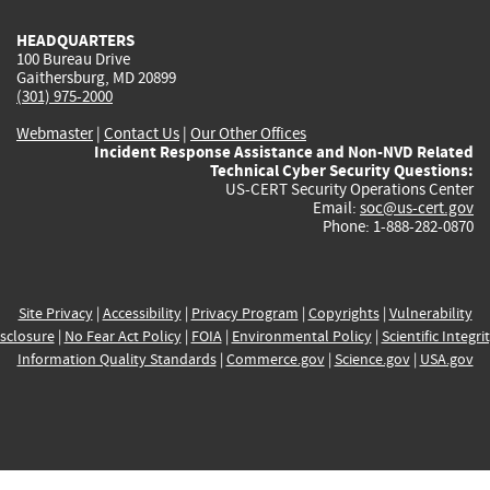
HEADQUARTERS
100 Bureau Drive
Gaithersburg, MD 20899
(301) 975-2000
Webmaster
|
Contact Us
|
Our Other Offices
Incident Response Assistance and Non-NVD Related
Technical Cyber Security Questions:
US-CERT Security Operations Center
Email:
soc@us-cert.gov
Phone: 1-888-282-0870
Site Privacy
|
Accessibility
|
Privacy Program
|
Copyrights
|
Vulnerability
sclosure
|
No Fear Act Policy
|
FOIA
|
Environmental Policy
|
Scientific Integri
Information Quality Standards
|
Commerce.gov
|
Science.gov
|
USA.gov