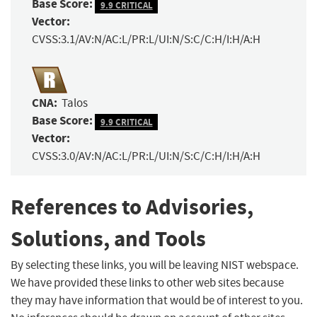
Base Score:
9.9 CRITICAL
Vector:
CVSS:3.1/AV:N/AC:L/PR:L/UI:N/S:C/C:H/I:H/A:H
CNA:
Talos
Base Score:
9.9 CRITICAL
Vector:
CVSS:3.0/AV:N/AC:L/PR:L/UI:N/S:C/C:H/I:H/A:H
References to Advisories,
Solutions, and Tools
By selecting these links, you will be leaving NIST webspace.
We have provided these links to other web sites because
they may have information that would be of interest to you.