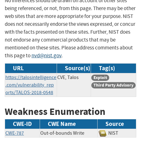
No inferences should be drawn on account of other sites
being referenced, or not, from this page. There may be other
web sites that are more appropriate for your purpose. NIST
does not necessarily endorse the views expressed, or concur
with the facts presented on these sites. Further, NIST does
not endorse any commercial products that may be
mentioned on these sites. Please address comments about
this page to
nvd@nist.gov
.
URL
Source(s)
Tag(s)
https://talosintelligence
CVE, Talos
Exploit
.com/vulnerability_rep
Third Party Advisory
orts/TALOS-2018-0548
Weakness Enumeration
CWE-ID
CWE Name
Source
CWE-787
Out-of-bounds Write
NIST