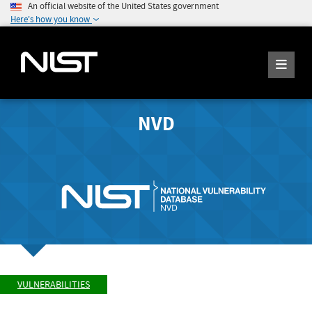
An official website of the United States government
Here's how you know
NVD
VULNERABILITIES