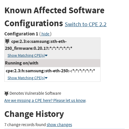
Known Affected Software
Configurations
Switch to CPE 2.2
Configuration 1
(
)
hide
cpe:2.3:o:samsung:sth-eth-
250_firmware:0.20.17:*:*:*:*:*:*:*
Show Matching CPE(s)
Running on/with
cpe:2.3:h:samsung:sth-eth-250:-:*:*:*:*:*:*:*
Show Matching CPE(s)
Denotes Vulnerable Software
Are we missing a CPE here? Please let us know
.
Change History
7 change records found
show changes