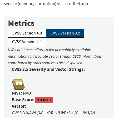
service (memory corruption) via a crafted app.
Metrics
CVSS Version 4.0
CVSS Version 3.x
CVSS Version 2.0
NVD enrichment efforts reference publicly available
information to associate vector strings. CVSS information
contributed by other sources is also displayed.
CVSS 3.x Severity and Vector Strings:
NIST:
NVD
Base Score:
7.8 HIGH
Vector:
CVSS:3.0/AV:L/AC:L/PR:N/UI:R/S:U/C:H/I:H/A:H