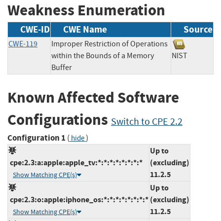
Weakness Enumeration
CWE-ID
CWE Name
Source
CWE-119
Improper Restriction of Operations
within the Bounds of a Memory
NIST
Buffer
Known Affected Software
Configurations
Switch to CPE 2.2
Configuration 1
(
)
hide
Up to
cpe:2.3:a:apple:apple_tv:*:*:*:*:*:*:*:*
(excluding)
11.2.5
Show Matching CPE(s)
Up to
cpe:2.3:o:apple:iphone_os:*:*:*:*:*:*:*:*
(excluding)
11.2.5
Show Matching CPE(s)