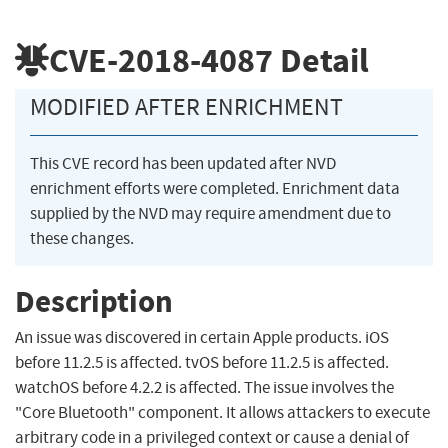
CVE-2018-4087
Detail
MODIFIED AFTER ENRICHMENT
This CVE record has been updated after NVD
enrichment efforts were completed. Enrichment data
supplied by the NVD may require amendment due to
these changes.
Description
An issue was discovered in certain Apple products. iOS
before 11.2.5 is affected. tvOS before 11.2.5 is affected.
watchOS before 4.2.2 is affected. The issue involves the
"Core Bluetooth" component. It allows attackers to execute
arbitrary code in a privileged context or cause a denial of