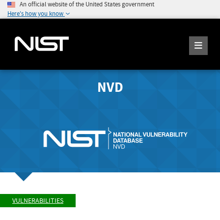
An official website of the United States government
Here's how you know
NVD
VULNERABILITIES