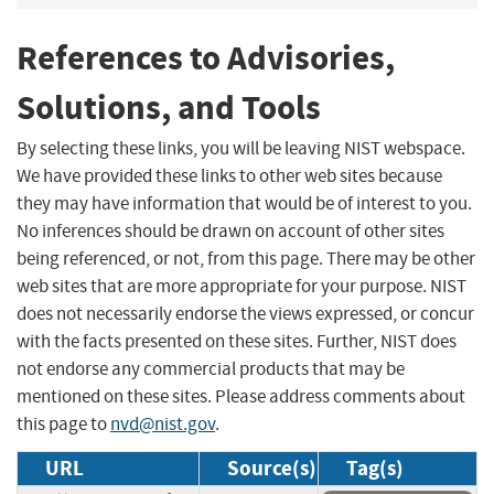
References to Advisories,
Solutions, and Tools
By selecting these links, you will be leaving NIST webspace.
We have provided these links to other web sites because
they may have information that would be of interest to you.
No inferences should be drawn on account of other sites
being referenced, or not, from this page. There may be other
web sites that are more appropriate for your purpose. NIST
does not necessarily endorse the views expressed, or concur
with the facts presented on these sites. Further, NIST does
not endorse any commercial products that may be
mentioned on these sites. Please address comments about
this page to
nvd@nist.gov
.
URL
Source(s)
Tag(s)