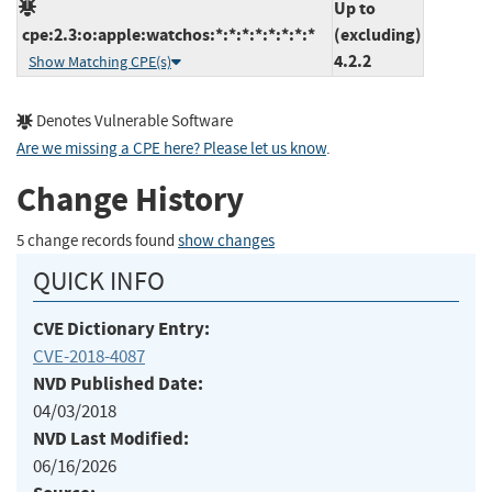
Up to
cpe:2.3:o:apple:watchos:*:*:*:*:*:*:*:*
(excluding)
4.2.2
Show Matching CPE(s)
Denotes Vulnerable Software
Are we missing a CPE here? Please let us know
.
Change History
5 change records found
show changes
QUICK INFO
CVE Dictionary Entry:
CVE-2018-4087
NVD Published Date:
04/03/2018
NVD Last Modified:
06/16/2026