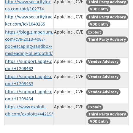
http://www.securityfoc
Apple Inc., CVE
Third Party Advisory
us.com/bid/102774
VDB Entry
http://www.securitytrac
Apple Inc., CVE
Third Party Advisory
ker.com/id/1040265
VDB Entry
https://blog.zimperium.
Apple Inc., CVE
Exploit
com/cve-2018-4087-
Third Party Advisory
poc-escaping-sandbox-
misleading-bluetoothd/
https://support.apple.c
Apple Inc., CVE
Vendor Advisory
om/HT208462
https://support.apple.c
Apple Inc., CVE
Vendor Advisory
om/HT208463
https://support.apple.c
Apple Inc., CVE
Vendor Advisory
om/HT208464
https://www.exploit-
Apple Inc., CVE
Exploit
db.com/exploits/44215/
Third Party Advisory
VDB Entry