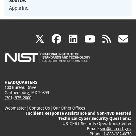
Source:
Apple Inc.
(link
(link
(link
(link
(
X
facebook
linkedin
youtu
rss
g
is
is
is
is
i
external)
external)
external)
external)
e
HEADQUARTERS
100 Bureau Drive
Gaithersburg, MD 20899
(301) 975-2000
Webmaster
|
Contact Us
|
Our Other Offices
Incident Response Assistance and Non-NVD Related
Technical Cyber Security Questions:
US-CERT Security Operations Center
Email:
soc@us-cert.gov
Phone: 1-888-282-0870