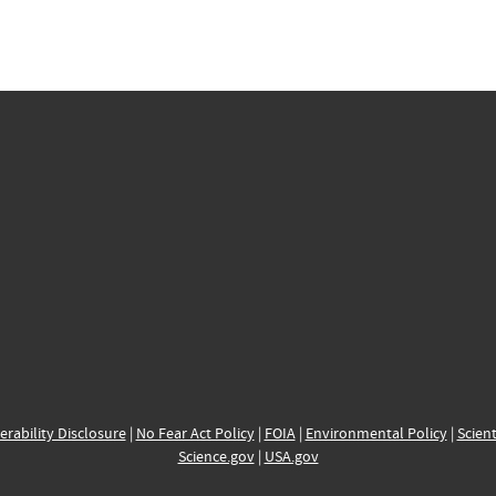
erability Disclosure
|
No Fear Act Policy
|
FOIA
|
Environmental Policy
|
Scient
Science.gov
|
USA.gov