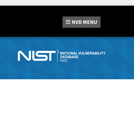
NVD
MENU