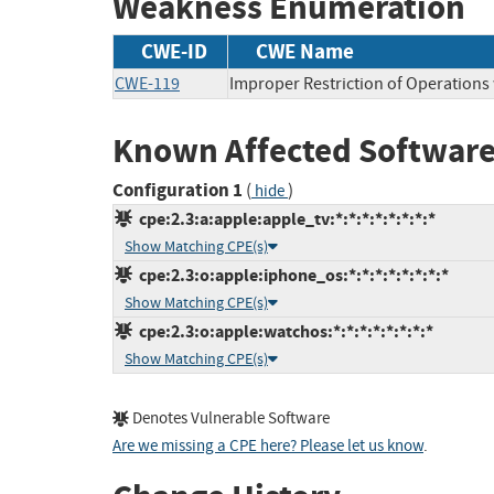
Weakness Enumeration
CWE-ID
CWE Name
CWE-119
Improper Restriction of Operations
Known Affected Software
Configuration 1
(
)
hide
cpe:2.3:a:apple:apple_tv:*:*:*:*:*:*:*:*
Show Matching CPE(s)
cpe:2.3:o:apple:iphone_os:*:*:*:*:*:*:*:*
Show Matching CPE(s)
cpe:2.3:o:apple:watchos:*:*:*:*:*:*:*:*
Show Matching CPE(s)
Denotes Vulnerable Software
Are we missing a CPE here? Please let us know
.