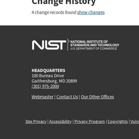
Change History
4 change records found
show changes
HEADQUARTERS
100 Bureau Drive
Gaithersburg, MD 20899
(301) 975-2000
Webmaster
|
Contact Us
|
Our Other Offices
Site Privacy
|
Accessibility
|
Privacy Program
|
Copyrights
|
Vuln