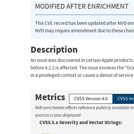
MODIFIED AFTER ENRICHMENT
This CVE record has been updated after NVD en
NVD may require amendment due to these chan
Description
An issue was discovered in certain Apple products. 
before 4.2.2 is affected. The issue involves the "G
in a privileged context or cause a denial of servic
Metrics
CVSS Version 4.0
CVSS Ve
NVD enrichment efforts reference publicly available i
sources is also displayed.
CVSS 3.x Severity and Vector Strings: