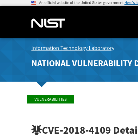
An official website of the United States government
Here's 
Information Technology Laboratory
NATIONAL VULNERABILITY 
VULNERABILITIES
CVE-2018-4109
Detai