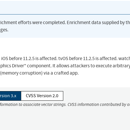
richment efforts were completed. Enrichment data supplied by t
ges.
iOS before 11.2.5 is affected. tvOS before 11.2.5 is affected. wat
raphics Driver" component. It allows attackers to execute arbitrar
e (memory corruption) via a crafted app.
rsion 3.x
CVSS Version 2.0
nformation to associate vector strings. CVSS information contributed by o