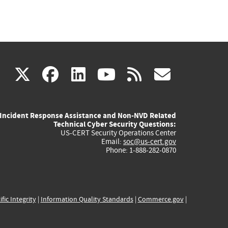
(link
(link
(link
(link
(link
X
facebook
linkedin
youtube
rss
govd
is
is
is
is
is
Incident Response Assistance and Non-NVD Related
external)
external)
external)
external)
externa
Technical Cyber Security Questions:
US-CERT Security Operations Center
Email:
soc@us-cert.gov
Phone: 1-888-282-0870
ific Integrity
|
Information Quality Standards
|
Commerce.gov
|