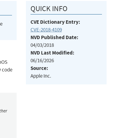
QUICK INFO
CVE Dictionary Entry:
he
CVE-2018-4109
NVD Published Date:
04/03/2018
NVD Last Modified:
06/16/2026
chOS
Source:
y code
Apple Inc.
ther