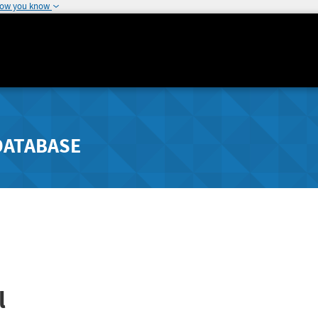
how you know
DATABASE
l