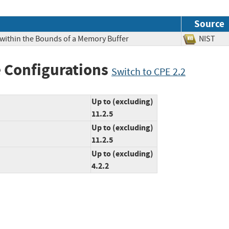
Source
 within the Bounds of a Memory Buffer
NIS
 Configurations
Switch to CPE 2.2
Up to (excluding)
11.2.5
Up to (excluding)
11.2.5
Up to (excluding)
4.2.2