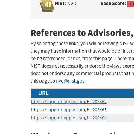
NIST:
Base Score:
NVD
7.
References to Advisories,
By selecting these links, you will be leaving NIST
they may have information that would be of intere
being referenced, or not, from this page. There m
NIST does not necessarily endorse the views expres
does not endorse any commercial products that 
this page to
nvd@nist.gov
.
URL
https://support.apple.com/HT208462
https://support.apple.com/HT208463
https://support.apple.com/HT208464