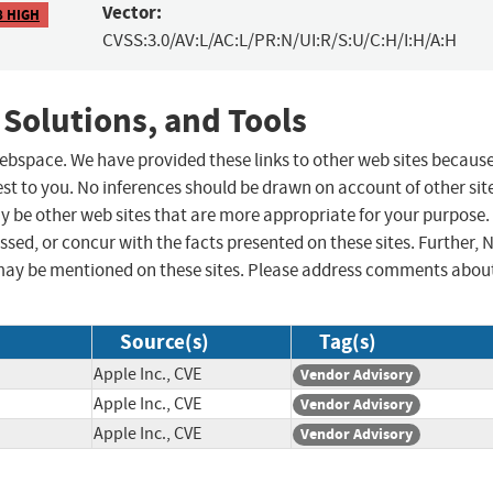
Vector:
8 HIGH
CVSS:3.0/AV:L/AC:L/PR:N/UI:R/S:U/C:H/I:H/A:H
 Solutions, and Tools
 webspace. We have provided these links to other web sites becaus
st to you. No inferences should be drawn on account of other sit
ay be other web sites that are more appropriate for your purpose.
sed, or concur with the facts presented on these sites. Further, 
may be mentioned on these sites. Please address comments abou
Source(s)
Tag(s)
Apple Inc., CVE
Vendor Advisory
Apple Inc., CVE
Vendor Advisory
Apple Inc., CVE
Vendor Advisory