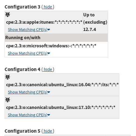
Configuration 3
(
)
hide
Up to
cpe:2.3:a:apple:itunes:*:*:*:*:*:*:*:*
(excluding)
12.7.4
Show Matching CPE(s)
Running on/with
cpe:2.3:o:microsoft:windows:-:*:*:*:*:*:*:*
Show Matching CPE(s)
Configuration 4
(
)
hide
cpe:2.3:o:canonical:ubuntu_linux:16.04:*:*:*:lts:*:*:*
Show Matching CPE(s)
cpe:2.3:o:canonical:ubuntu_linux:17.10:*:*:*:*:*:*:*
Show Matching CPE(s)
Configuration 5
(
)
hide