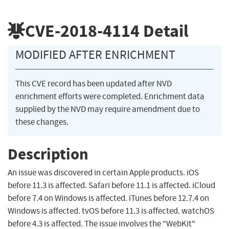
CVE-2018-4114
Detail
MODIFIED AFTER ENRICHMENT
This CVE record has been updated after NVD
enrichment efforts were completed. Enrichment data
supplied by the NVD may require amendment due to
these changes.
Description
An issue was discovered in certain Apple products. iOS
before 11.3 is affected. Safari before 11.1 is affected. iCloud
before 7.4 on Windows is affected. iTunes before 12.7.4 on
Windows is affected. tvOS before 11.3 is affected. watchOS
before 4.3 is affected. The issue involves the "WebKit"