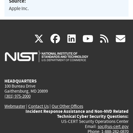
Source:
Apple Inc.
(link
(link
(link
(link
(
X
facebook
linkedin
youtu
rss
g
is
is
is
is
i
external)
external)
external)
external)
e
HEADQUARTERS
100 Bureau Drive
Gaithersburg, MD 20899
(301) 975-2000
Webmaster
|
Contact Us
|
Our Other Offices
Incident Response Assistance and Non-NVD Related
Technical Cyber Security Questions:
US-CERT Security Operations Center
Email:
soc@us-cert.gov
Phone: 1-888-282-0870