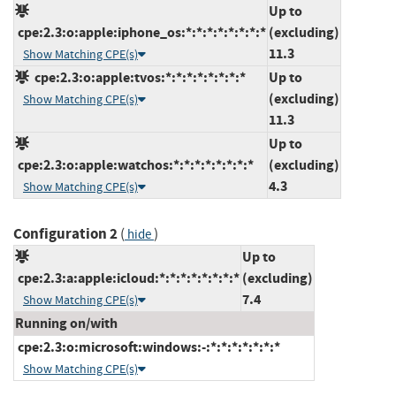
Up to
cpe:2.3:o:apple:iphone_os:*:*:*:*:*:*:*:*
(excluding)
11.3
Show Matching CPE(s)
cpe:2.3:o:apple:tvos:*:*:*:*:*:*:*:*
Up to
(excluding)
Show Matching CPE(s)
11.3
Up to
cpe:2.3:o:apple:watchos:*:*:*:*:*:*:*:*
(excluding)
4.3
Show Matching CPE(s)
Configuration 2
(
)
hide
Up to
cpe:2.3:a:apple:icloud:*:*:*:*:*:*:*:*
(excluding)
7.4
Show Matching CPE(s)
Running on/with
cpe:2.3:o:microsoft:windows:-:*:*:*:*:*:*:*
Show Matching CPE(s)