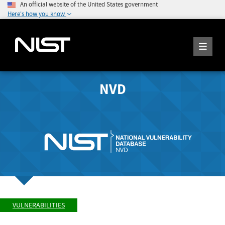
An official website of the United States government
Here's how you know
NVD
VULNERABILITIES