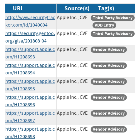
URL
Source(s)
Tag(s)
http://www.securitytrac
Apple Inc., CVE
Third Party Advisory
ker.com/id/1040604
VDB Entry
https://security.gentoo.
Apple Inc., CVE
Third Party Advisory
org/glsa/201808-04
https://support.apple.c
Apple Inc., CVE
Vendor Advisory
om/HT208693
https://support.apple.c
Apple Inc., CVE
Vendor Advisory
om/HT208694
https://support.apple.c
Apple Inc., CVE
Vendor Advisory
om/HT208695
https://support.apple.c
Apple Inc., CVE
Vendor Advisory
om/HT208696
https://support.apple.c
Apple Inc., CVE
Vendor Advisory
om/HT208697
https://support.apple.c
Apple Inc., CVE
Vendor Advisory
om/HT208698