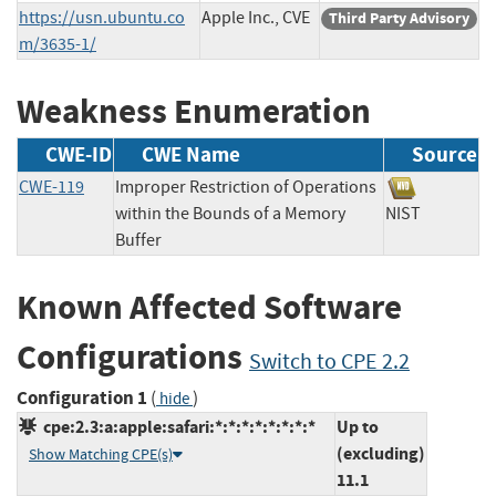
https://usn.ubuntu.co
Apple Inc., CVE
Third Party Advisory
m/3635-1/
Weakness Enumeration
CWE-ID
CWE Name
Source
CWE-119
Improper Restriction of Operations
within the Bounds of a Memory
NIST
Buffer
Known Affected Software
Configurations
Switch to CPE 2.2
Configuration 1
(
)
hide
cpe:2.3:a:apple:safari:*:*:*:*:*:*:*:*
Up to
(excluding)
Show Matching CPE(s)
11.1