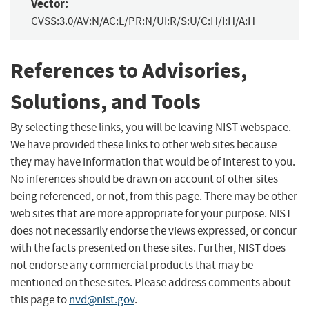
Vector:
CVSS:3.0/AV:N/AC:L/PR:N/UI:R/S:U/C:H/I:H/A:H
References to Advisories,
Solutions, and Tools
By selecting these links, you will be leaving NIST webspace.
We have provided these links to other web sites because
they may have information that would be of interest to you.
No inferences should be drawn on account of other sites
being referenced, or not, from this page. There may be other
web sites that are more appropriate for your purpose. NIST
does not necessarily endorse the views expressed, or concur
with the facts presented on these sites. Further, NIST does
not endorse any commercial products that may be
mentioned on these sites. Please address comments about
this page to
nvd@nist.gov
.