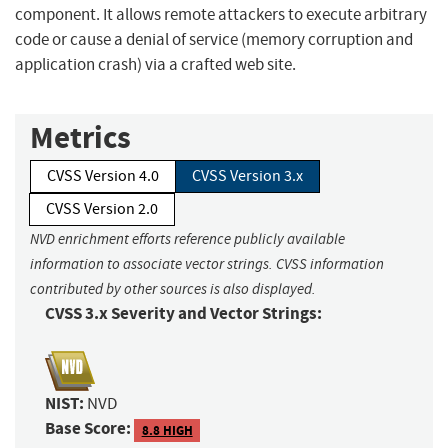
component. It allows remote attackers to execute arbitrary
code or cause a denial of service (memory corruption and
application crash) via a crafted web site.
Metrics
CVSS Version 4.0
CVSS Version 3.x
CVSS Version 2.0
NVD enrichment efforts reference publicly available
information to associate vector strings. CVSS information
contributed by other sources is also displayed.
CVSS 3.x Severity and Vector Strings:
NIST:
NVD
Base Score:
8.8 HIGH