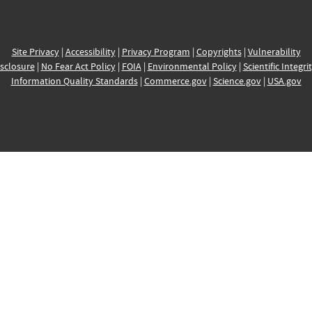
Site Privacy
|
Accessibility
|
Privacy Program
|
Copyrights
|
Vulnerability
sclosure
|
No Fear Act Policy
|
FOIA
|
Environmental Policy
|
Scientific Integri
Information Quality Standards
|
Commerce.gov
|
Science.gov
|
USA.gov