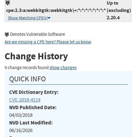
Up to
cpe:2.3:a:webkitgtk:webkitgtk\+:*:*:*:*:*:*:*:*
(excluding)
2.20.4
Show Matching CPE(s)
Denotes Vulnerable Software
Are we missing a CPE here? Please let us know
.
Change History
9 change records found
show changes
QUICK INFO
CVE Dictionary Entry:
CVE-2018-4114
NVD Published Date:
04/03/2018
NVD Last Modified:
06/16/2026