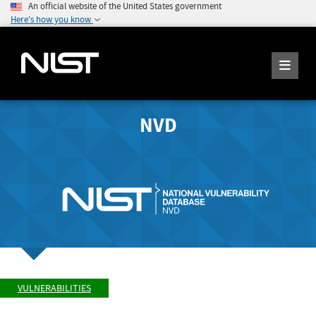
An official website of the United States government
Here's how you know
NVD
VULNERABILITIES