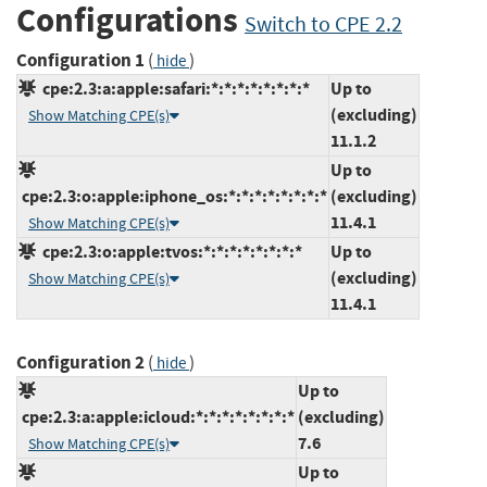
Configurations
Switch to CPE 2.2
Configuration 1
(
)
hide
cpe:2.3:a:apple:safari:*:*:*:*:*:*:*:*
Up to
(excluding)
Show Matching CPE(s)
11.1.2
Up to
cpe:2.3:o:apple:iphone_os:*:*:*:*:*:*:*:*
(excluding)
11.4.1
Show Matching CPE(s)
cpe:2.3:o:apple:tvos:*:*:*:*:*:*:*:*
Up to
(excluding)
Show Matching CPE(s)
11.4.1
Configuration 2
(
)
hide
Up to
cpe:2.3:a:apple:icloud:*:*:*:*:*:*:*:*
(excluding)
7.6
Show Matching CPE(s)
Up to