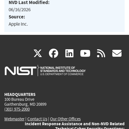
NVD Last Modified:
06/16/2026
Source:
Apple Inc.
(link
(link
(link
(link
(
X
facebook
linkedin
youtu
rss
g
is
is
is
is
i
external)
external)
external)
external)
e
HEADQUARTERS
100 Bureau Drive
Gaithersburg, MD 20899
(301) 975-2000
Webmaster
|
Contact Us
|
Our Other Offices
Incident Response Assistance and Non-NVD Related
Technical Cyber Security Questions: