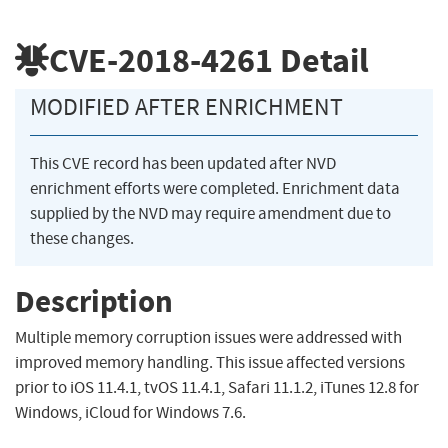
CVE-2018-4261
Detail
MODIFIED AFTER ENRICHMENT
This CVE record has been updated after NVD
enrichment efforts were completed. Enrichment data
supplied by the NVD may require amendment due to
these changes.
Description
Multiple memory corruption issues were addressed with
improved memory handling. This issue affected versions
prior to iOS 11.4.1, tvOS 11.4.1, Safari 11.1.2, iTunes 12.8 for
Windows, iCloud for Windows 7.6.