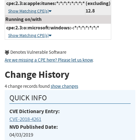
cpe:2.3:a:apple:itunes:*:*:*:*:*:*:*:*
(excluding)
12.8
Show Matching CPE(s)
Running on/with
cpe:2.3:o:microsoft:windows:-:*:*:*:*:*:*:*
Show Matching CPE(s)
Denotes Vulnerable Software
Are we missing a CPE here? Please let us know
.
Change History
4 change records found
show changes
QUICK INFO
CVE Dictionary Entry:
CVE-2018-4261
NVD Published Date:
04/03/2019