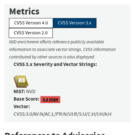
Metrics
CVSS Version 4.0
CVSS Version 3.x
CVSS Version 2.0
NVD enrichment efforts reference publicly available
information to associate vector strings. CVSS information
contributed by other sources is also displayed.
CVSS 3.x Severity and Vector Strings:
NIST:
NVD
Base Score:
8.8 HIGH
Vector:
CVSS:3.0/AV:N/AC:L/PR:N/UI:R/S:U/C:H/I:H/A:H