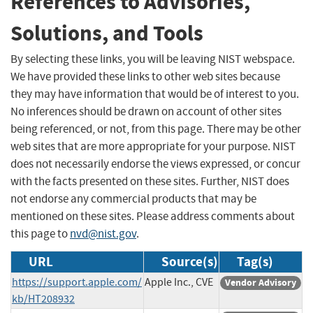
References to Advisories,
Solutions, and Tools
By selecting these links, you will be leaving NIST webspace.
We have provided these links to other web sites because
they may have information that would be of interest to you.
No inferences should be drawn on account of other sites
being referenced, or not, from this page. There may be other
web sites that are more appropriate for your purpose. NIST
does not necessarily endorse the views expressed, or concur
with the facts presented on these sites. Further, NIST does
not endorse any commercial products that may be
mentioned on these sites. Please address comments about
this page to
nvd@nist.gov
.
URL
Source(s)
Tag(s)
https://support.apple.com/
Apple Inc., CVE
Vendor Advisory
kb/HT208932