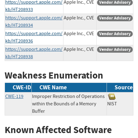
https://support.apple.com/
Apple Inc., CVE
Vendor Advisory
kb/HT208933
https://support.apple.com/
Apple Inc., CVE
Vendor Advisory
kb/HT208934
https://support.apple.com/
Apple Inc., CVE
Vendor Advisory
kb/HT208936
https://support.apple.com/
Apple Inc., CVE
Vendor Advisory
kb/HT208938
Weakness Enumeration
CWE-ID
CWE Name
Source
CWE-119
Improper Restriction of Operations
within the Bounds of a Memory
NIST
Buffer
Known Affected Software