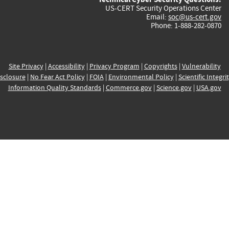
US-CERT Security Operations Center
Email:
soc@us-cert.gov
Phone: 1-888-282-0870
Site Privacy
|
Accessibility
|
Privacy Program
|
Copyrights
|
Vulnerability
sclosure
|
No Fear Act Policy
|
FOIA
|
Environmental Policy
|
Scientific Integri
Information Quality Standards
|
Commerce.gov
|
Science.gov
|
USA.gov