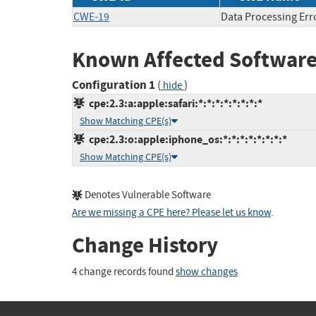
CWE-19
Data Processing Err
Known Affected Software
Configuration 1
(
)
hide
cpe:2.3:a:apple:safari:*:*:*:*:*:*:*:*
Show Matching CPE(s)
cpe:2.3:o:apple:iphone_os:*:*:*:*:*:*:*:*
Show Matching CPE(s)
Denotes Vulnerable Software
Are we missing a CPE here? Please let us know
.
Change History
4 change records found
show changes