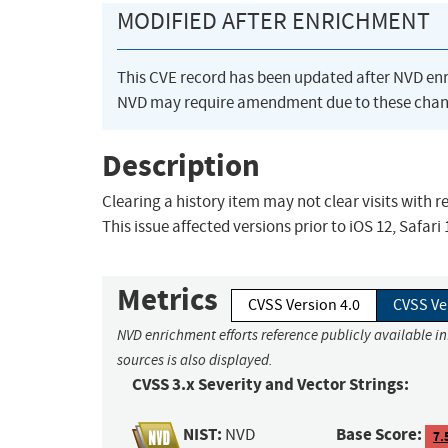
MODIFIED AFTER ENRICHMENT
This CVE record has been updated after NVD en
NVD may require amendment due to these chan
Description
Clearing a history item may not clear visits with 
This issue affected versions prior to iOS 12, Safari 
Metrics
CVSS Version 4.0
CVSS Ve
NVD enrichment efforts reference publicly available i
sources is also displayed.
CVSS 3.x Severity and Vector Strings:
NIST:
Base Score:
NVD
7.