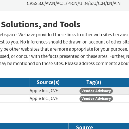
CVSS:3.0/AV:N/AC:L/PR:N/UI:N/S:U/C:H/I:N/A:N
 Solutions, and Tools
 webspace. We have provided these links to other web sites becaus
st to you. No inferences should be drawn on account of other sit
ay be other web sites that are more appropriate for your purpose.
sed, or concur with the facts presented on these sites. Further, 
may be mentioned on these sites. Please address comments abou
Source(s)
Tag(s)
Apple Inc., CVE
Vendor Advisory
Apple Inc., CVE
Vendor Advisory
Source