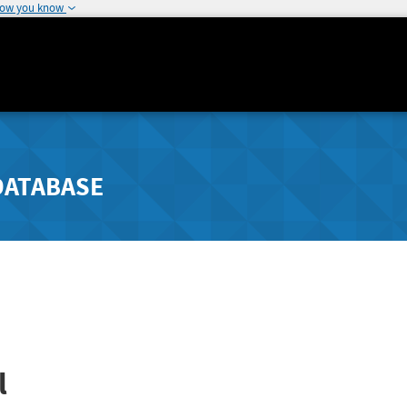
how you know
DATABASE
l