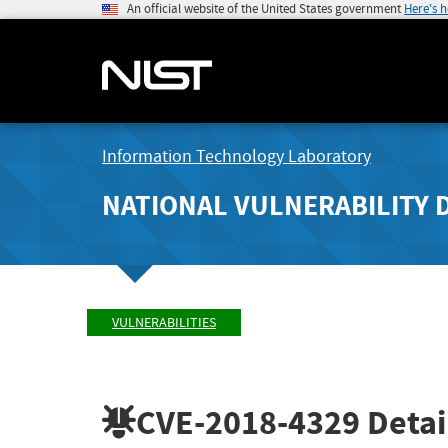
An official website of the United States government
Here's 
Information Technology Laboratory
NATIONAL VULNERABILITY 
VULNERABILITIES
CVE-2018-4329
Detai