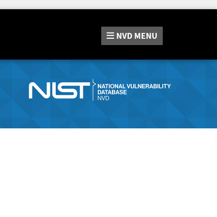
NVD
MENU