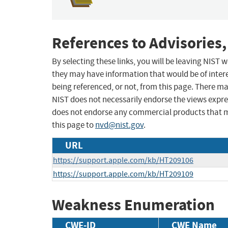
References to Advisories,
By selecting these links, you will be leaving NIST
they may have information that would be of intere
being referenced, or not, from this page. There m
NIST does not necessarily endorse the views expres
does not endorse any commercial products that 
this page to
nvd@nist.gov
.
URL
https://support.apple.com/kb/HT209106
https://support.apple.com/kb/HT209109
Weakness Enumeration
CWE-ID
CWE Name