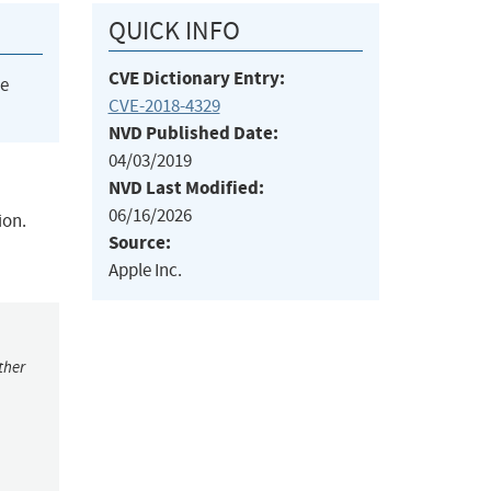
QUICK INFO
CVE Dictionary Entry:
he
CVE-2018-4329
NVD Published Date:
04/03/2019
NVD Last Modified:
06/16/2026
ion.
Source:
Apple Inc.
ther