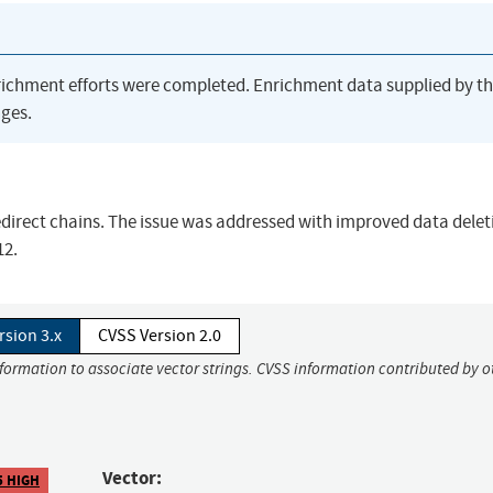
richment efforts were completed. Enrichment data supplied by t
ges.
redirect chains. The issue was addressed with improved data delet
12.
rsion 3.x
CVSS Version 2.0
nformation to associate vector strings. CVSS information contributed by o
Vector:
5 HIGH