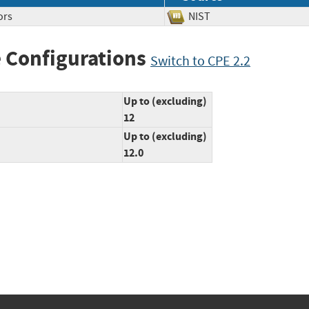
ors
NIST
 Configurations
Switch to CPE 2.2
Up to (excluding)
12
Up to (excluding)
12.0