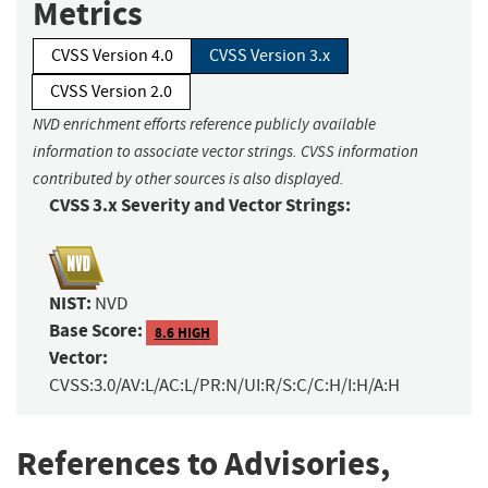
Metrics
CVSS Version 4.0
CVSS Version 3.x
CVSS Version 2.0
NVD enrichment efforts reference publicly available
information to associate vector strings. CVSS information
contributed by other sources is also displayed.
CVSS 3.x Severity and Vector Strings:
NIST:
NVD
Base Score:
8.6 HIGH
Vector:
CVSS:3.0/AV:L/AC:L/PR:N/UI:R/S:C/C:H/I:H/A:H
References to Advisories,