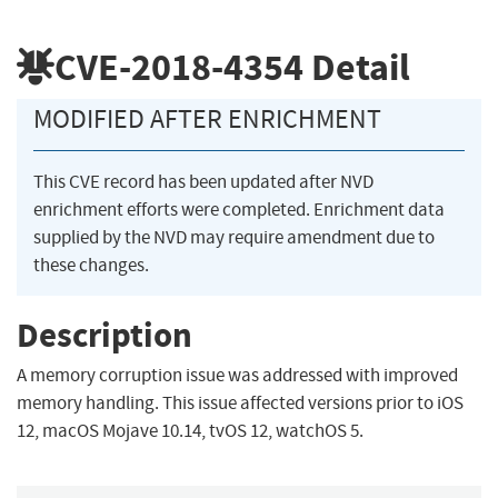
CVE-2018-4354
Detail
MODIFIED AFTER ENRICHMENT
This CVE record has been updated after NVD
enrichment efforts were completed. Enrichment data
supplied by the NVD may require amendment due to
these changes.
Description
A memory corruption issue was addressed with improved
memory handling. This issue affected versions prior to iOS
12, macOS Mojave 10.14, tvOS 12, watchOS 5.