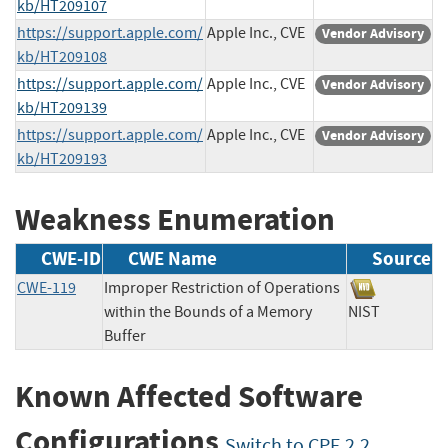
kb/HT209107
https://support.apple.com/
Apple Inc., CVE
Vendor Advisory
kb/HT209108
https://support.apple.com/
Apple Inc., CVE
Vendor Advisory
kb/HT209139
https://support.apple.com/
Apple Inc., CVE
Vendor Advisory
kb/HT209193
Weakness Enumeration
CWE-ID
CWE Name
Source
CWE-119
Improper Restriction of Operations
within the Bounds of a Memory
NIST
Buffer
Known Affected Software
Configurations
Switch to CPE 2.2