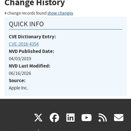
Change History
4 change records found
show changes
QUICK INFO
CVE Dictionary Entry:
CVE-2018-4354
NVD Published Date:
04/03/2019
NVD Last Modified:
06/16/2026
Source:
Apple Inc.
(link
(link
(link
(link
(
X
facebook
linkedin
youtu
rss
g