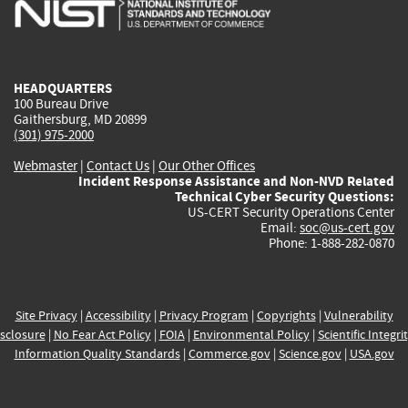
is
is
is
is
i
external)
external)
external)
external)
e
HEADQUARTERS
100 Bureau Drive
Gaithersburg, MD 20899
(301) 975-2000
Webmaster
|
Contact Us
|
Our Other Offices
Incident Response Assistance and Non-NVD Related
Technical Cyber Security Questions:
US-CERT Security Operations Center
Email:
soc@us-cert.gov
Phone: 1-888-282-0870
Site Privacy
|
Accessibility
|
Privacy Program
|
Copyrights
|
Vulnerability
sclosure
|
No Fear Act Policy
|
FOIA
|
Environmental Policy
|
Scientific Integri
Information Quality Standards
|
Commerce.gov
|
Science.gov
|
USA.gov