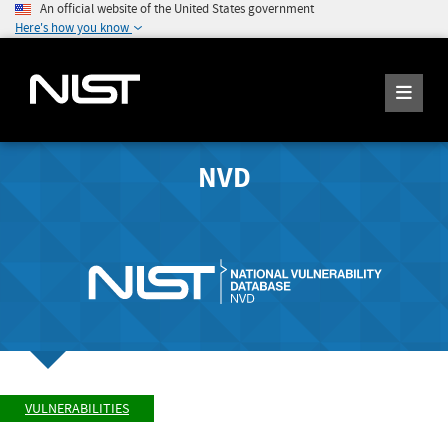
An official website of the United States government
Here's how you know
NVD
VULNERABILITIES