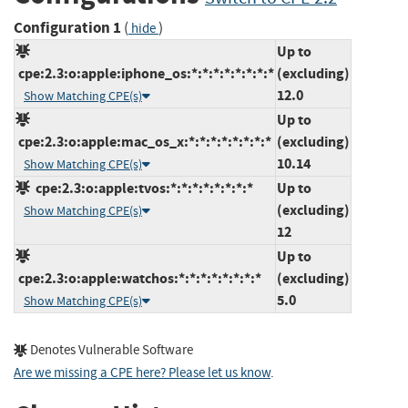
Configuration 1
(
)
hide
Up to
cpe:2.3:o:apple:iphone_os:*:*:*:*:*:*:*:*
(excluding)
12.0
Show Matching CPE(s)
Up to
cpe:2.3:o:apple:mac_os_x:*:*:*:*:*:*:*:*
(excluding)
10.14
Show Matching CPE(s)
cpe:2.3:o:apple:tvos:*:*:*:*:*:*:*:*
Up to
(excluding)
Show Matching CPE(s)
12
Up to
cpe:2.3:o:apple:watchos:*:*:*:*:*:*:*:*
(excluding)
5.0
Show Matching CPE(s)
Denotes Vulnerable Software
Are we missing a CPE here? Please let us know
.