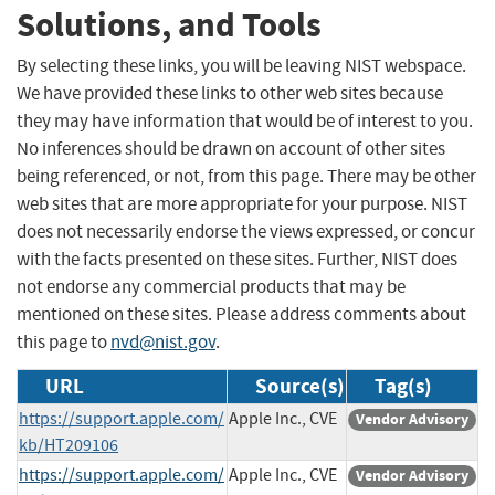
Solutions, and Tools
By selecting these links, you will be leaving NIST webspace.
We have provided these links to other web sites because
they may have information that would be of interest to you.
No inferences should be drawn on account of other sites
being referenced, or not, from this page. There may be other
web sites that are more appropriate for your purpose. NIST
does not necessarily endorse the views expressed, or concur
with the facts presented on these sites. Further, NIST does
not endorse any commercial products that may be
mentioned on these sites. Please address comments about
this page to
nvd@nist.gov
.
URL
Source(s)
Tag(s)
https://support.apple.com/
Apple Inc., CVE
Vendor Advisory
kb/HT209106
https://support.apple.com/
Apple Inc., CVE
Vendor Advisory