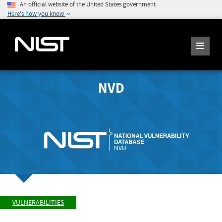
An official website of the United States government
Here's how you know
NVD
VULNERABILITIES