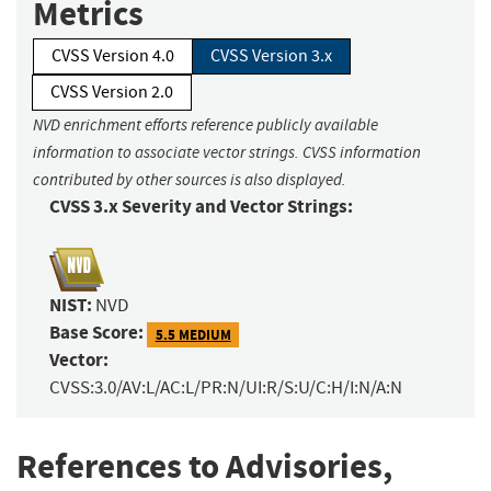
Metrics
CVSS Version 4.0
CVSS Version 3.x
CVSS Version 2.0
NVD enrichment efforts reference publicly available
information to associate vector strings. CVSS information
contributed by other sources is also displayed.
CVSS 3.x Severity and Vector Strings:
NIST:
NVD
Base Score:
5.5 MEDIUM
Vector:
CVSS:3.0/AV:L/AC:L/PR:N/UI:R/S:U/C:H/I:N/A:N
References to Advisories,