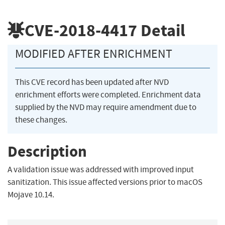
CVE-2018-4417
Detail
MODIFIED AFTER ENRICHMENT
This CVE record has been updated after NVD
enrichment efforts were completed. Enrichment data
supplied by the NVD may require amendment due to
these changes.
Description
A validation issue was addressed with improved input
sanitization. This issue affected versions prior to macOS
Mojave 10.14.