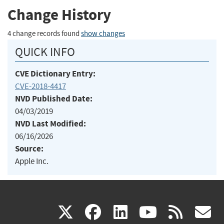
Change History
4 change records found
show changes
QUICK INFO
CVE Dictionary Entry:
CVE-2018-4417
NVD Published Date:
04/03/2019
NVD Last Modified:
06/16/2026
Source:
Apple Inc.
(link
(link
(link
(link
(
X
facebook
linkedin
youtu
rss
g