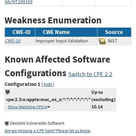
kb/HT209193
Weakness Enumeration
CWE-ID
CWE Name
Source
CWE-20
Improper Input Validation
NIST
Known Affected Software
Configurations
Switch to CPE 2.2
Configuration 1
(
)
hide
Up to
cpe:2.3:o:apple:mac_os_x:*:*:*:*:*:*:*:*
(excluding)
10.14
Show Matching CPE(s)
Denotes Vulnerable Software
Are we missing a CPE here? Please let us know
.