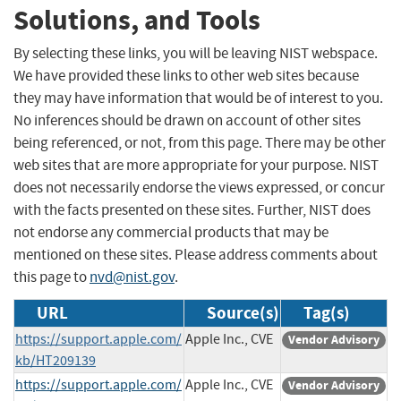
Solutions, and Tools
By selecting these links, you will be leaving NIST webspace.
We have provided these links to other web sites because
they may have information that would be of interest to you.
No inferences should be drawn on account of other sites
being referenced, or not, from this page. There may be other
web sites that are more appropriate for your purpose. NIST
does not necessarily endorse the views expressed, or concur
with the facts presented on these sites. Further, NIST does
not endorse any commercial products that may be
mentioned on these sites. Please address comments about
this page to
nvd@nist.gov
.
URL
Source(s)
Tag(s)
https://support.apple.com/
Apple Inc., CVE
Vendor Advisory
kb/HT209139
https://support.apple.com/
Apple Inc., CVE
Vendor Advisory