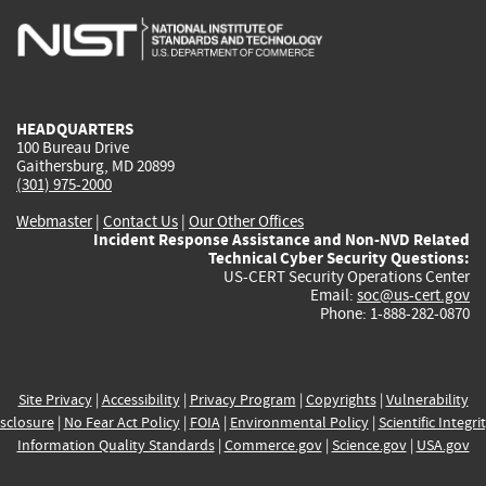
is
is
is
is
i
external)
external)
external)
external)
e
HEADQUARTERS
100 Bureau Drive
Gaithersburg, MD 20899
(301) 975-2000
Webmaster
|
Contact Us
|
Our Other Offices
Incident Response Assistance and Non-NVD Related
Technical Cyber Security Questions:
US-CERT Security Operations Center
Email:
soc@us-cert.gov
Phone: 1-888-282-0870
Site Privacy
|
Accessibility
|
Privacy Program
|
Copyrights
|
Vulnerability
sclosure
|
No Fear Act Policy
|
FOIA
|
Environmental Policy
|
Scientific Integri
Information Quality Standards
|
Commerce.gov
|
Science.gov
|
USA.gov