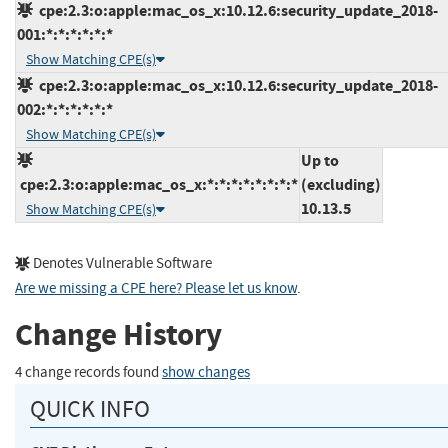
cpe:2.3:o:apple:mac_os_x:10.12.6:security_update_2018-
001:*:*:*:*:*:*
Show Matching CPE(s)
cpe:2.3:o:apple:mac_os_x:10.12.6:security_update_2018-
002:*:*:*:*:*:*
Show Matching CPE(s)
Up to
cpe:2.3:o:apple:mac_os_x:*:*:*:*:*:*:*:*
(excluding)
10.13.5
Show Matching CPE(s)
Denotes Vulnerable Software
Are we missing a CPE here? Please let us know
.
Change History
4 change records found
show changes
QUICK INFO