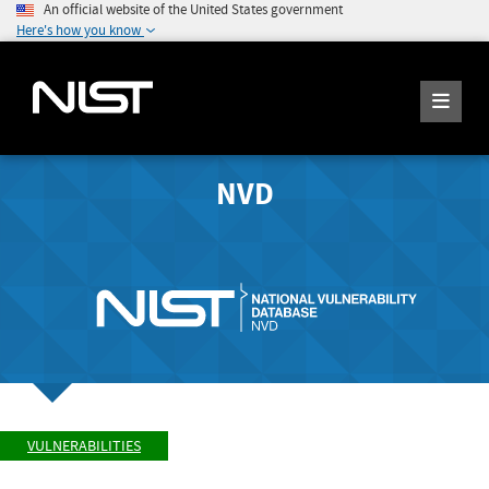
An official website of the United States government
Here's how you know
NVD
VULNERABILITIES