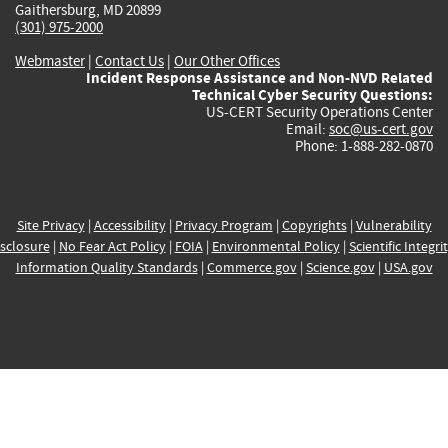
Gaithersburg, MD 20899
(301) 975-2000
Webmaster
|
Contact Us
|
Our Other Offices
Incident Response Assistance and Non-NVD Related
Technical Cyber Security Questions:
US-CERT Security Operations Center
Email:
soc@us-cert.gov
Phone: 1-888-282-0870
Site Privacy
|
Accessibility
|
Privacy Program
|
Copyrights
|
Vulnerability
sclosure
|
No Fear Act Policy
|
FOIA
|
Environmental Policy
|
Scientific Integri
Information Quality Standards
|
Commerce.gov
|
Science.gov
|
USA.gov