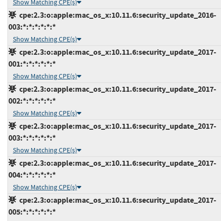
Show Matching CPE(s)
cpe:2.3:o:apple:mac_os_x:10.11.6:security_update_2016-
003:*:*:*:*:*:*
Show Matching CPE(s)
cpe:2.3:o:apple:mac_os_x:10.11.6:security_update_2017-
001:*:*:*:*:*:*
Show Matching CPE(s)
cpe:2.3:o:apple:mac_os_x:10.11.6:security_update_2017-
002:*:*:*:*:*:*
Show Matching CPE(s)
cpe:2.3:o:apple:mac_os_x:10.11.6:security_update_2017-
003:*:*:*:*:*:*
Show Matching CPE(s)
cpe:2.3:o:apple:mac_os_x:10.11.6:security_update_2017-
004:*:*:*:*:*:*
Show Matching CPE(s)
cpe:2.3:o:apple:mac_os_x:10.11.6:security_update_2017-
005:*:*:*:*:*:*