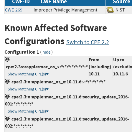
CWE-ID
CWE Name
Source
CWE-269
Improper Privilege Management
NIS
Known Affected Software
Configurations
Switch to CPE 2.2
Configuration 1
(
)
hide
From
Up to
cpe:2.3:o:apple:mac_os_x:*:*:*:*:*:*:*:*
(including)
(excludi
10.11
10.11.6
Show Matching CPE(s)
cpe:2.3:o:apple:mac_os_x:10.11.6:-:*:*:*:*:*:*
Show Matching CPE(s)
cpe:2.3:o:apple:mac_os_x:10.11.6:security_update_2016-
001:*:*:*:*:*:*
Show Matching CPE(s)
cpe:2.3:o:apple:mac_os_x:10.11.6:security_update_2016-
002:*:*:*:*:*:*