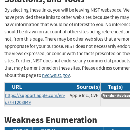
By selecting these links, you will be leaving NIST webspace. We
have provided these links to other web sites because they may
have information that would be of interest to you. No inferenc
should be drawn on account of other sites being referenced, or
not, from this page. There may be other web sites that are mo
appropriate for your purpose. NIST does not necessarily endor
the views expressed, or concur with the facts presented on the
sites. Further, NIST does not endorse any commercial product
that may be mentioned on these sites. Please address comme
about this page to
nvd@nist.gov
.
URL
Source(s)
Tag(s)
https://support.apple.com/en-
Apple Inc., CVE
Vendor Adviso
us/HT208849
Weakness Enumeration