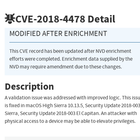
CVE-2018-4478
Detail
MODIFIED AFTER ENRICHMENT
This CVE record has been updated after NVD enrichment
efforts were completed. Enrichment data supplied by the
NVD may require amendment due to these changes.
Description
A validation issue was addressed with improved logic. This iss
is fixed in macOS High Sierra 10.13.5, Security Update 2018-00
Sierra, Security Update 2018-003 El Capitan. An attacker with
physical access to a device may be able to elevate privileges.