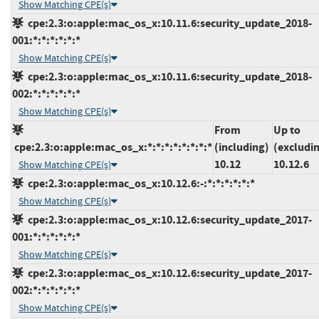
Show Matching CPE(s)
cpe:2.3:o:apple:mac_os_x:10.11.6:security_update_2018-
001:*:*:*:*:*:*
Show Matching CPE(s)
cpe:2.3:o:apple:mac_os_x:10.11.6:security_update_2018-
002:*:*:*:*:*:*
Show Matching CPE(s)
From
Up to
cpe:2.3:o:apple:mac_os_x:*:*:*:*:*:*:*:*
(including)
(excludi
10.12
10.12.6
Show Matching CPE(s)
cpe:2.3:o:apple:mac_os_x:10.12.6:-:*:*:*:*:*:*
Show Matching CPE(s)
cpe:2.3:o:apple:mac_os_x:10.12.6:security_update_2017-
001:*:*:*:*:*:*
Show Matching CPE(s)
cpe:2.3:o:apple:mac_os_x:10.12.6:security_update_2017-
002:*:*:*:*:*:*
Show Matching CPE(s)