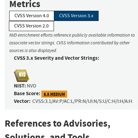
Metrics
CVSS Version 4.0
CVSS Version 3.x
CVSS Version 2.0
NVD enrichment efforts reference publicly available information to
associate vector strings. CVSS information contributed by other
sources is also displayed.
CVSS 3.x Severity and Vector Strings:
NIST:
NVD
Base Score:
6.8 MEDIUM
Vector:
CVSS:3.1/AV:P/AC:L/PR:N/UI:N/S:U/C:H/I:H/A:H
References to Advisories,
Solutions, and Tools