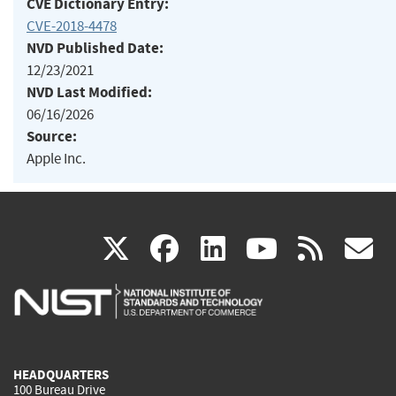
CVE Dictionary Entry:
CVE-2018-4478
NVD Published Date:
12/23/2021
NVD Last Modified:
06/16/2026
Source:
Apple Inc.
(link
(link
(link
(link
(
X
facebook
linkedin
youtu
rss
g
is
is
is
is
i
external)
external)
external)
external)
e
HEADQUARTERS
100 Bureau Drive