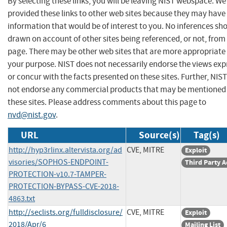
By selecting these links, you will be leaving NIST webspace. W
provided these links to other web sites because they may have
information that would be of interest to you. No inferences sh
drawn on account of other sites being referenced, or not, from 
page. There may be other web sites that are more appropriate 
your purpose. NIST does not necessarily endorse the views exp
or concur with the facts presented on these sites. Further, NIS
not endorse any commercial products that may be mentioned
these sites. Please address comments about this page to
nvd@nist.gov
.
URL
Source(s)
Tag(s)
http://hyp3rlinx.altervista.org/ad
CVE, MITRE
Exploit
visories/SOPHOS-ENDPOINT-
Third Party A
PROTECTION-v10.7-TAMPER-
PROTECTION-BYPASS-CVE-2018-
4863.txt
http://seclists.org/fulldisclosure/
CVE, MITRE
Exploit
2018/Apr/6
Mailing List