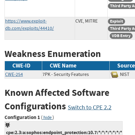
Third Party A
https://www.exploit-
CVE, MITRE
Exploit
db.com/exploits/44410/
Third Party A
VDB Entry
Weakness Enumeration
CWE-ID
CWE Name
Source
CWE-254
7PK - Security Features
NIS
Known Affected Software
Configurations
Switch to CPE 2.2
Configuration 1
(
)
hide
cpe:2.3:a:sophos:endpoint_protection:10.7:*:*:*:*:*:*:*