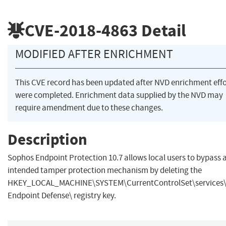
CVE-2018-4863
Detail
MODIFIED AFTER ENRICHMENT
This CVE record has been updated after NVD enrichment effo
were completed. Enrichment data supplied by the NVD may
require amendment due to these changes.
Description
Sophos Endpoint Protection 10.7 allows local users to bypass 
intended tamper protection mechanism by deleting the
HKEY_LOCAL_MACHINE\SYSTEM\CurrentControlSet\services
Endpoint Defense\ registry key.