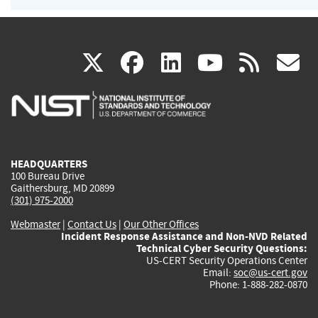
(link
(link
(link
(link
(
X
facebook
linkedin
youtu
rss
g
is
is
is
is
i
external)
external)
external)
external)
e
HEADQUARTERS
100 Bureau Drive
Gaithersburg, MD 20899
(301) 975-2000
Webmaster
|
Contact Us
|
Our Other Offices
Incident Response Assistance and Non-NVD Related
Technical Cyber Security Questions:
US-CERT Security Operations Center
Email:
soc@us-cert.gov
Phone: 1-888-282-0870