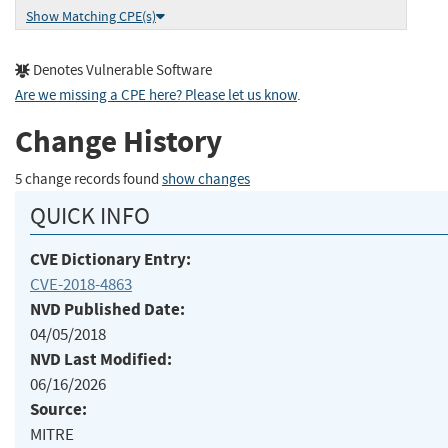
Show Matching CPE(s)
Denotes Vulnerable Software
Are we missing a CPE here? Please let us know
.
Change History
5 change records found
show changes
QUICK INFO
CVE Dictionary Entry:
CVE-2018-4863
NVD Published Date:
04/05/2018
NVD Last Modified:
06/16/2026
Source:
MITRE