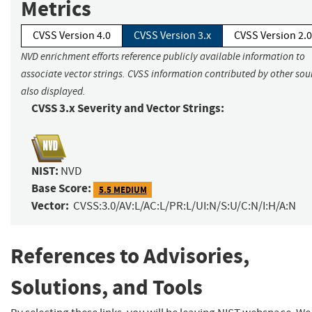
Metrics
CVSS Version 4.0
CVSS Version 3.x
CVSS Version 2.0
NVD enrichment efforts reference publicly available information to
associate vector strings. CVSS information contributed by other sour
also displayed.
CVSS 3.x Severity and Vector Strings:
NIST:
NVD
Base Score:
5.5 MEDIUM
Vector:
CVSS:3.0/AV:L/AC:L/PR:L/UI:N/S:U/C:N/I:H/A:N
References to Advisories,
Solutions, and Tools