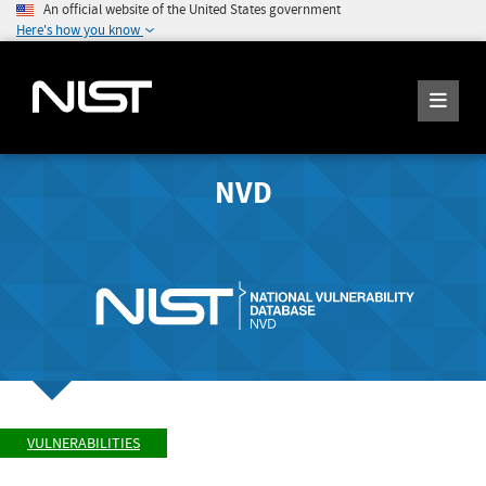
An official website of the United States government
Here's how you know
NVD
VULNERABILITIES