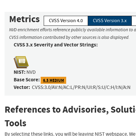
Metrics
CVSS Version 4.0
CVSS Version 3.x
NVD enrichment efforts reference publicly available information to a
CVSS information contributed by other sources is also displayed.
CVSS 3.x Severity and Vector Strings:
NIST:
NVD
Base Score:
6.5 MEDIUM
Vector:
CVSS:3.0/AV:N/AC:L/PR:N/UI:R/S:U/C:H/I:N/A:N
References to Advisories, Solut
Tools
By selecting these links, you will be leaving NIST webspace. W