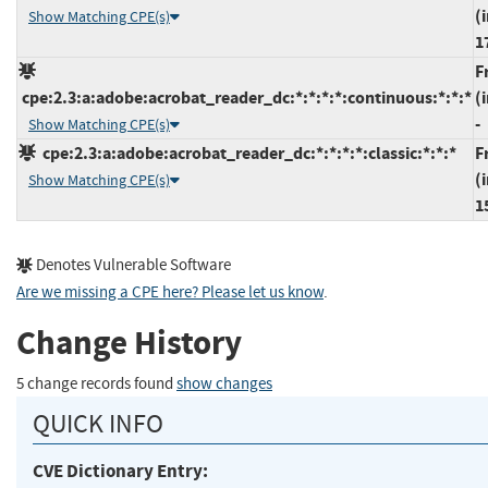
(
Show Matching CPE(s)
1
F
cpe:2.3:a:adobe:acrobat_reader_dc:*:*:*:*:continuous:*:*:*
(
-
Show Matching CPE(s)
cpe:2.3:a:adobe:acrobat_reader_dc:*:*:*:*:classic:*:*:*
F
(
Show Matching CPE(s)
1
Denotes Vulnerable Software
Are we missing a CPE here? Please let us know
.
Change History
5 change records found
show changes
QUICK INFO
CVE Dictionary Entry: