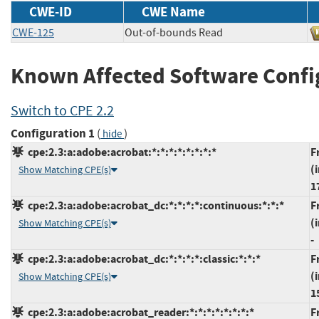
CWE-ID
CWE Name
CWE-125
Out-of-bounds Read
Known Affected Software Confi
Switch to CPE 2.2
Configuration 1
(
)
hide
cpe:2.3:a:adobe:acrobat:*:*:*:*:*:*:*:*
F
(
Show Matching CPE(s)
1
cpe:2.3:a:adobe:acrobat_dc:*:*:*:*:continuous:*:*:*
F
(
Show Matching CPE(s)
-
cpe:2.3:a:adobe:acrobat_dc:*:*:*:*:classic:*:*:*
F
(
Show Matching CPE(s)
1
cpe:2.3:a:adobe:acrobat_reader:*:*:*:*:*:*:*:*
F