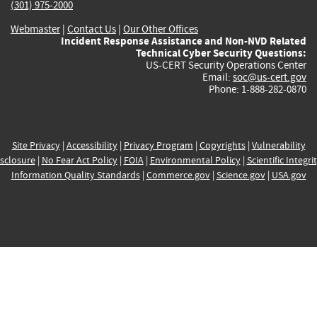
(301) 975-2000
Webmaster
|
Contact Us
|
Our Other Offices
Incident Response Assistance and Non-NVD Related
Technical Cyber Security Questions:
US-CERT Security Operations Center
Email:
soc@us-cert.gov
Phone: 1-888-282-0870
Site Privacy
|
Accessibility
|
Privacy Program
|
Copyrights
|
Vulnerability
sclosure
|
No Fear Act Policy
|
FOIA
|
Environmental Policy
|
Scientific Integri
Information Quality Standards
|
Commerce.gov
|
Science.gov
|
USA.gov