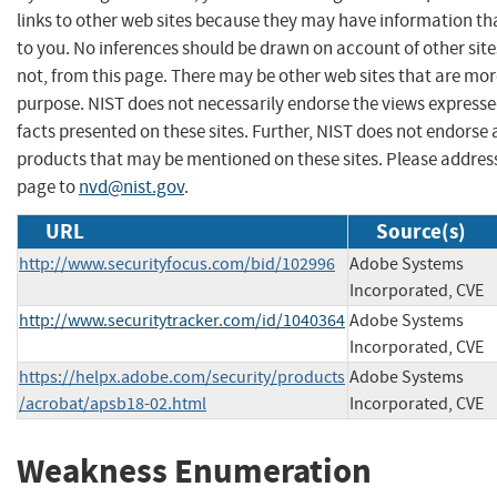
links to other web sites because they may have information tha
to you. No inferences should be drawn on account of other site
not, from this page. There may be other web sites that are mor
purpose. NIST does not necessarily endorse the views expresse
facts presented on these sites. Further, NIST does not endors
products that may be mentioned on these sites. Please addre
page to
nvd@nist.gov
.
URL
Source(s)
http://www.securityfocus.com/bid/102996
Adobe Systems
Incorporated, CVE
http://www.securitytracker.com/id/1040364
Adobe Systems
Incorporated, CVE
https://helpx.adobe.com/security/products
Adobe Systems
/acrobat/apsb18-02.html
Incorporated, CVE
Weakness Enumeration