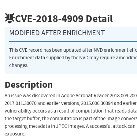
CVE-2018-4909
Detail
MODIFIED AFTER ENRICHMENT
This CVE record has been updated after NVD enrichment eff
Enrichment data supplied by the NVD may require amendme
changes.
Description
An issue was discovered in Adobe Acrobat Reader 2018.009.2005
2017.011.30070 and earlier versions, 2015.006.30394 and earlier
vulnerability occurs as a result of computation that reads data 
the target buffer; the computation is part of the image conv
processing metadata in JPEG images. A successful attack can l
exposure.