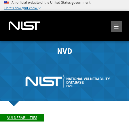
An official website of the United States government
Here's how you know
NVD
VULNERABILITIES