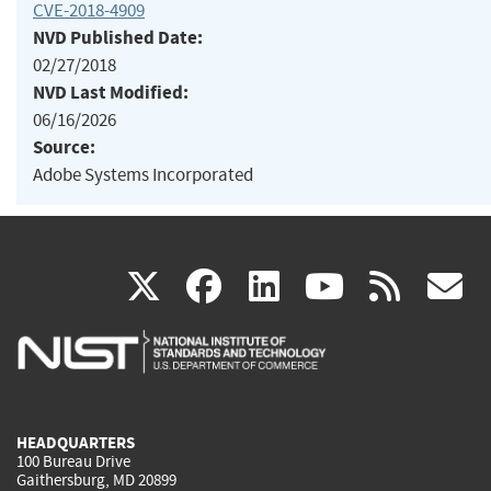
CVE-2018-4909
NVD Published Date:
02/27/2018
NVD Last Modified:
06/16/2026
Source:
Adobe Systems Incorporated
(link
(link
(link
(link
(
X
facebook
linkedin
youtu
rss
g
is
is
is
is
i
external)
external)
external)
external)
e
HEADQUARTERS
100 Bureau Drive
Gaithersburg, MD 20899