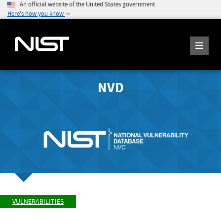
An official website of the United States government
Here's how you know
NVD
VULNERABILITIES