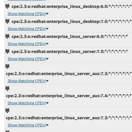
cpe:2.3:o:redhat:enterprise_linux_desktop:6.0:*:*:*:*:*:*:*
Show Matching CPE(s)
cpe:2.3:o:redhat:enterprise_linux_desktop:7.0:*:*:*:*:*:*:*
Show Matching CPE(s)
cpe:2.3:o:redhat:enterprise_linux_server:6.0:*:*:*:*:*:*:*
Show Matching CPE(s)
cpe:2.3:o:redhat:enterprise_linux_server:7.0:*:*:*:*:*:*:*
Show Matching CPE(s)
cpe:2.3:o:redhat:enterprise_linux_server_aus:7.3:*:*:*:*:*:*:*
Show Matching CPE(s)
cpe:2.3:o:redhat:enterprise_linux_server_aus:7.4:*:*:*:*:*:*:*
Show Matching CPE(s)
cpe:2.3:o:redhat:enterprise_linux_server_eus:7.3:*:*:*:*:*:*:*
Show Matching CPE(s)