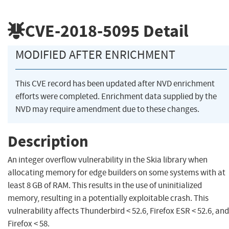
CVE-2018-5095
Detail
MODIFIED AFTER ENRICHMENT
This CVE record has been updated after NVD enrichment
efforts were completed. Enrichment data supplied by the
NVD may require amendment due to these changes.
Description
An integer overflow vulnerability in the Skia library when
allocating memory for edge builders on some systems with at
least 8 GB of RAM. This results in the use of uninitialized
memory, resulting in a potentially exploitable crash. This
vulnerability affects Thunderbird < 52.6, Firefox ESR < 52.6, and
Firefox < 58.