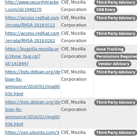
http://www.securitytracke
CVE, Mozilla
Third Party Advisory
r.com/id/1040270
Corporation
VDB Entry
https://access.redhat.com
CVE, Mozilla
Third Party Advisory
/errata/RHSA-2018:0122
Corporation
https://access.redhat.com
CVE, Mozilla
Third Party Advisory
/errata/RHSA-2018:0262
Corporation
https://bugzilla.mozilla.or
CVE, Mozilla
Issue Tracking
g/show_bug.cgi?
Corporation
Permissions Require
id=1418447
Vendor Advisory
https://lists.debian.org/de
CVE, Mozilla
Third Party Advisory
bian-lts-
Corporation
announce/2018/01/msg00
030.html
https://lists.debian.org/de
CVE, Mozilla
Third Party Advisory
bian-lts-
Corporation
announce/2018/01/msg00
036.html
https://usn.ubuntu.com/3
CVE, Mozilla
Third Party Advisory