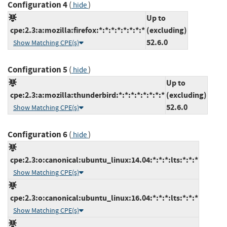
Configuration 4
(
)
hide
Up to
cpe:2.3:a:mozilla:firefox:*:*:*:*:*:*:*:*
(excluding)
52.6.0
Show Matching CPE(s)
Configuration 5
(
)
hide
Up to
cpe:2.3:a:mozilla:thunderbird:*:*:*:*:*:*:*:*
(excluding)
52.6.0
Show Matching CPE(s)
Configuration 6
(
)
hide
cpe:2.3:o:canonical:ubuntu_linux:14.04:*:*:*:lts:*:*:*
Show Matching CPE(s)
cpe:2.3:o:canonical:ubuntu_linux:16.04:*:*:*:lts:*:*:*
Show Matching CPE(s)