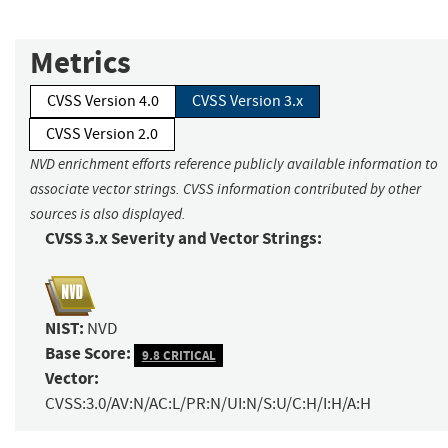
Metrics
CVSS Version 4.0
CVSS Version 3.x
CVSS Version 2.0
NVD enrichment efforts reference publicly available information to
associate vector strings. CVSS information contributed by other
sources is also displayed.
CVSS 3.x Severity and Vector Strings:
NIST:
NVD
Base Score:
9.8 CRITICAL
Vector:
CVSS:3.0/AV:N/AC:L/PR:N/UI:N/S:U/C:H/I:H/A:H