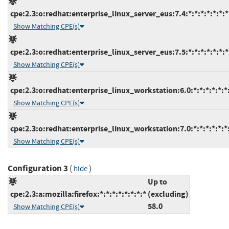
cpe:2.3:o:redhat:enterprise_linux_server_eus:7.4:*:*:*:*:*:*:*
Show Matching CPE(s)
cpe:2.3:o:redhat:enterprise_linux_server_eus:7.5:*:*:*:*:*:*:*
Show Matching CPE(s)
cpe:2.3:o:redhat:enterprise_linux_workstation:6.0:*:*:*:*:*:*
Show Matching CPE(s)
cpe:2.3:o:redhat:enterprise_linux_workstation:7.0:*:*:*:*:*:*
Show Matching CPE(s)
Configuration 3
(
)
hide
Up to
cpe:2.3:a:mozilla:firefox:*:*:*:*:*:*:*:*
(excluding)
58.0
Show Matching CPE(s)