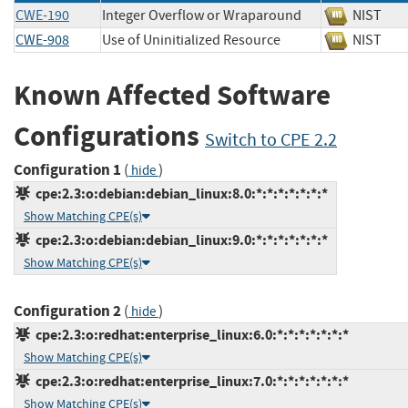
CWE-190
Integer Overflow or Wraparound
NIST
CWE-908
Use of Uninitialized Resource
NIST
Known Affected Software
Configurations
Switch to CPE 2.2
Configuration 1
(
)
hide
cpe:2.3:o:debian:debian_linux:8.0:*:*:*:*:*:*:*
Show Matching CPE(s)
cpe:2.3:o:debian:debian_linux:9.0:*:*:*:*:*:*:*
Show Matching CPE(s)
Configuration 2
(
)
hide
cpe:2.3:o:redhat:enterprise_linux:6.0:*:*:*:*:*:*:*
Show Matching CPE(s)
cpe:2.3:o:redhat:enterprise_linux:7.0:*:*:*:*:*:*:*
Show Matching CPE(s)