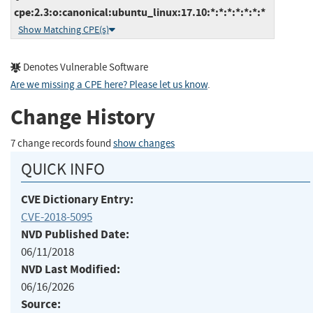
cpe:2.3:o:canonical:ubuntu_linux:17.10:*:*:*:*:*:*:*
Show Matching CPE(s)
Denotes Vulnerable Software
Are we missing a CPE here? Please let us know
.
Change History
7 change records found
show changes
QUICK INFO
CVE Dictionary Entry:
CVE-2018-5095
NVD Published Date:
06/11/2018
NVD Last Modified:
06/16/2026
Source: