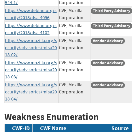
544-1/
Corporation
https://www.debian.org/s
CVE, Mozilla
Third Party Advisory
ecurity/2018/dsa-4096
Corporation
https://www.debian.org/s
CVE, Mozilla
Third Party Advisory
ecurity/2018/dsa-4102
Corporation
https://www.mozilla.org/s
CVE, Mozilla
Vendor Advisory
ecurity/advisories/mfsa20
Corporation
18-02/
https://www.mozilla.org/s
CVE, Mozilla
Vendor Advisory
ecurity/advisories/mfsa20
Corporation
18-03/
https://www.mozilla.org/s
CVE, Mozilla
Vendor Advisory
ecurity/advisories/mfsa20
Corporation
18-04/
Weakness Enumeration
CWE-ID
CWE Name
Source