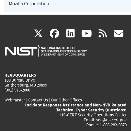
Mozilla Corporation
(link
(link
(link
(link
(
X
facebook
linkedin
youtu
rss
g
is
is
is
is
i
external)
external)
external)
external)
e
HEADQUARTERS
100 Bureau Drive
Gaithersburg, MD 20899
(301) 975-2000
Webmaster
|
Contact Us
|
Our Other Offices
Incident Response Assistance and Non-NVD Related
Technical Cyber Security Questions:
US-CERT Security Operations Center
Email:
soc@us-cert.gov
Phone: 1-888-282-0870