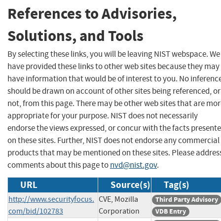
References to Advisories,
Solutions, and Tools
By selecting these links, you will be leaving NIST webspace. We
have provided these links to other web sites because they may
have information that would be of interest to you. No inferenc
should be drawn on account of other sites being referenced, or
not, from this page. There may be other web sites that are mo
appropriate for your purpose. NIST does not necessarily
endorse the views expressed, or concur with the facts present
on these sites. Further, NIST does not endorse any commercial
products that may be mentioned on these sites. Please addres
comments about this page to
nvd@nist.gov
.
URL
Source(s)
Tag(s)
http://www.securityfocus.
CVE, Mozilla
Third Party Advisory
com/bid/102783
Corporation
VDB Entry