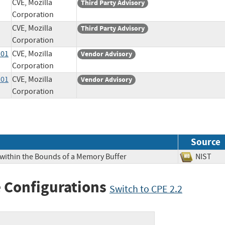
CVE, Mozilla
Third Party Advisory
Corporation
CVE, Mozilla
Third Party Advisory
Corporation
201
CVE, Mozilla
Vendor Advisory
Corporation
201
CVE, Mozilla
Vendor Advisory
Corporation
Source
 within the Bounds of a Memory Buffer
NIS
 Configurations
Switch to CPE 2.2