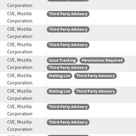
Corporation
CVE, Mozilla
Third Party Advisory
Corporation
CVE, Mozilla
Third Party Advisory
Corporation
CVE, Mozilla
Third Party Advisory
Corporation
CVE, Mozilla
Issue Tracking
Permissions Required
Corporation
Third Party Advisory
CVE, Mozilla
Mailing List
Third Party Advisory
Corporation
CVE, Mozilla
Mailing List
Third Party Advisory
Corporation
CVE, Mozilla
Third Party Advisory
Corporation
CVE, Mozilla
Third Party Advisory
Corporation