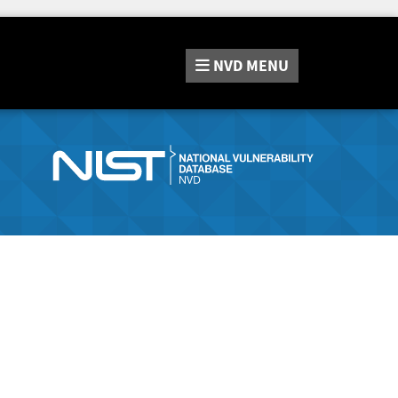
NVD
MENU