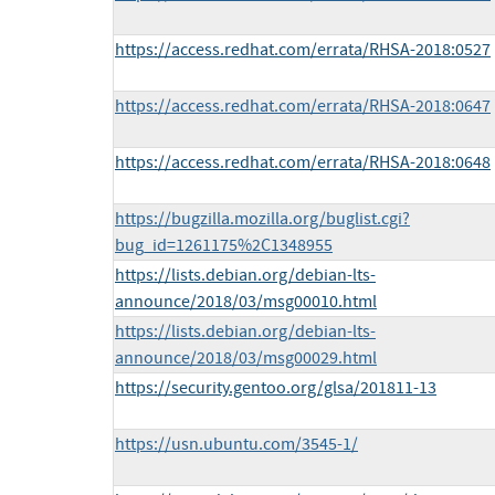
https://access.redhat.com/errata/RHSA-2018:0527
https://access.redhat.com/errata/RHSA-2018:0647
https://access.redhat.com/errata/RHSA-2018:0648
https://bugzilla.mozilla.org/buglist.cgi?
bug_id=1261175%2C1348955
https://lists.debian.org/debian-lts-
announce/2018/03/msg00010.html
https://lists.debian.org/debian-lts-
announce/2018/03/msg00029.html
https://security.gentoo.org/glsa/201811-13
https://usn.ubuntu.com/3545-1/