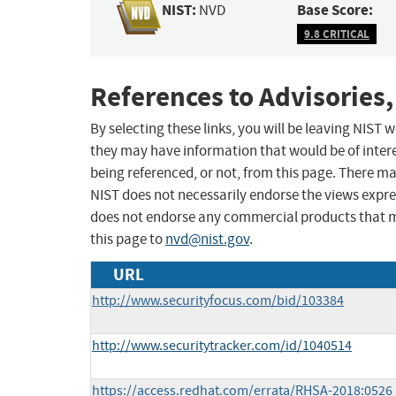
NIST:
Base Score:
NVD
9.8 CRITICAL
References to Advisories,
By selecting these links, you will be leaving NIST
they may have information that would be of intere
being referenced, or not, from this page. There m
NIST does not necessarily endorse the views expres
does not endorse any commercial products that 
this page to
nvd@nist.gov
.
URL
http://www.securityfocus.com/bid/103384
http://www.securitytracker.com/id/1040514
https://access.redhat.com/errata/RHSA-2018:0526