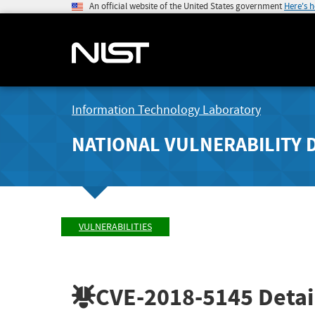
An official website of the United States government
Here's 
Information Technology Laboratory
NATIONAL VULNERABILITY 
VULNERABILITIES
CVE-2018-5145
Detai