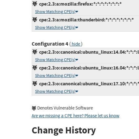
cpe:2.3:a:mozilla:firefox:*:*:*:*:*:*:*:*
Show Matching CPE(s)
cpe:2.3:a:mozilla:thunderbird:*:*:*:*:*:*:*:*
Show Matching CPE(s)
Configuration 4
(
)
hide
cpe:2.3:o:canonical:ubuntu_linux:14.04:*:*:*:l
Show Matching CPE(s)
cpe:2.3:o:canonical:ubuntu_linux:16.04:*:*:*:l
Show Matching CPE(s)
cpe:2.3:o:canonical:ubuntu_linux:17.10:*:*:*:*
Show Matching CPE(s)
Denotes Vulnerable Software
Are we missing a CPE here? Please let us know
.
Change History