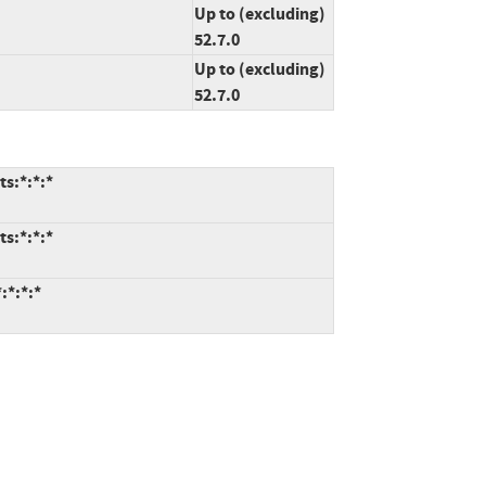
Up to (excluding)
52.7.0
Up to (excluding)
52.7.0
ts:*:*:*
ts:*:*:*
:*:*:*