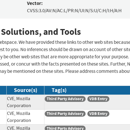
Vector:
CVSS:3.0/AV:N/AC:L/PR:N/UI:N/S:U/C:H/I:H/A:H
 Solutions, and Tools
 webspace. We have provided these links to other web sites becaus
st to you. No inferences should be drawn on account of other sit
ay be other web sites that are more appropriate for your purpose.
sed, or concur with the facts presented on these sites. Further, 
may be mentioned on these sites. Please address comments abou
Source(s)
Tag(s)
CVE, Mozilla
Third Party Advisory
VDB Entry
Corporation
CVE, Mozilla
Third Party Advisory
VDB Entry
Corporation
CVE, Mozilla
Third Party Advisory