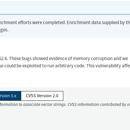
richment efforts were completed. Enrichment data supplied by t
ges.
 52.6. These bugs showed evidence of memory corruption and we
 could be exploited to run arbitrary code. This vulnerability affe
rsion 3.x
CVSS Version 2.0
nformation to associate vector strings. CVSS information contributed by o