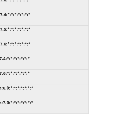
.4:*:*:*:*:*:*:*
.5:*:*:*:*:*:*:*
.6:*:*:*:*:*:*:*
4:*:*:*:*:*:*:*
6:*:*:*:*:*:*:*
6.0:*:*:*:*:*:*:*
7.0:*:*:*:*:*:*:*