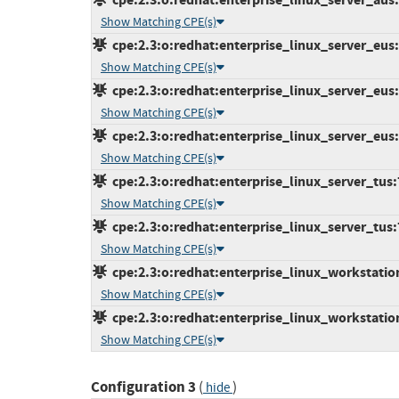
Show Matching CPE(s)
cpe:2.3:o:redhat:enterprise_linux_server_eus:7
Show Matching CPE(s)
cpe:2.3:o:redhat:enterprise_linux_server_eus:7
Show Matching CPE(s)
cpe:2.3:o:redhat:enterprise_linux_server_eus:7
Show Matching CPE(s)
cpe:2.3:o:redhat:enterprise_linux_server_tus:7.
Show Matching CPE(s)
cpe:2.3:o:redhat:enterprise_linux_server_tus:7.
Show Matching CPE(s)
cpe:2.3:o:redhat:enterprise_linux_workstation:
Show Matching CPE(s)
cpe:2.3:o:redhat:enterprise_linux_workstation:
Show Matching CPE(s)
Configuration 3
(
)
hide