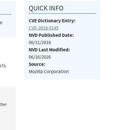
QUICK INFO
CVE Dictionary Entry:
he
CVE-2018-5145
NVD Published Date:
06/11/2018
NVD Last Modified:
06/16/2026
Source:
cts
Mozilla Corporation
ther