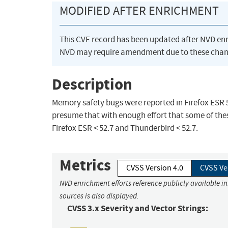
MODIFIED AFTER ENRICHMENT
This CVE record has been updated after NVD en
NVD may require amendment due to these chan
Description
Memory safety bugs were reported in Firefox ESR
presume that with enough effort that some of these
Firefox ESR < 52.7 and Thunderbird < 52.7.
Metrics
CVSS Version 4.0
CVSS Ve
NVD enrichment efforts reference publicly available i
sources is also displayed.
CVSS 3.x Severity and Vector Strings: