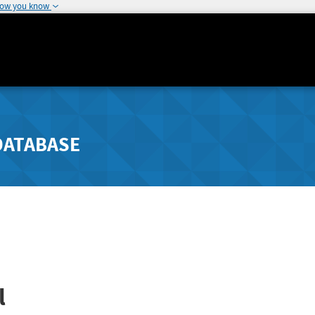
how you know
DATABASE
l