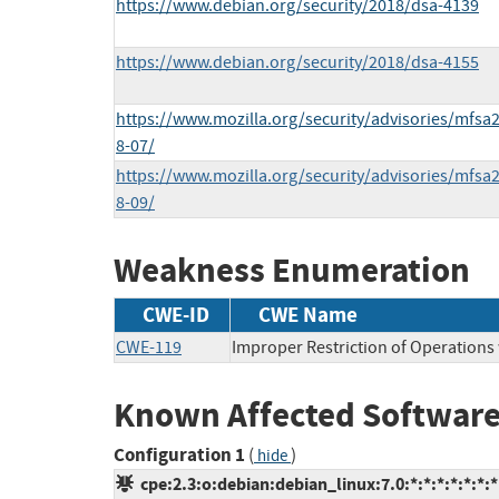
https://www.debian.org/security/2018/dsa-4139
https://www.debian.org/security/2018/dsa-4155
https://www.mozilla.org/security/advisories/mfsa
8-07/
https://www.mozilla.org/security/advisories/mfsa
8-09/
Weakness Enumeration
CWE-ID
CWE Name
CWE-119
Improper Restriction of Operations
Known Affected Software
Configuration 1
(
)
hide
cpe:2.3:o:debian:debian_linux:7.0:*:*:*:*:*:*:*