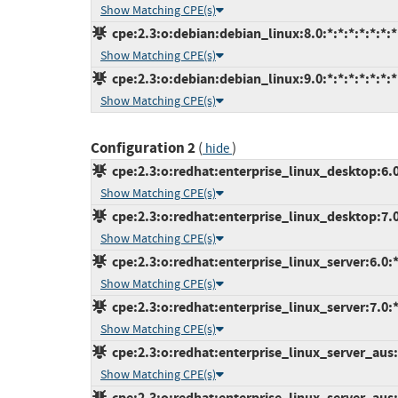
Show Matching CPE(s)
cpe:2.3:o:debian:debian_linux:8.0:*:*:*:*:*:*:*
Show Matching CPE(s)
cpe:2.3:o:debian:debian_linux:9.0:*:*:*:*:*:*:*
Show Matching CPE(s)
Configuration 2
(
)
hide
cpe:2.3:o:redhat:enterprise_linux_desktop:6.0:
Show Matching CPE(s)
cpe:2.3:o:redhat:enterprise_linux_desktop:7.0:
Show Matching CPE(s)
cpe:2.3:o:redhat:enterprise_linux_server:6.0:*:
Show Matching CPE(s)
cpe:2.3:o:redhat:enterprise_linux_server:7.0:*:
Show Matching CPE(s)
cpe:2.3:o:redhat:enterprise_linux_server_aus:7
Show Matching CPE(s)
cpe:2.3:o:redhat:enterprise_linux_server_aus:7