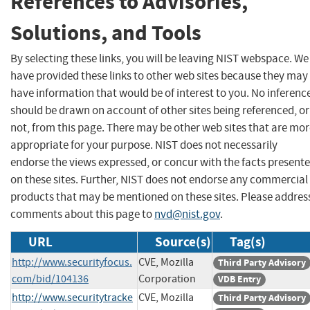
References to Advisories,
Solutions, and Tools
By selecting these links, you will be leaving NIST webspace. We
have provided these links to other web sites because they may
have information that would be of interest to you. No inferenc
should be drawn on account of other sites being referenced, or
not, from this page. There may be other web sites that are mo
appropriate for your purpose. NIST does not necessarily
endorse the views expressed, or concur with the facts present
on these sites. Further, NIST does not endorse any commercial
products that may be mentioned on these sites. Please addres
comments about this page to
nvd@nist.gov
.
URL
Source(s)
Tag(s)
http://www.securityfocus.
CVE, Mozilla
Third Party Advisory
com/bid/104136
Corporation
VDB Entry
http://www.securitytracke
CVE, Mozilla
Third Party Advisory