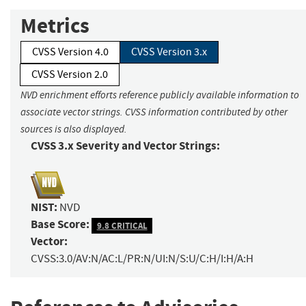
Metrics
CVSS Version 4.0
CVSS Version 3.x
CVSS Version 2.0
NVD enrichment efforts reference publicly available information to
associate vector strings. CVSS information contributed by other
sources is also displayed.
CVSS 3.x Severity and Vector Strings:
NIST:
NVD
Base Score:
9.8 CRITICAL
Vector:
CVSS:3.0/AV:N/AC:L/PR:N/UI:N/S:U/C:H/I:H/A:H