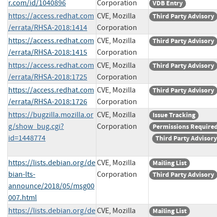
r.com/id/1040896
Corporation
VDB Entry
https://access.redhat.com
CVE, Mozilla
Third Party Advisory
/errata/RHSA-2018:1414
Corporation
https://access.redhat.com
CVE, Mozilla
Third Party Advisory
/errata/RHSA-2018:1415
Corporation
https://access.redhat.com
CVE, Mozilla
Third Party Advisory
/errata/RHSA-2018:1725
Corporation
https://access.redhat.com
CVE, Mozilla
Third Party Advisory
/errata/RHSA-2018:1726
Corporation
https://bugzilla.mozilla.or
CVE, Mozilla
Issue Tracking
g/show_bug.cgi?
Corporation
Permissions Require
id=1448774
Third Party Advisory
https://lists.debian.org/de
CVE, Mozilla
Mailing List
bian-lts-
Corporation
Third Party Advisory
announce/2018/05/msg00
007.html
https://lists.debian.org/de
CVE, Mozilla
Mailing List