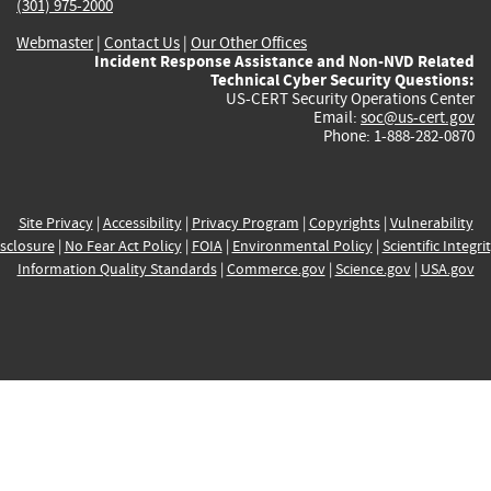
(301) 975-2000
Webmaster
|
Contact Us
|
Our Other Offices
Incident Response Assistance and Non-NVD Related
Technical Cyber Security Questions:
US-CERT Security Operations Center
Email:
soc@us-cert.gov
Phone: 1-888-282-0870
Site Privacy
|
Accessibility
|
Privacy Program
|
Copyrights
|
Vulnerability
sclosure
|
No Fear Act Policy
|
FOIA
|
Environmental Policy
|
Scientific Integri
Information Quality Standards
|
Commerce.gov
|
Science.gov
|
USA.gov