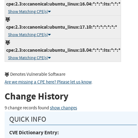
cpe:2.3:o:canonical:ubuntu_linux:16.04:*:*:*:lts:*:*:*
Show Matching CPE(s)
cpe:2.3:o:canonical:ubuntu_linux:17.10:*:*:*:*:*:*:*
Show Matching CPE(s)
cpe:2.3:o:canonical:ubuntu_linux:18.04:*:*:*:lts:*:*:*
Show Matching CPE(s)
Denotes Vulnerable Software
Are we missing a CPE here? Please let us know
.
Change History
9 change records found
show changes
QUICK INFO
CVE Dictionary Entry: