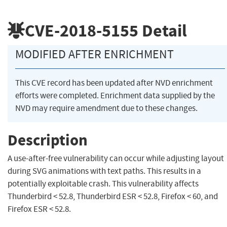
CVE-2018-5155
Detail
MODIFIED AFTER ENRICHMENT
This CVE record has been updated after NVD enrichment
efforts were completed. Enrichment data supplied by the
NVD may require amendment due to these changes.
Description
A use-after-free vulnerability can occur while adjusting layout
during SVG animations with text paths. This results in a
potentially exploitable crash. This vulnerability affects
Thunderbird < 52.8, Thunderbird ESR < 52.8, Firefox < 60, and
Firefox ESR < 52.8.