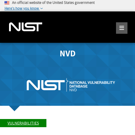
An official website of the United States government
Here's how you know
NVD
VULNERABILITIES