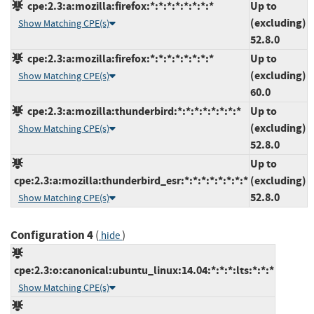
cpe:2.3:a:mozilla:firefox:*:*:*:*:*:*:*:*
Up to
(excluding)
Show Matching CPE(s)
52.8.0
cpe:2.3:a:mozilla:firefox:*:*:*:*:*:*:*:*
Up to
(excluding)
Show Matching CPE(s)
60.0
cpe:2.3:a:mozilla:thunderbird:*:*:*:*:*:*:*:*
Up to
(excluding)
Show Matching CPE(s)
52.8.0
Up to
cpe:2.3:a:mozilla:thunderbird_esr:*:*:*:*:*:*:*:*
(excluding)
52.8.0
Show Matching CPE(s)
Configuration 4
(
)
hide
cpe:2.3:o:canonical:ubuntu_linux:14.04:*:*:*:lts:*:*:*
Show Matching CPE(s)