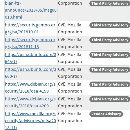
bian-lts-
Corporation
Third Party Advisory
announce/2018/05/msg00
013.html
https://security.gentoo.or
CVE, Mozilla
Third Party Advisory
g/glsa/201810-01
Corporation
https://security.gentoo.or
CVE, Mozilla
Third Party Advisory
g/glsa/201811-13
Corporation
https://usn.ubuntu.com/3
CVE, Mozilla
Third Party Advisory
645-1/
Corporation
https://usn.ubuntu.com/3
CVE, Mozilla
Third Party Advisory
660-1/
Corporation
https://www.debian.org/s
CVE, Mozilla
Third Party Advisory
ecurity/2018/dsa-4199
Corporation
https://www.debian.org/s
CVE, Mozilla
Third Party Advisory
ecurity/2018/dsa-4209
Corporation
https://www.mozilla.org/s
CVE, Mozilla
Vendor Advisory
ecurity/advisories/mfsa20
Corporation
18-11/