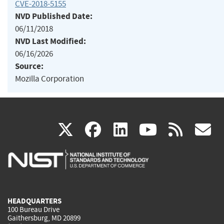
CVE-2018-5155
NVD Published Date:
06/11/2018
NVD Last Modified:
06/16/2026
Source:
Mozilla Corporation
(link
(link
(link
(link
(
X
facebook
linkedin
youtu
rss
g
is
is
is
is
i
external)
external)
external)
external)
e
HEADQUARTERS
100 Bureau Drive
Gaithersburg, MD 20899