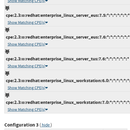
Show Matching CPE(s)
cpe:2.3:o:redhat:enterprise_linux_server_eus:7.5:*:*:*:*:*:*:*
Show Matching CPE(s)
cpe:2.3:o:redhat:enterprise_linux_server_eus:7.6:*:*:*:*:*:*:*
Show Matching CPE(s)
cpe:2.3:o:redhat:enterprise_linux_server_tus:7.6:*:*:*:*:*:*:*
Show Matching CPE(s)
cpe:2.3:o:redhat:enterprise_linux_workstation:6.0:*:*:*:*:*:*
Show Matching CPE(s)
cpe:2.3:o:redhat:enterprise_linux_workstation:7.0:*:*:*:*:*:*
Show Matching CPE(s)
Configuration 3
(
)
hide