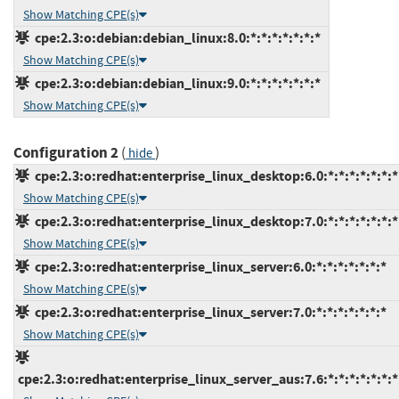
Show Matching CPE(s)
cpe:2.3:o:debian:debian_linux:8.0:*:*:*:*:*:*:*
Show Matching CPE(s)
cpe:2.3:o:debian:debian_linux:9.0:*:*:*:*:*:*:*
Show Matching CPE(s)
Configuration 2
(
)
hide
cpe:2.3:o:redhat:enterprise_linux_desktop:6.0:*:*:*:*:*:*:*
Show Matching CPE(s)
cpe:2.3:o:redhat:enterprise_linux_desktop:7.0:*:*:*:*:*:*:*
Show Matching CPE(s)
cpe:2.3:o:redhat:enterprise_linux_server:6.0:*:*:*:*:*:*:*
Show Matching CPE(s)
cpe:2.3:o:redhat:enterprise_linux_server:7.0:*:*:*:*:*:*:*
Show Matching CPE(s)
cpe:2.3:o:redhat:enterprise_linux_server_aus:7.6:*:*:*:*:*:*:*