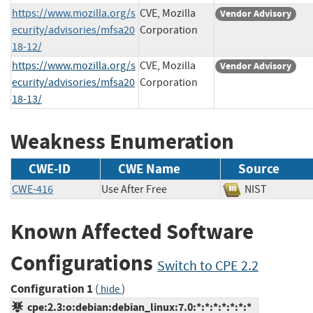
https://www.mozilla.org/s
CVE, Mozilla
Vendor Advisory
ecurity/advisories/mfsa20
Corporation
18-12/
https://www.mozilla.org/s
CVE, Mozilla
Vendor Advisory
ecurity/advisories/mfsa20
Corporation
18-13/
Weakness Enumeration
CWE-ID
CWE Name
Source
CWE-416
Use After Free
NIST
Known Affected Software
Configurations
Switch to CPE 2.2
Configuration 1
(
)
hide
cpe:2.3:o:debian:debian_linux:7.0:*:*:*:*:*:*:*