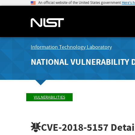
An official website of the United States government
Here's 
Information Technology Laboratory
NATIONAL VULNERABILITY 
VULNERABILITIES
CVE-2018-5157
Detai