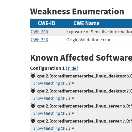
Weakness Enumeration
CWE-ID
CWE Name
CWE-200
Exposure of Sensitive Informatio
CWE-346
Origin Validation Error
Known Affected Software
Configuration 1
(
)
hide
cpe:2.3:o:redhat:enterprise_linux_desktop:6.0:
Show Matching CPE(s)
cpe:2.3:o:redhat:enterprise_linux_desktop:7.0:
Show Matching CPE(s)
cpe:2.3:o:redhat:enterprise_linux_server:6.0:*:
Show Matching CPE(s)
cpe:2.3:o:redhat:enterprise_linux_server:7.0:*:
Show Matching CPE(s)