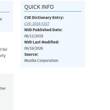
QUICK INFO
CVE Dictionary Entry:
he
CVE-2018-5157
NVD Published Date:
06/11/2018
NVD Last Modified:
06/16/2026
t for
Source:
arty
Mozilla Corporation
ther