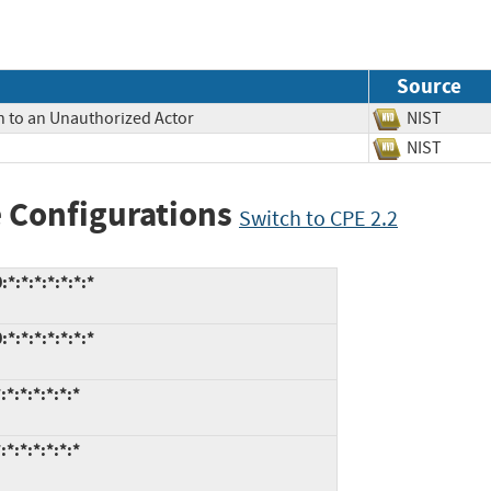
Source
n to an Unauthorized Actor
NIST
NIST
 Configurations
Switch to CPE 2.2
*:*:*:*:*:*:*
*:*:*:*:*:*:*
*:*:*:*:*:*
*:*:*:*:*:*