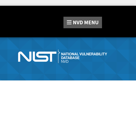
NVD
MENU