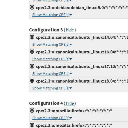
Show Matching CPE(s)
cpe:2.3:o:debian:debian_linux:9.0:*:*:*:*:*:*:*
Show Matching CPE(s)
Configuration 3
(
)
hide
cpe:2.3:o:canonical:ubuntu_linux:14.04:*:*:*:l
Show Matching CPE(s)
cpe:2.3:o:canonical:ubuntu_linux:16.04:*:*:*:l
Show Matching CPE(s)
cpe:2.3:o:canonical:ubuntu_linux:17.10:*:*:*:*
Show Matching CPE(s)
cpe:2.3:o:canonical:ubuntu_linux:18.04:*:*:*:l
Show Matching CPE(s)
Configuration 4
(
)
hide
cpe:2.3:a:mozilla:firefox:*:*:*:*:*:*:*:*
Show Matching CPE(s)
cpe:2.3:a:mozilla:firefox:*:*:*:*:*:*:*:*