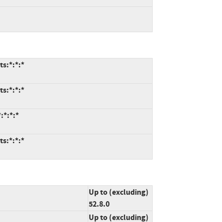
ts:*:*:*
ts:*:*:*
:*:*:*
ts:*:*:*
Up to (excluding)
52.8.0
Up to (excluding)