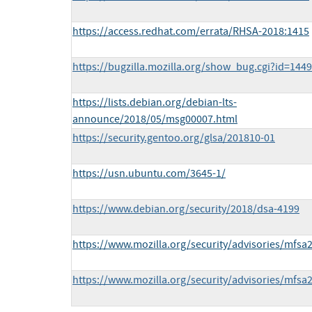
https://access.redhat.com/errata/RHSA-2018:1415
https://bugzilla.mozilla.org/show_bug.cgi?id=144
https://lists.debian.org/debian-lts-
announce/2018/05/msg00007.html
https://security.gentoo.org/glsa/201810-01
https://usn.ubuntu.com/3645-1/
https://www.debian.org/security/2018/dsa-4199
https://www.mozilla.org/security/advisories/mfsa
https://www.mozilla.org/security/advisories/mfsa