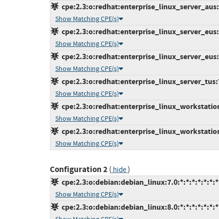
cpe:2.3:o:redhat:enterprise_linux_server_aus:7
Show Matching CPE(s)
cpe:2.3:o:redhat:enterprise_linux_server_eus:7
Show Matching CPE(s)
cpe:2.3:o:redhat:enterprise_linux_server_eus:7
Show Matching CPE(s)
cpe:2.3:o:redhat:enterprise_linux_server_tus:7.
Show Matching CPE(s)
cpe:2.3:o:redhat:enterprise_linux_workstation:
Show Matching CPE(s)
cpe:2.3:o:redhat:enterprise_linux_workstation:
Show Matching CPE(s)
Configuration 2
(
)
hide
cpe:2.3:o:debian:debian_linux:7.0:*:*:*:*:*:*:*
Show Matching CPE(s)
cpe:2.3:o:debian:debian_linux:8.0:*:*:*:*:*:*:*