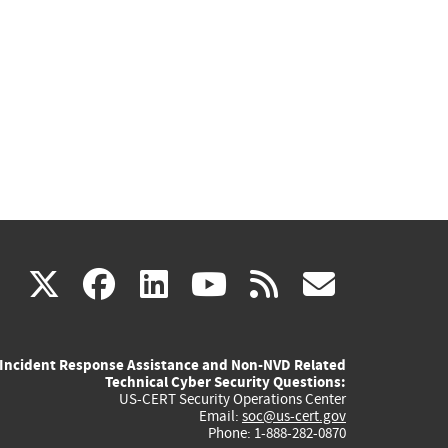
(link
(link
(link
(link
(link
X
facebook
linkedin
youtube
rss
govd
is
is
is
is
is
Incident Response Assistance and Non-NVD Related
external)
external)
external)
external)
externa
Technical Cyber Security Questions:
US-CERT Security Operations Center
Email:
soc@us-cert.gov
Phone: 1-888-282-0870