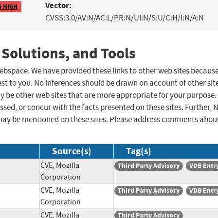
Vector:
5 HIGH
CVSS:3.0/AV:N/AC:L/PR:N/UI:N/S:U/C:H/I:N/A:N
 Solutions, and Tools
 webspace. We have provided these links to other web sites becaus
st to you. No inferences should be drawn on account of other sit
ay be other web sites that are more appropriate for your purpose.
sed, or concur with the facts presented on these sites. Further, 
may be mentioned on these sites. Please address comments abou
Source(s)
Tag(s)
CVE, Mozilla
Third Party Advisory
VDB Entr
Corporation
CVE, Mozilla
Third Party Advisory
VDB Entr
Corporation
CVE, Mozilla
Third Party Advisory