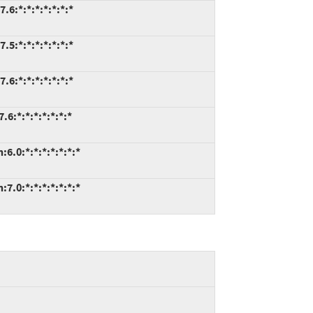
.6:*:*:*:*:*:*:*
.5:*:*:*:*:*:*:*
.6:*:*:*:*:*:*:*
6:*:*:*:*:*:*:*
6.0:*:*:*:*:*:*:*
7.0:*:*:*:*:*:*:*