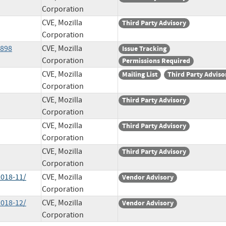
Corporation
CVE, Mozilla
Third Party Advisory
Corporation
9898
CVE, Mozilla
Issue Tracking
Corporation
Permissions Required
CVE, Mozilla
Mailing List
Third Party Adviso
Corporation
CVE, Mozilla
Third Party Advisory
Corporation
CVE, Mozilla
Third Party Advisory
Corporation
CVE, Mozilla
Third Party Advisory
Corporation
2018-11/
CVE, Mozilla
Vendor Advisory
Corporation
2018-12/
CVE, Mozilla
Vendor Advisory
Corporation