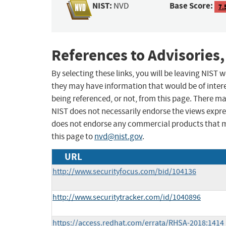
NIST:
Base Score:
NVD
7.
References to Advisories,
By selecting these links, you will be leaving NIST
they may have information that would be of intere
being referenced, or not, from this page. There m
NIST does not necessarily endorse the views expres
does not endorse any commercial products that 
this page to
nvd@nist.gov
.
URL
http://www.securityfocus.com/bid/104136
http://www.securitytracker.com/id/1040896
https://access.redhat.com/errata/RHSA-2018:1414