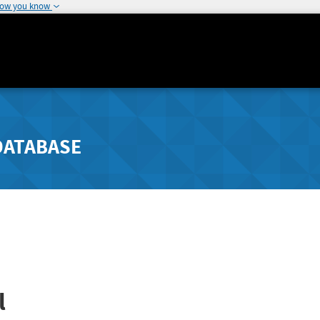
how you know
DATABASE
l