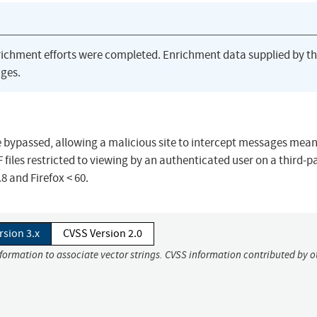
richment efforts were completed. Enrichment data supplied by t
ges.
 bypassed, allowing a malicious site to intercept messages mean
F files restricted to viewing by an authenticated user on a third-p
.8 and Firefox < 60.
rsion 3.x
CVSS Version 2.0
nformation to associate vector strings. CVSS information contributed by o