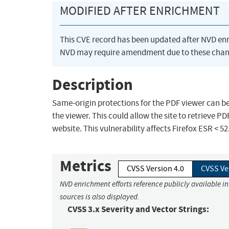
MODIFIED AFTER ENRICHMENT
This CVE record has been updated after NVD en
NVD may require amendment due to these chan
Description
Same-origin protections for the PDF viewer can be
the viewer. This could allow the site to retrieve PD
website. This vulnerability affects Firefox ESR < 52
Metrics
CVSS Version 4.0
CVSS Ve
NVD enrichment efforts reference publicly available i
sources is also displayed.
CVSS 3.x Severity and Vector Strings: