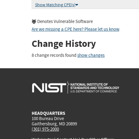
Show Matching CPE(s)
Denotes Vulnerable Software
Are we missing a CPE here? Please let us know
.
Change History
8 change records found
show changes
HEADQUARTERS
100 Bureau Drive
Gaithersburg, MD 20899
(301) 975-2000