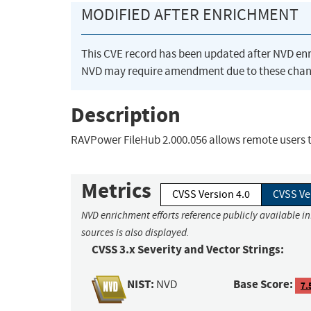
MODIFIED AFTER ENRICHMENT
This CVE record has been updated after NVD en
NVD may require amendment due to these chan
Description
RAVPower FileHub 2.000.056 allows remote users to
Metrics
CVSS Version 4.0
CVSS Ve
NVD enrichment efforts reference publicly available i
sources is also displayed.
CVSS 3.x Severity and Vector Strings:
NIST:
Base Score:
NVD
7.