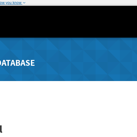
how you know
DATABASE
l