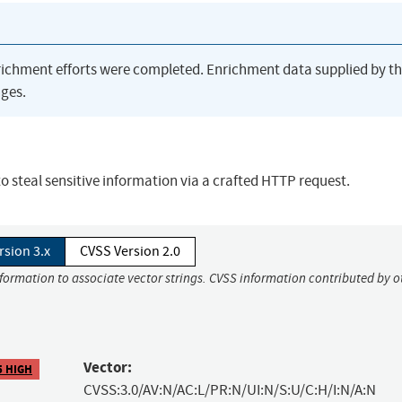
richment efforts were completed. Enrichment data supplied by t
ges.
 steal sensitive information via a crafted HTTP request.
rsion 3.x
CVSS Version 2.0
nformation to associate vector strings. CVSS information contributed by o
Vector:
5 HIGH
CVSS:3.0/AV:N/AC:L/PR:N/UI:N/S:U/C:H/I:N/A:N