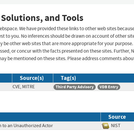
 Solutions, and Tools
 webspace. We have provided these links to other web sites becaus
st to you. No inferences should be drawn on account of other sit
ay be other web sites that are more appropriate for your purpose.
sed, or concur with the facts presented on these sites. Further, 
may be mentioned on these sites. Please address comments abou
Source(s)
Tag(s)
CVE, MITRE
Third Party Advisory
VDB Entry
Source
n to an Unauthorized Actor
NIST