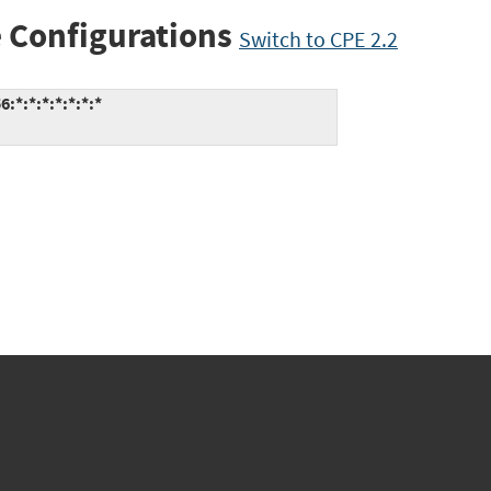
 Configurations
Switch to CPE 2.2
:*:*:*:*:*:*:*