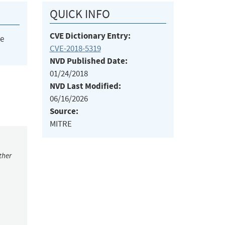
QUICK INFO
CVE Dictionary Entry:
he
CVE-2018-5319
NVD Published Date:
01/24/2018
NVD Last Modified:
06/16/2026
Source:
MITRE
ther