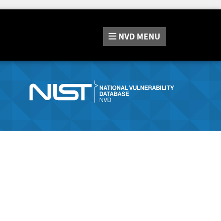
NVD
MENU