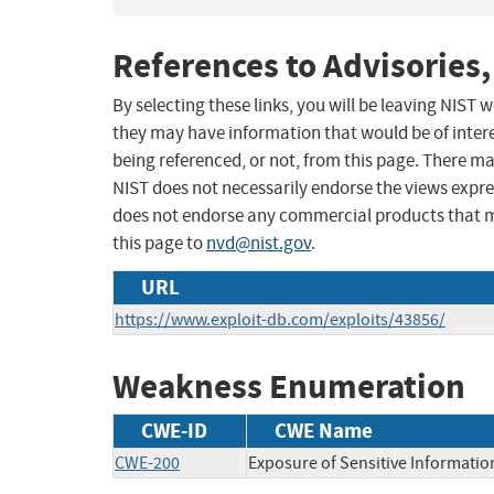
References to Advisories,
By selecting these links, you will be leaving NIST
they may have information that would be of intere
being referenced, or not, from this page. There m
NIST does not necessarily endorse the views expres
does not endorse any commercial products that 
this page to
nvd@nist.gov
.
URL
https://www.exploit-db.com/exploits/43856/
Weakness Enumeration
CWE-ID
CWE Name
CWE-200
Exposure of Sensitive Informatio