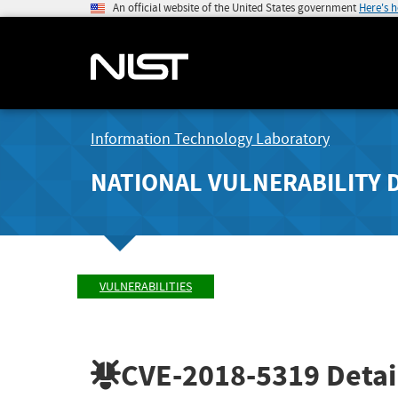
An official website of the United States government
Here's 
Information Technology Laboratory
NATIONAL VULNERABILITY 
VULNERABILITIES
CVE-2018-5319
Detai