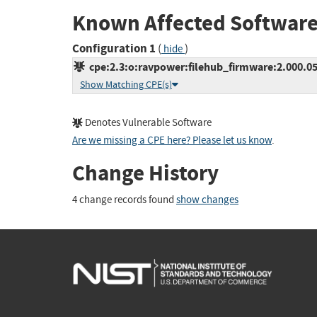
Known Affected Software
Configuration 1
(
)
hide
cpe:2.3:o:ravpower:filehub_firmware:2.000.056
Show Matching CPE(s)
Denotes Vulnerable Software
Are we missing a CPE here? Please let us know
.
Change History
4 change records found
show changes