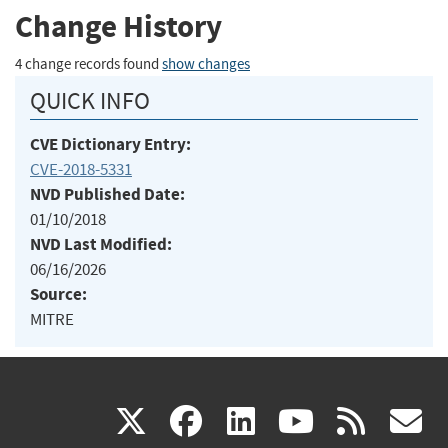
Change History
4 change records found
show changes
QUICK INFO
CVE Dictionary Entry:
CVE-2018-5331
NVD Published Date:
01/10/2018
NVD Last Modified:
06/16/2026
Source:
MITRE
(link
(link
(link
(link
(
X
facebook
linkedin
youtu
rss
g