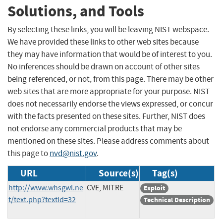
Solutions, and Tools
By selecting these links, you will be leaving NIST webspace.
We have provided these links to other web sites because
they may have information that would be of interest to you.
No inferences should be drawn on account of other sites
being referenced, or not, from this page. There may be other
web sites that are more appropriate for your purpose. NIST
does not necessarily endorse the views expressed, or concur
with the facts presented on these sites. Further, NIST does
not endorse any commercial products that may be
mentioned on these sites. Please address comments about
this page to
nvd@nist.gov
.
URL
Source(s)
Tag(s)
http://www.whsgwl.ne
CVE, MITRE
Exploit
t/text.php?textid=32
Technical Description