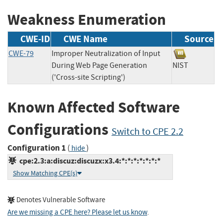
Weakness Enumeration
CWE-ID
CWE Name
Source
CWE-79
Improper Neutralization of Input
During Web Page Generation
NIST
('Cross-site Scripting')
Known Affected Software
Configurations
Switch to CPE 2.2
Configuration 1
(
)
hide
cpe:2.3:a:discuz:discuzx:x3.4:*:*:*:*:*:*:*
Show Matching CPE(s)
Denotes Vulnerable Software
Are we missing a CPE here? Please let us know
.