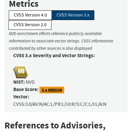
Metrics
CVSS Version 4.0
CVSS Version 3.x
CVSS Version 2.0
NVD enrichment efforts reference publicly available
information to associate vector strings. CVSS information
contributed by other sources is also displayed.
CVSS 3.x Severity and Vector Strings:
NIST:
NVD
Base Score:
5.4 MEDIUM
Vector:
CVSS:3.0/AV:N/AC:L/PR:L/UI:R/S:C/C:L/I:L/A:N
References to Advisories,