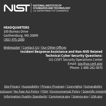
is
is
is
is
i
external)
external)
external)
external)
e
HEADQUARTERS
100 Bureau Drive
Gaithersburg, MD 20899
(301) 975-2000
Webmaster
|
Contact Us
|
Our Other Offices
Incident Response Assistance and Non-NVD Related
Technical Cyber Security Questions:
US-CERT Security Operations Center
Email:
soc@us-cert.gov
Phone: 1-888-282-0870
Site Privacy
|
Accessibility
|
Privacy Program
|
Copyrights
|
Vulnerability
sclosure
|
No Fear Act Policy
|
FOIA
|
Environmental Policy
|
Scientific Integri
Information Quality Standards
|
Commerce.gov
|
Science.gov
|
USA.gov