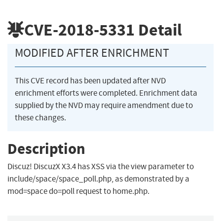
CVE-2018-5331
Detail
MODIFIED AFTER ENRICHMENT
This CVE record has been updated after NVD
enrichment efforts were completed. Enrichment data
supplied by the NVD may require amendment due to
these changes.
Description
Discuz! DiscuzX X3.4 has XSS via the view parameter to
include/space/space_poll.php, as demonstrated by a
mod=space do=poll request to home.php.