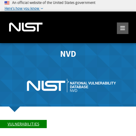
An official website of the United States government
Here's how you know
NVD
VULNERABILITIES