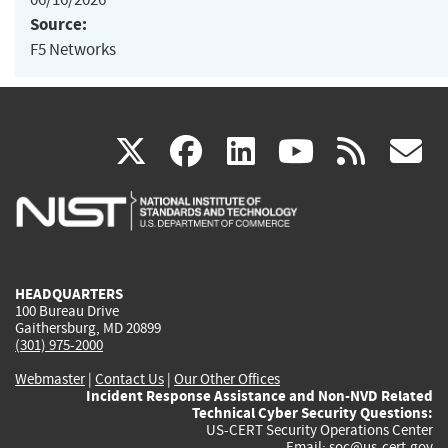
Source:
F5 Networks
(link
(link
(link
(link
(
X
facebook
linkedin
youtu
rss
g
is
is
is
is
i
external)
external)
external)
external)
e
HEADQUARTERS
100 Bureau Drive
Gaithersburg, MD 20899
(301) 975-2000
Webmaster
|
Contact Us
|
Our Other Offices
Incident Response Assistance and Non-NVD Related
Technical Cyber Security Questions:
US-CERT Security Operations Center
Email:
soc@us-cert.gov