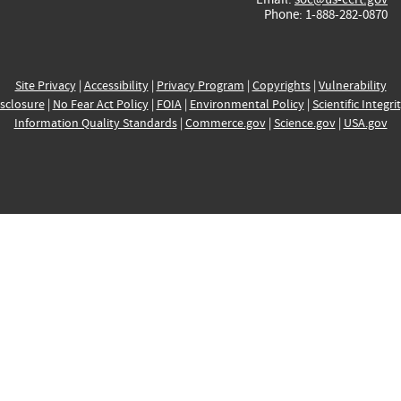
Phone: 1-888-282-0870
Site Privacy
|
Accessibility
|
Privacy Program
|
Copyrights
|
Vulnerability
sclosure
|
No Fear Act Policy
|
FOIA
|
Environmental Policy
|
Scientific Integri
Information Quality Standards
|
Commerce.gov
|
Science.gov
|
USA.gov