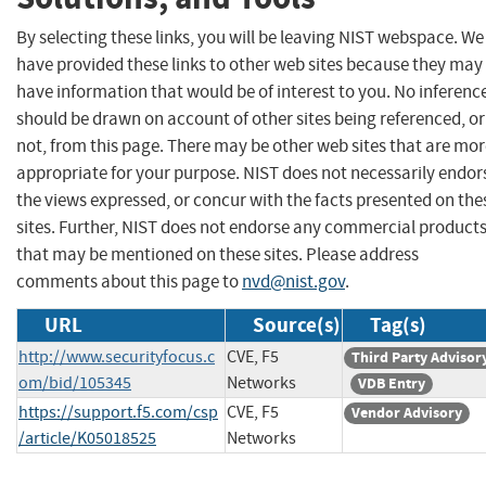
By selecting these links, you will be leaving NIST webspace. We
have provided these links to other web sites because they may
have information that would be of interest to you. No inferenc
should be drawn on account of other sites being referenced, or
not, from this page. There may be other web sites that are mo
appropriate for your purpose. NIST does not necessarily endor
the views expressed, or concur with the facts presented on the
sites. Further, NIST does not endorse any commercial product
that may be mentioned on these sites. Please address
comments about this page to
nvd@nist.gov
.
URL
Source(s)
Tag(s)
http://www.securityfocus.c
CVE, F5
Third Party Advisor
om/bid/105345
Networks
VDB Entry
https://support.f5.com/csp
CVE, F5
Vendor Advisory
/article/K05018525
Networks