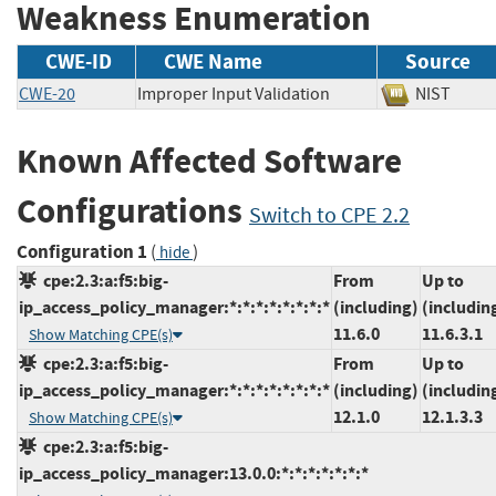
Weakness Enumeration
CWE-ID
CWE Name
Source
CWE-20
Improper Input Validation
NIST
Known Affected Software
Configurations
Switch to CPE 2.2
Configuration 1
(
)
hide
cpe:2.3:a:f5:big-
From
Up to
ip_access_policy_manager:*:*:*:*:*:*:*:*
(including)
(includin
11.6.0
11.6.3.1
Show Matching CPE(s)
cpe:2.3:a:f5:big-
From
Up to
ip_access_policy_manager:*:*:*:*:*:*:*:*
(including)
(includin
12.1.0
12.1.3.3
Show Matching CPE(s)
cpe:2.3:a:f5:big-
ip_access_policy_manager:13.0.0:*:*:*:*:*:*:*