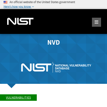
An official website of the United States government
Here's how you know
NVD
VULNERABILITIES