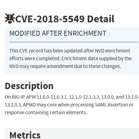
CVE-2018-5549
Detail
MODIFIED AFTER ENRICHMENT
This CVE record has been updated after NVD enrichment
efforts were completed. Enrichment data supplied by the
NVD may require amendment due to these changes.
Description
On BIG-IP APM 11.6.0-11.6.3.1, 12.1.0-12.1.3.3, 13.0.0, and 13.1.0-
13.1.0.3, APMD may core when processing SAML Assertion or
response containing certain elements.
Metrics