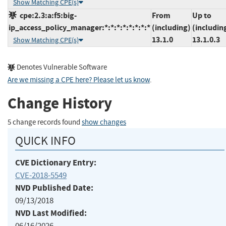
Show Matching CPE(s)
cpe:2.3:a:f5:big-
From
Up to
ip_access_policy_manager:*:*:*:*:*:*:*:*
(including)
(includin
13.1.0
13.1.0.3
Show Matching CPE(s)
Denotes Vulnerable Software
Are we missing a CPE here? Please let us know
.
Change History
5 change records found
show changes
QUICK INFO
CVE Dictionary Entry:
CVE-2018-5549
NVD Published Date:
09/13/2018
NVD Last Modified:
06/16/2026