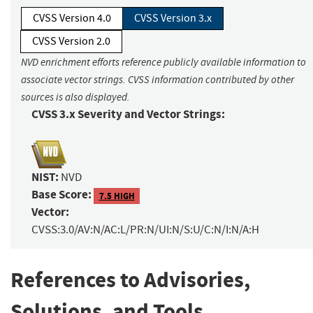
CVSS Version 4.0
CVSS Version 3.x
CVSS Version 2.0
NVD enrichment efforts reference publicly available information to
associate vector strings. CVSS information contributed by other
sources is also displayed.
CVSS 3.x Severity and Vector Strings:
NIST:
NVD
Base Score:
7.5 HIGH
Vector:
CVSS:3.0/AV:N/AC:L/PR:N/UI:N/S:U/C:N/I:N/A:H
References to Advisories,
Solutions, and Tools