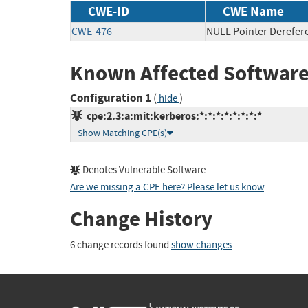
CWE-ID
CWE Name
CWE-476
NULL Pointer Derefer
Known Affected Software
Configuration 1
(
)
hide
cpe:2.3:a:mit:kerberos:*:*:*:*:*:*:*:*
Show Matching CPE(s)
Denotes Vulnerable Software
Are we missing a CPE here? Please let us know
.
Change History
6 change records found
show changes