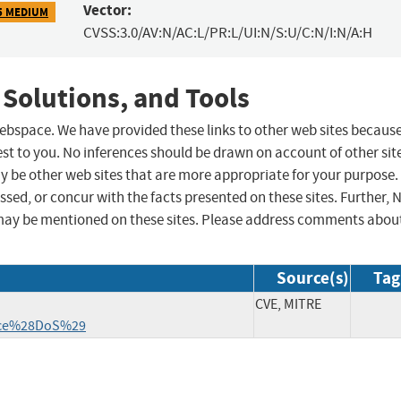
Vector:
5 MEDIUM
CVSS:3.0/AV:N/AC:L/PR:L/UI:N/S:U/C:N/I:N/A:H
 Solutions, and Tools
 webspace. We have provided these links to other web sites becaus
st to you. No inferences should be drawn on account of other sit
ay be other web sites that are more appropriate for your purpose.
sed, or concur with the facts presented on these sites. Further, 
may be mentioned on these sites. Please address comments abou
Source(s)
Tag
CVE, MITRE
vice%28DoS%29