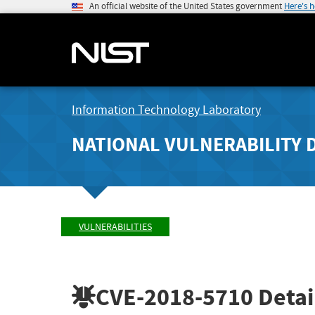
An official website of the United States government
Here's 
Information Technology Laboratory
NATIONAL VULNERABILITY 
VULNERABILITIES
CVE-2018-5710
Detai