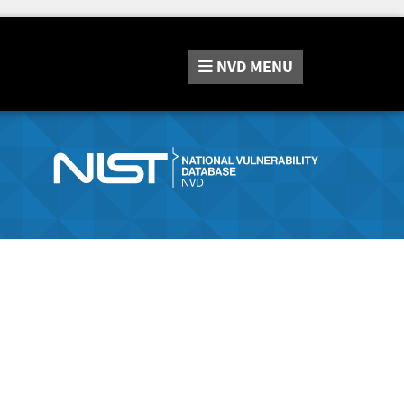
NVD
MENU