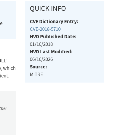
QUICK INFO
CVE Dictionary Entry:
he
CVE-2018-5710
NVD Published Date:
01/16/2018
NVD Last Modified:
06/16/2026
ULL"
Source:
), which
MITRE
ient.
ther