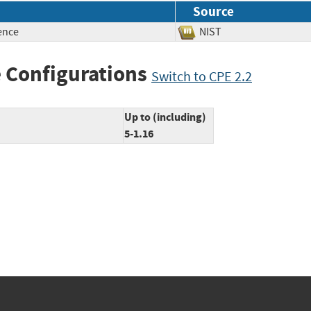
Source
ence
NIST
 Configurations
Switch to CPE 2.2
Up to (including)
5-1.16