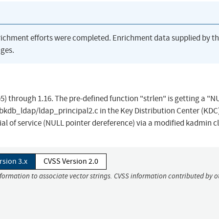
richment efforts were completed. Enrichment data supplied by t
ges.
5) through 1.16. The pre-defined function "strlen" is getting a "N
ibkdb_ldap/ldap_principal2.c in the Key Distribution Center (KDC
al of service (NULL pointer dereference) via a modified kadmin cl
rsion 3.x
CVSS Version 2.0
nformation to associate vector strings. CVSS information contributed by o