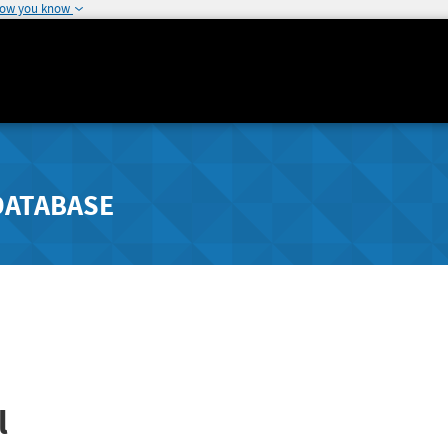
how you know
DATABASE
l