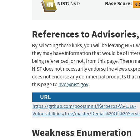
NIST:
Base Score:
NVD
6.
References to Advisories,
By selecting these links, you will be leaving NIST
they may have information that would be of intere
being referenced, or not, from this page. There m
NIST does not necessarily endorse the views expres
does not endorse any commercial products that 
this page to
nvd@nist.gov
.
URL
https://github.com/poojamnit/Kerberos-V5-1.16-
Vulnerabilities/tree/master/Denial%20Of%20Ser
Weakness Enumeration