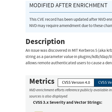
MODIFIED AFTER ENRICHMENT
This CVE record has been updated after NVD en
NVD may require amendment due to these chan
Description
An issue was discovered in MIT Kerberos 5 (aka krb
string as a parameter value in plugins/kdb/ldap/l
allows remote authenticated users to cause a deni
Metrics
CVSS Version 4.0
CVSS Ve
NVD enrichment efforts reference publicly available i
sources is also displayed.
CVSS 3.x Severity and Vector Strings: