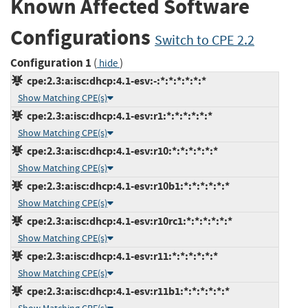
Known Affected Software
Configurations
Switch to CPE 2.2
Configuration 1
(
)
hide
cpe:2.3:a:isc:dhcp:4.1-esv:-:*:*:*:*:*:*
Show Matching CPE(s)
cpe:2.3:a:isc:dhcp:4.1-esv:r1:*:*:*:*:*:*
Show Matching CPE(s)
cpe:2.3:a:isc:dhcp:4.1-esv:r10:*:*:*:*:*:*
Show Matching CPE(s)
cpe:2.3:a:isc:dhcp:4.1-esv:r10b1:*:*:*:*:*:*
Show Matching CPE(s)
cpe:2.3:a:isc:dhcp:4.1-esv:r10rc1:*:*:*:*:*:*
Show Matching CPE(s)
cpe:2.3:a:isc:dhcp:4.1-esv:r11:*:*:*:*:*:*
Show Matching CPE(s)
cpe:2.3:a:isc:dhcp:4.1-esv:r11b1:*:*:*:*:*:*