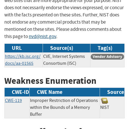
web sites that are more appropriate for your purpose. NIST
does not necessarily endorse the views expressed, or concur
with the facts presented on these sites. Further, NIST does
not endorse any commercial products that may be
mentioned on these sites. Please address comments about
this page to
nvd@nist.gov
.
URL
Source(s)
Tag(s)
https://kb.isc.org/
CVE, Internet Systems
Vendor Advisory
docs/aa-01565
Consortium (ISC)
Weakness Enumeration
CWE-ID
CWE Name
Source
CWE-119
Improper Restriction of Operations
within the Bounds of a Memory
NIST
Buffer