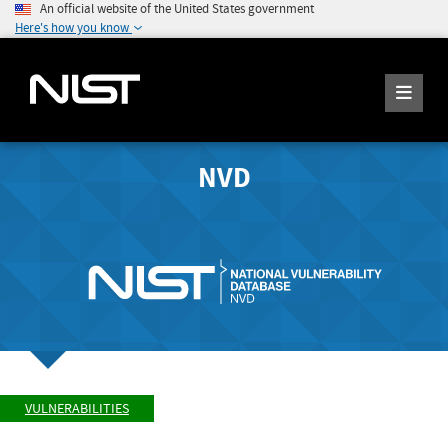
An official website of the United States government
Here's how you know
NVD
VULNERABILITIES