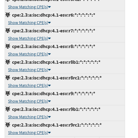
Show Matching CPE(s)
cpe:2.3:a:isc:dhcp:4.1-esv:r6:*:*:*:*:*:*
Show Matching CPE(s)
cpe:2.3:a:isc:dhcp:4.1-esv:r7:*:*:*:*:*:*
Show Matching CPE(s)
cpe:2.3:a:isc:dhcp:4.1-esv:r8:*:*:*:*:*:*
Show Matching CPE(s)
cpe:2.3:a:isc:dhcp:4.1-esv:r8b1:*:*:*:*:*:*
Show Matching CPE(s)
cpe:2.3:a:isc:dhcp:4.1-esv:r8rc1:*:*:*:*:*:*
Show Matching CPE(s)
cpe:2.3:a:isc:dhcp:4.1-esv:r9:*:*:*:*:*:*
Show Matching CPE(s)
cpe:2.3:a:isc:dhcp:4.1-esv:r9b1:*:*:*:*:*:*
Show Matching CPE(s)
cpe:2.3:a:isc:dhcp:4.1-esv:r9rc1:*:*:*:*:*:*
Show Matching CPE(s)