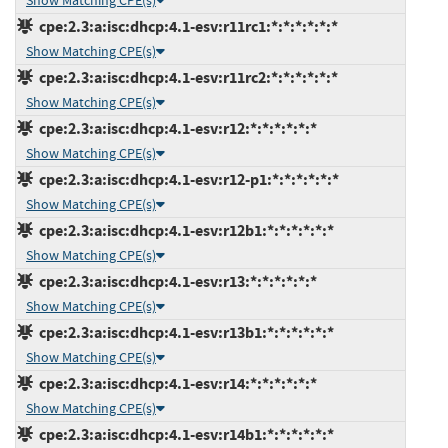
Show Matching CPE(s)
cpe:2.3:a:isc:dhcp:4.1-esv:r11rc1:*:*:*:*:*:*
Show Matching CPE(s)
cpe:2.3:a:isc:dhcp:4.1-esv:r11rc2:*:*:*:*:*:*
Show Matching CPE(s)
cpe:2.3:a:isc:dhcp:4.1-esv:r12:*:*:*:*:*:*
Show Matching CPE(s)
cpe:2.3:a:isc:dhcp:4.1-esv:r12-p1:*:*:*:*:*:*
Show Matching CPE(s)
cpe:2.3:a:isc:dhcp:4.1-esv:r12b1:*:*:*:*:*:*
Show Matching CPE(s)
cpe:2.3:a:isc:dhcp:4.1-esv:r13:*:*:*:*:*:*
Show Matching CPE(s)
cpe:2.3:a:isc:dhcp:4.1-esv:r13b1:*:*:*:*:*:*
Show Matching CPE(s)
cpe:2.3:a:isc:dhcp:4.1-esv:r14:*:*:*:*:*:*
Show Matching CPE(s)
cpe:2.3:a:isc:dhcp:4.1-esv:r14b1:*:*:*:*:*:*