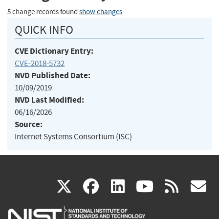
5 change records found
show changes
QUICK INFO
CVE Dictionary Entry:
CVE-2018-5732
NVD Published Date:
10/09/2019
NVD Last Modified:
06/16/2026
Source:
Internet Systems Consortium (ISC)
(link
(link
(link
(link
(
X
facebook
linkedin
youtu
rss
g
is
is
is
is
i