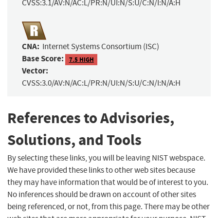
CVSS:3.1/AV:N/AC:L/PR:N/UI:N/S:U/C:N/I:N/A:H
CNA:
Internet Systems Consortium (ISC)
Base Score:
7.5 HIGH
Vector:
CVSS:3.0/AV:N/AC:L/PR:N/UI:N/S:U/C:N/I:N/A:H
References to Advisories,
Solutions, and Tools
By selecting these links, you will be leaving NIST webspace.
We have provided these links to other web sites because
they may have information that would be of interest to you.
No inferences should be drawn on account of other sites
being referenced, or not, from this page. There may be other