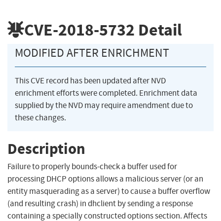
CVE-2018-5732
Detail
MODIFIED AFTER ENRICHMENT
This CVE record has been updated after NVD
enrichment efforts were completed. Enrichment data
supplied by the NVD may require amendment due to
these changes.
Description
Failure to properly bounds-check a buffer used for
processing DHCP options allows a malicious server (or an
entity masquerading as a server) to cause a buffer overflow
(and resulting crash) in dhclient by sending a response
containing a specially constructed options section. Affects