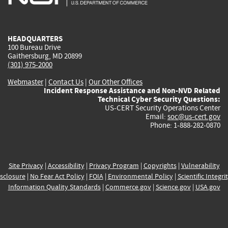
external)
external)
external)
external)
e
HEADQUARTERS
100 Bureau Drive
Gaithersburg, MD 20899
(301) 975-2000
Webmaster
|
Contact Us
|
Our Other Offices
Incident Response Assistance and Non-NVD Related
Technical Cyber Security Questions:
US-CERT Security Operations Center
Email:
soc@us-cert.gov
Phone: 1-888-282-0870
Site Privacy
|
Accessibility
|
Privacy Program
|
Copyrights
|
Vulnerability
sclosure
|
No Fear Act Policy
|
FOIA
|
Environmental Policy
|
Scientific Integri
Information Quality Standards
|
Commerce.gov
|
Science.gov
|
USA.gov