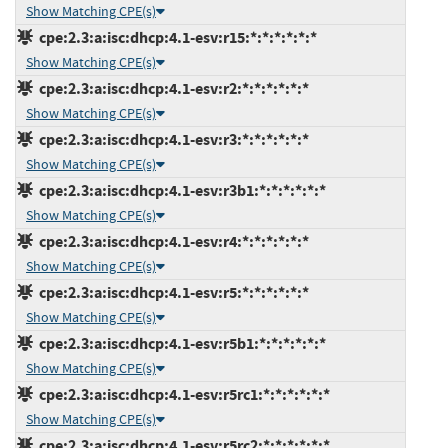
Show Matching CPE(s)
cpe:2.3:a:isc:dhcp:4.1-esv:r15:*:*:*:*:*:*
Show Matching CPE(s)
cpe:2.3:a:isc:dhcp:4.1-esv:r2:*:*:*:*:*:*
Show Matching CPE(s)
cpe:2.3:a:isc:dhcp:4.1-esv:r3:*:*:*:*:*:*
Show Matching CPE(s)
cpe:2.3:a:isc:dhcp:4.1-esv:r3b1:*:*:*:*:*:*
Show Matching CPE(s)
cpe:2.3:a:isc:dhcp:4.1-esv:r4:*:*:*:*:*:*
Show Matching CPE(s)
cpe:2.3:a:isc:dhcp:4.1-esv:r5:*:*:*:*:*:*
Show Matching CPE(s)
cpe:2.3:a:isc:dhcp:4.1-esv:r5b1:*:*:*:*:*:*
Show Matching CPE(s)
cpe:2.3:a:isc:dhcp:4.1-esv:r5rc1:*:*:*:*:*:*
Show Matching CPE(s)
cpe:2.3:a:isc:dhcp:4.1-esv:r5rc2:*:*:*:*:*:*