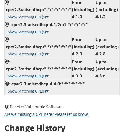
From
Up to
cpe:2.3:a:isc:dhcp:*:*:*:*:*:*:*:*
(including)
(including)
4.1.0
4.1.2
Show Matching CPE(s)
cpe:2.3:a:isc:dhcp:4.1.2:p1:*:*:*:*:*:*
Show Matching CPE(s)
From
Up to
cpe:2.3:a:isc:dhcp:*:*:*:*:*:*:*:*
(including)
(excluding)
4.2.0
4.2.8
Show Matching CPE(s)
From
Up to
cpe:2.3:a:isc:dhcp:*:*:*:*:*:*:*:*
(including)
(excluding)
4.3.0
4.3.6
Show Matching CPE(s)
cpe:2.3:a:isc:dhcp:4.4.0:*:*:*:*:*:*:*
Show Matching CPE(s)
Denotes Vulnerable Software
Are we missing a CPE here? Please let us know
.
Change History