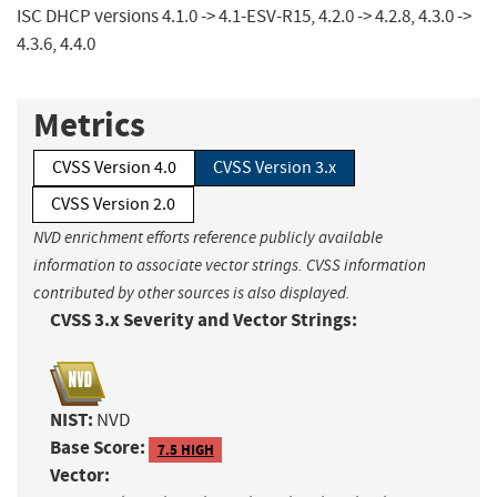
ISC DHCP versions 4.1.0 -> 4.1-ESV-R15, 4.2.0 -> 4.2.8, 4.3.0 ->
4.3.6, 4.4.0
Metrics
CVSS Version 4.0
CVSS Version 3.x
CVSS Version 2.0
NVD enrichment efforts reference publicly available
information to associate vector strings. CVSS information
contributed by other sources is also displayed.
CVSS 3.x Severity and Vector Strings:
NIST:
NVD
Base Score:
7.5 HIGH
Vector: