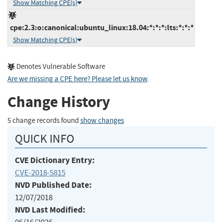
Show Matching CPE(s)
cpe:2.3:o:canonical:ubuntu_linux:18.04:*:*:*:lts:*:*:*
Show Matching CPE(s)
Denotes Vulnerable Software
Are we missing a CPE here? Please let us know
.
Change History
5 change records found
show changes
QUICK INFO
CVE Dictionary Entry:
CVE-2018-5815
NVD Published Date:
12/07/2018
NVD Last Modified: