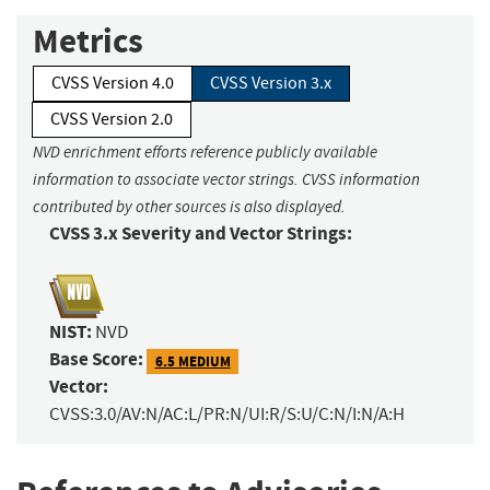
Metrics
CVSS Version 4.0
CVSS Version 3.x
CVSS Version 2.0
NVD enrichment efforts reference publicly available
information to associate vector strings. CVSS information
contributed by other sources is also displayed.
CVSS 3.x Severity and Vector Strings:
NIST:
NVD
Base Score:
6.5 MEDIUM
Vector:
CVSS:3.0/AV:N/AC:L/PR:N/UI:R/S:U/C:N/I:N/A:H