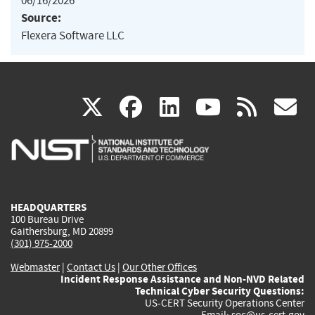
06/16/2026
Source:
Flexera Software LLC
(link
(link
(link
(link
(
X
facebook
linkedin
youtu
rss
g
is
is
is
is
i
external)
external)
external)
external)
e
HEADQUARTERS
100 Bureau Drive
Gaithersburg, MD 20899
(301) 975-2000
Webmaster
|
Contact Us
|
Our Other Offices
Incident Response Assistance and Non-NVD Related
Technical Cyber Security Questions:
US-CERT Security Operations Center
Email:
soc@us-cert.gov