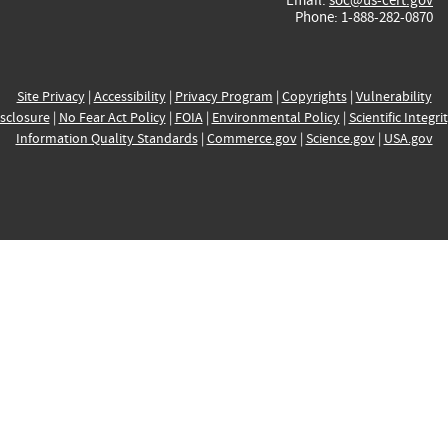
Phone: 1-888-282-0870
Site Privacy
|
Accessibility
|
Privacy Program
|
Copyrights
|
Vulnerability
sclosure
|
No Fear Act Policy
|
FOIA
|
Environmental Policy
|
Scientific Integri
Information Quality Standards
|
Commerce.gov
|
Science.gov
|
USA.gov