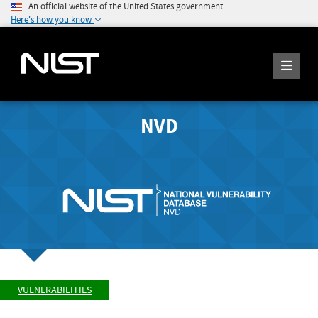
An official website of the United States government
Here's how you know
NVD
VULNERABILITIES