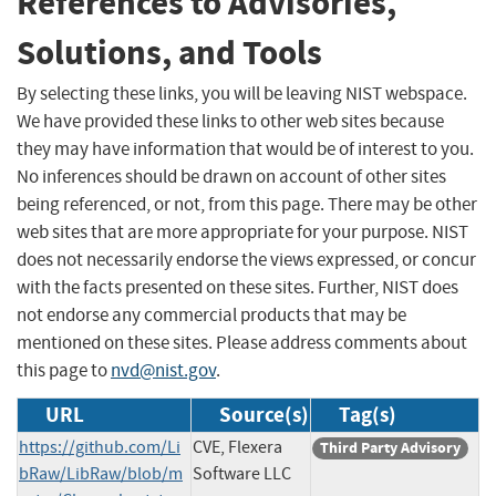
References to Advisories,
Solutions, and Tools
By selecting these links, you will be leaving NIST webspace.
We have provided these links to other web sites because
they may have information that would be of interest to you.
No inferences should be drawn on account of other sites
being referenced, or not, from this page. There may be other
web sites that are more appropriate for your purpose. NIST
does not necessarily endorse the views expressed, or concur
with the facts presented on these sites. Further, NIST does
not endorse any commercial products that may be
mentioned on these sites. Please address comments about
this page to
nvd@nist.gov
.
URL
Source(s)
Tag(s)
https://github.com/Li
CVE, Flexera
Third Party Advisory
bRaw/LibRaw/blob/m
Software LLC