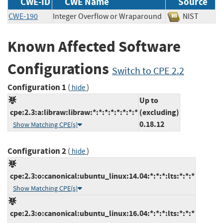
CWE-ID
CWE Name
Source
CWE-190
Integer Overflow or Wraparound
NIST
Known Affected Software
Configurations
Switch to CPE 2.2
Configuration 1
(
)
hide
Up to
cpe:2.3:a:libraw:libraw:*:*:*:*:*:*:*:*
(excluding)
0.18.12
Show Matching CPE(s)
Configuration 2
(
)
hide
cpe:2.3:o:canonical:ubuntu_linux:14.04:*:*:*:lts:*:*:*
Show Matching CPE(s)
cpe:2.3:o:canonical:ubuntu_linux:16.04:*:*:*:lts:*:*:*