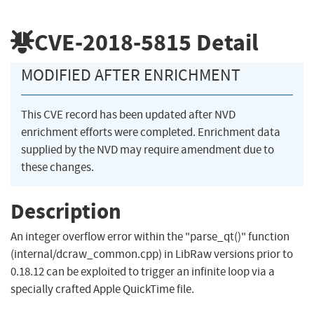
CVE-2018-5815
Detail
MODIFIED AFTER ENRICHMENT
This CVE record has been updated after NVD
enrichment efforts were completed. Enrichment data
supplied by the NVD may require amendment due to
these changes.
Description
An integer overflow error within the "parse_qt()" function
(internal/dcraw_common.cpp) in LibRaw versions prior to
0.18.12 can be exploited to trigger an infinite loop via a
specially crafted Apple QuickTime file.