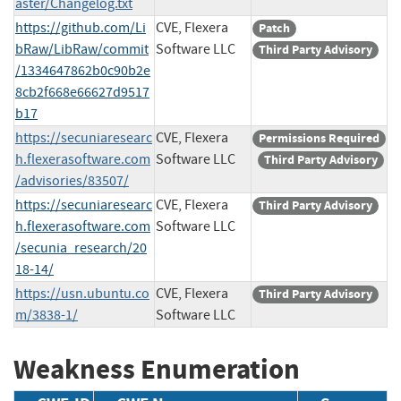
aster/Changelog.txt
https://github.com/Li
CVE, Flexera
Patch
bRaw/LibRaw/commit
Software LLC
Third Party Advisory
/1334647862b0c90b2e
8cb2f668e66627d9517
b17
https://secuniaresearc
CVE, Flexera
Permissions Required
h.flexerasoftware.com
Software LLC
Third Party Advisory
/advisories/83507/
https://secuniaresearc
CVE, Flexera
Third Party Advisory
h.flexerasoftware.com
Software LLC
/secunia_research/20
18-14/
https://usn.ubuntu.co
CVE, Flexera
Third Party Advisory
m/3838-1/
Software LLC
Weakness Enumeration