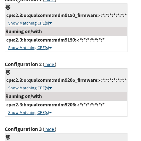
cpe:2.3:o:qualcomm:mdm9150_firmware:-:*:*:*:*:*:*:*
Show Matching CPE(s)
Running on/with
cpe:2.3:h:qualcomm:mdm9150:-:*:*:*:*:*:*:*
Show Matching CPE(s)
Configuration 2
(
)
hide
cpe:2.3:o:qualcomm:mdm9206_firmware:-:*:*:*:*:*:*:*
Show Matching CPE(s)
Running on/with
cpe:2.3:h:qualcomm:mdm9206:-:*:*:*:*:*:*:*
Show Matching CPE(s)
Configuration 3
(
)
hide