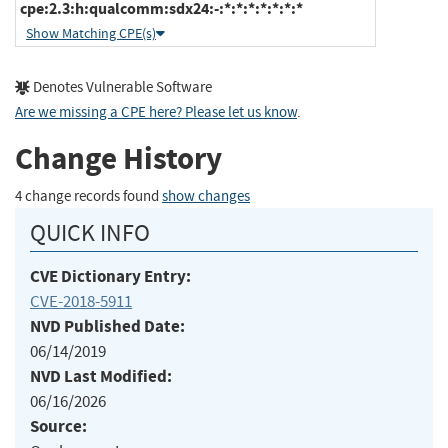
cpe:2.3:h:qualcomm:sdx24:-:*:*:*:*:*:*:*
Show Matching CPE(s)
Denotes Vulnerable Software
Are we missing a CPE here? Please let us know
.
Change History
4 change records found
show changes
QUICK INFO
CVE Dictionary Entry:
CVE-2018-5911
NVD Published Date:
06/14/2019
NVD Last Modified:
06/16/2026
Source: