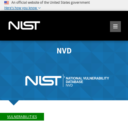
An official website of the United States government
Here's how you know
NVD
VULNERABILITIES