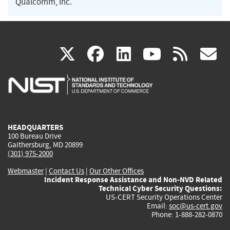
Qualcomm, Inc.
(link
(link
(link
(link
(
X
facebook
linkedin
youtu
rss
g
is
is
is
is
i
external)
external)
external)
external)
e
HEADQUARTERS
100 Bureau Drive
Gaithersburg, MD 20899
(301) 975-2000
Webmaster
|
Contact Us
|
Our Other Offices
Incident Response Assistance and Non-NVD Related
Technical Cyber Security Questions:
US-CERT Security Operations Center
Email:
soc@us-cert.gov
Phone: 1-888-282-0870