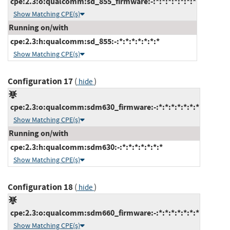
cpe:2.3:o:qualcomm:sd_855_firmware:-:*:*:*:*:*:*:*
Show Matching CPE(s)
Running on/with
cpe:2.3:h:qualcomm:sd_855:-:*:*:*:*:*:*:*
Show Matching CPE(s)
Configuration 17
(
)
hide
cpe:2.3:o:qualcomm:sdm630_firmware:-:*:*:*:*:*:*:*
Show Matching CPE(s)
Running on/with
cpe:2.3:h:qualcomm:sdm630:-:*:*:*:*:*:*:*
Show Matching CPE(s)
Configuration 18
(
)
hide
cpe:2.3:o:qualcomm:sdm660_firmware:-:*:*:*:*:*:*:*
Show Matching CPE(s)