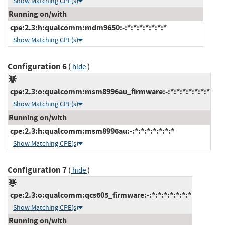
Show Matching CPE(s)
Running on/with
cpe:2.3:h:qualcomm:mdm9650:-:*:*:*:*:*:*:*
Show Matching CPE(s)
Configuration 6
(
)
hide
cpe:2.3:o:qualcomm:msm8996au_firmware:-:*:*:*:*:*:*:*
Show Matching CPE(s)
Running on/with
cpe:2.3:h:qualcomm:msm8996au:-:*:*:*:*:*:*:*
Show Matching CPE(s)
Configuration 7
(
)
hide
cpe:2.3:o:qualcomm:qcs605_firmware:-:*:*:*:*:*:*:*
Show Matching CPE(s)
Running on/with