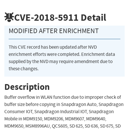
CVE-2018-5911
Detail
MODIFIED AFTER ENRICHMENT
This CVE record has been updated after NVD
enrichment efforts were completed. Enrichment data
supplied by the NVD may require amendment due to
these changes.
Description
Buffer overflow in WLAN function due to improper check of
buffer size before copying in Snapdragon Auto, Snapdragon
Consumer IOT, Snapdragon Industrial IOT, Snapdragon
Mobile in MDM9150, MDM9206, MDM9607, MDM9640,
MDM9650, MSM8996AU, QCS605, SD 625, SD 636, SD 675, SD