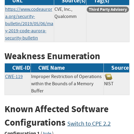
URL
Source(s)
Tag(s)
https://www.codeauror
CVE, Inc.,
Third Party Advisory
a.org/security-
Qualcomm
bulletin/2019/05/06/ma
y-2019-code-aurora-
security-bulletin
Weakness Enumeration
CWE-ID
CWE Name
Source
CWE-119
Improper Restriction of Operations
within the Bounds of a Memory
NIST
Buffer
Known Affected Software
Configurations
Switch to CPE 2.2
Configuration 1
(
)
hide