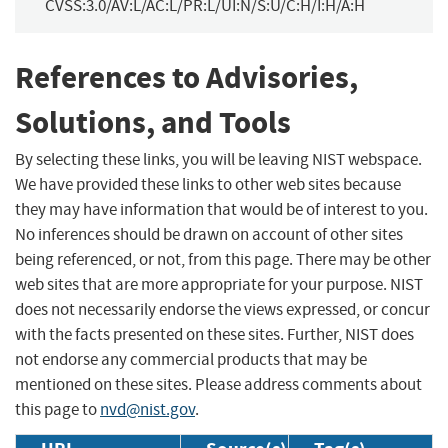
CVSS:3.0/AV:L/AC:L/PR:L/UI:N/S:U/C:H/I:H/A:H
References to Advisories,
Solutions, and Tools
By selecting these links, you will be leaving NIST webspace.
We have provided these links to other web sites because
they may have information that would be of interest to you.
No inferences should be drawn on account of other sites
being referenced, or not, from this page. There may be other
web sites that are more appropriate for your purpose. NIST
does not necessarily endorse the views expressed, or concur
with the facts presented on these sites. Further, NIST does
not endorse any commercial products that may be
mentioned on these sites. Please address comments about
this page to
nvd@nist.gov
.