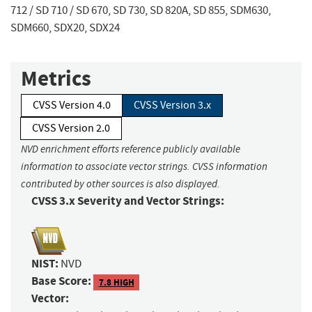
712 / SD 710 / SD 670, SD 730, SD 820A, SD 855, SDM630,
SDM660, SDX20, SDX24
Metrics
CVSS Version 4.0
CVSS Version 3.x
CVSS Version 2.0
NVD enrichment efforts reference publicly available
information to associate vector strings. CVSS information
contributed by other sources is also displayed.
CVSS 3.x Severity and Vector Strings:
NIST:
NVD
Base Score:
7.8 HIGH
Vector: