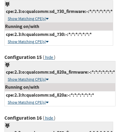
cpe:2.3:o:qualcomm:sd_730_firmware:-:*:*:*:*:*:*:*
Show Matching CPE(s)
Running on/with
cpe:2.3:h:qualcomm:sd_730:-:*:*:*:*:*:*:*
Show Matching CPE(s)
Configuration 15
(
)
hide
cpe:2.3:o:qualcomm:sd_820a_firmware:-:*:*:*:*:*:*:*
Show Matching CPE(s)
Running on/with
cpe:2.3:h:qualcomm:sd_820a:-:*:*:*:*:*:*:*
Show Matching CPE(s)
Configuration 16
(
)
hide