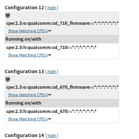
Configuration 12
(
)
hide
cpe:2.3:o:qualcomm:sd_710_firmware:-:*:*:*:*:*:*:*
Show Matching CPE(s)
Running on/with
cpe:2.3:h:qualcomm:sd_710:-:*:*:*:*:*:*:*
Show Matching CPE(s)
Configuration 13
(
)
hide
cpe:2.3:o:qualcomm:sd_670_firmware:-:*:*:*:*:*:*:*
Show Matching CPE(s)
Running on/with
cpe:2.3:h:qualcomm:sd_670:-:*:*:*:*:*:*:*
Show Matching CPE(s)
Configuration 14
(
)
hide