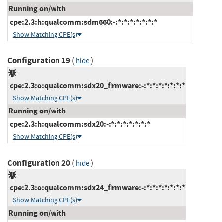
Running on/with
cpe:2.3:h:qualcomm:sdm660:-:*:*:*:*:*:*:*
Show Matching CPE(s)
Configuration 19
(
)
hide
cpe:2.3:o:qualcomm:sdx20_firmware:-:*:*:*:*:*:*:*
Show Matching CPE(s)
Running on/with
cpe:2.3:h:qualcomm:sdx20:-:*:*:*:*:*:*:*
Show Matching CPE(s)
Configuration 20
(
)
hide
cpe:2.3:o:qualcomm:sdx24_firmware:-:*:*:*:*:*:*:*
Show Matching CPE(s)
Running on/with