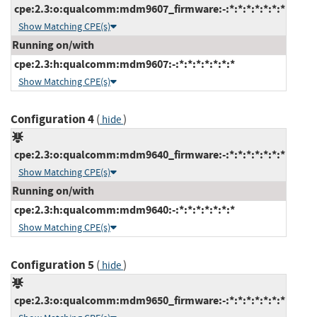
cpe:2.3:o:qualcomm:mdm9607_firmware:-:*:*:*:*:*:*:*
Show Matching CPE(s)
Running on/with
cpe:2.3:h:qualcomm:mdm9607:-:*:*:*:*:*:*:*
Show Matching CPE(s)
Configuration 4
(
)
hide
cpe:2.3:o:qualcomm:mdm9640_firmware:-:*:*:*:*:*:*:*
Show Matching CPE(s)
Running on/with
cpe:2.3:h:qualcomm:mdm9640:-:*:*:*:*:*:*:*
Show Matching CPE(s)
Configuration 5
(
)
hide
cpe:2.3:o:qualcomm:mdm9650_firmware:-:*:*:*:*:*:*:*