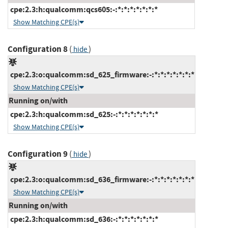
cpe:2.3:h:qualcomm:qcs605:-:*:*:*:*:*:*:*
Show Matching CPE(s)
Configuration 8
(
)
hide
cpe:2.3:o:qualcomm:sd_625_firmware:-:*:*:*:*:*:*:*
Show Matching CPE(s)
Running on/with
cpe:2.3:h:qualcomm:sd_625:-:*:*:*:*:*:*:*
Show Matching CPE(s)
Configuration 9
(
)
hide
cpe:2.3:o:qualcomm:sd_636_firmware:-:*:*:*:*:*:*:*
Show Matching CPE(s)
Running on/with
cpe:2.3:h:qualcomm:sd_636:-:*:*:*:*:*:*:*