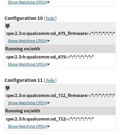
Show Matching CPE(s)
Configuration 10
(
)
hide
cpe:2.3:o:qualcomm:sd_675_firmware:-:*:*:*:*:*:*:*
Show Matching CPE(s)
Running on/with
cpe:2.3:h:qualcomm:sd_675:-:*:*:*:*:*:*:*
Show Matching CPE(s)
Configuration 11
(
)
hide
cpe:2.3:o:qualcomm:sd_712_firmware:-:*:*:*:*:*:*:*
Show Matching CPE(s)
Running on/with
cpe:2.3:h:qualcomm:sd_712:-:*:*:*:*:*:*:*
Show Matching CPE(s)