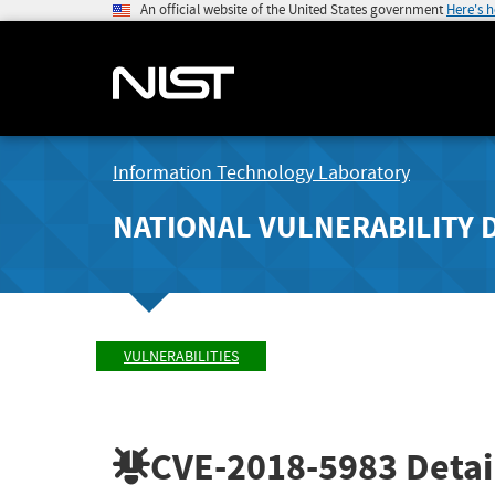
An official website of the United States government
Here's 
Information Technology Laboratory
NATIONAL VULNERABILITY 
VULNERABILITIES
CVE-2018-5983
Detai