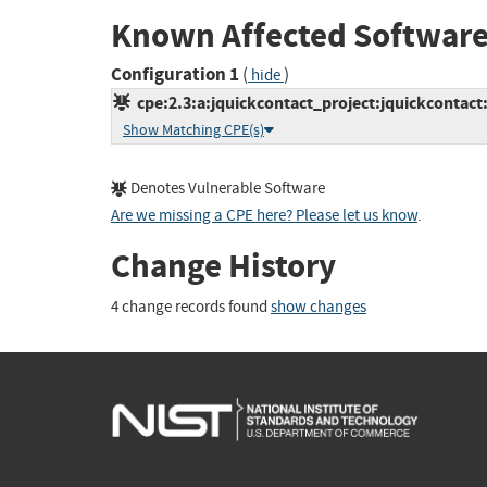
Known Affected Software
Configuration 1
(
)
hide
cpe:2.3:a:jquickcontact_project:jquickcontact:1
Show Matching CPE(s)
Denotes Vulnerable Software
Are we missing a CPE here? Please let us know
.
Change History
4 change records found
show changes