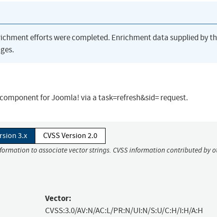
richment efforts were completed. Enrichment data supplied by t
ges.
.1 component for Joomla! via a task=refresh&sid= request.
rsion 3.x
CVSS Version 2.0
nformation to associate vector strings. CVSS information contributed by o
Vector:
CVSS:3.0/AV:N/AC:L/PR:N/UI:N/S:U/C:H/I:H/A:H