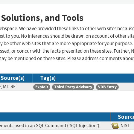
 Solutions, and Tools
 webspace. We have provided these links to other web sites becaus
st to you. No inferences should be drawn on account of other sit
ay be other web sites that are more appropriate for your purpose.
sed, or concur with the facts presented on these sites. Further, 
may be mentioned on these sites. Please address comments abou
Source(s)
Tag(s)
E, MITRE
Exploit
Third Party Advisory
VDB Entry
Sourc
lements used in an SQL Command ('SQL Injection')
NIS