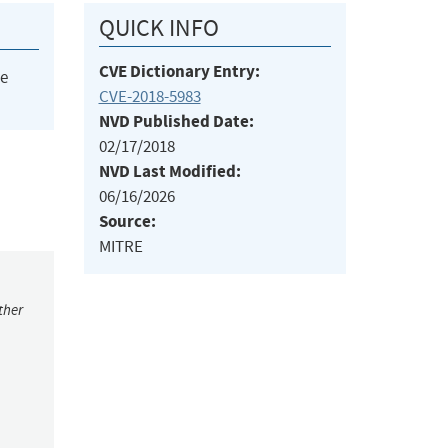
QUICK INFO
CVE Dictionary Entry:
he
CVE-2018-5983
NVD Published Date:
02/17/2018
NVD Last Modified:
06/16/2026
Source:
MITRE
ther