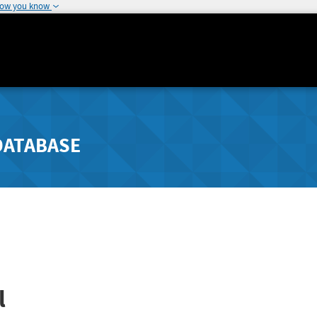
how you know
DATABASE
l