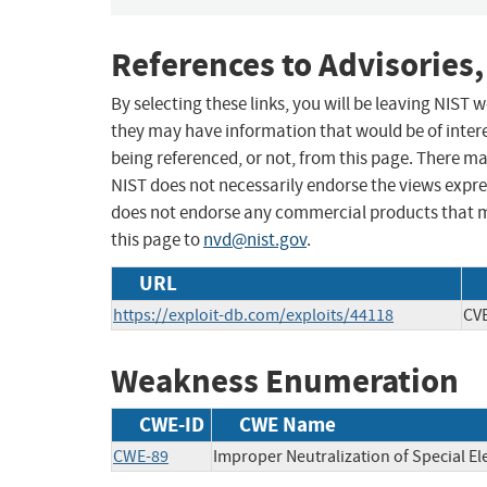
References to Advisories,
By selecting these links, you will be leaving NIST
they may have information that would be of intere
being referenced, or not, from this page. There m
NIST does not necessarily endorse the views expres
does not endorse any commercial products that 
this page to
nvd@nist.gov
.
URL
https://exploit-db.com/exploits/44118
CV
Weakness Enumeration
CWE-ID
CWE Name
CWE-89
Improper Neutralization of Special E