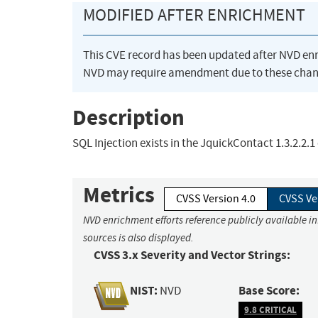
MODIFIED AFTER ENRICHMENT
This CVE record has been updated after NVD en
NVD may require amendment due to these chan
Description
SQL Injection exists in the JquickContact 1.3.2.2
Metrics
CVSS Version 4.0
CVSS Ve
NVD enrichment efforts reference publicly available i
sources is also displayed.
CVSS 3.x Severity and Vector Strings:
NIST:
Base Score:
NVD
9.8 CRITICAL