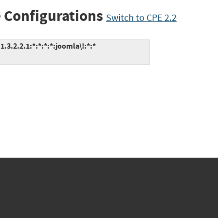
 Configurations
Switch to CPE 2.2
.3.2.2.1:*:*:*:*:joomla\!:*:*