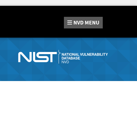
NVD
MENU