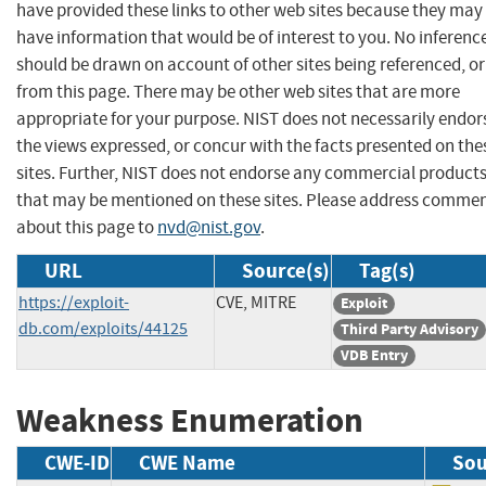
have provided these links to other web sites because they may
have information that would be of interest to you. No inferenc
should be drawn on account of other sites being referenced, or
from this page. There may be other web sites that are more
appropriate for your purpose. NIST does not necessarily endor
the views expressed, or concur with the facts presented on the
sites. Further, NIST does not endorse any commercial product
that may be mentioned on these sites. Please address comme
about this page to
nvd@nist.gov
.
URL
Source(s)
Tag(s)
https://exploit-
CVE, MITRE
Exploit
db.com/exploits/44125
Third Party Advisory
VDB Entry
Weakness Enumeration
CWE-ID
CWE Name
Sou