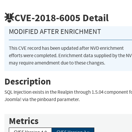
CVE-2018-6005
Detail
MODIFIED AFTER ENRICHMENT
This CVE record has been updated after NVD enrichment
efforts were completed. Enrichment data supplied by the N
may require amendment due to these changes.
Description
SQL Injection exists in the Realpin through 1.5.04 component f
Joomla! via the pinboard parameter.
Metrics