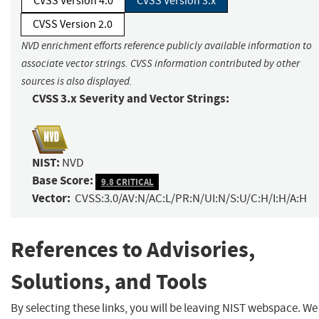
CVSS Version 4.0
CVSS Version 3.x
CVSS Version 2.0
NVD enrichment efforts reference publicly available information to
associate vector strings. CVSS information contributed by other
sources is also displayed.
CVSS 3.x Severity and Vector Strings:
NIST:
NVD
Base Score:
9.8 CRITICAL
Vector:
CVSS:3.0/AV:N/AC:L/PR:N/UI:N/S:U/C:H/I:H/A:H
References to Advisories,
Solutions, and Tools
By selecting these links, you will be leaving NIST webspace. We