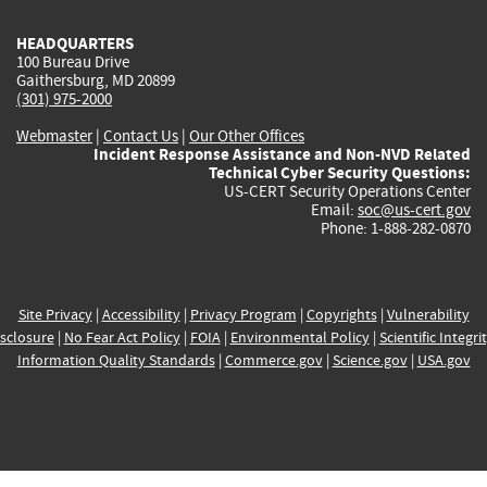
HEADQUARTERS
100 Bureau Drive
Gaithersburg, MD 20899
(301) 975-2000
Webmaster
|
Contact Us
|
Our Other Offices
Incident Response Assistance and Non-NVD Related
Technical Cyber Security Questions:
US-CERT Security Operations Center
Email:
soc@us-cert.gov
Phone: 1-888-282-0870
Site Privacy
|
Accessibility
|
Privacy Program
|
Copyrights
|
Vulnerability
sclosure
|
No Fear Act Policy
|
FOIA
|
Environmental Policy
|
Scientific Integri
Information Quality Standards
|
Commerce.gov
|
Science.gov
|
USA.gov