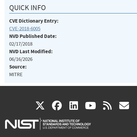
QUICK INFO
CVE Dictionary Entry:
CVE-2018-6005
NVD Published Date:
02/17/2018
NVD Last Modified:
06/16/2026
Source:
MITRE
(link
(link
(link
(link
(
X
facebook
linkedin
youtu
rss
g
is
is
is
is
i
external)
external)
external)
external)
e