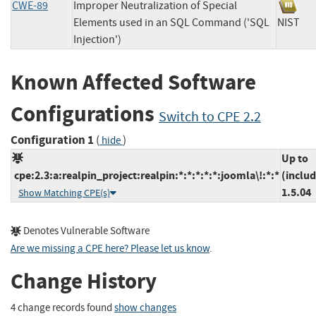
CWE-89
Improper Neutralization of Special
Elements used in an SQL Command ('SQL
NIS
Injection')
Known Affected Software
Configurations
Switch to CPE 2.2
Configuration 1
(
)
hide
Up to
cpe:2.3:a:realpin_project:realpin:*:*:*:*:*:joomla\!:*:*
(includ
1.5.04
Show Matching CPE(s)
Denotes Vulnerable Software
Are we missing a CPE here? Please let us know
.
Change History
4 change records found
show changes