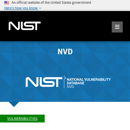
An official website of the United States government
Here's how you know
NVD
VULNERABILITIES