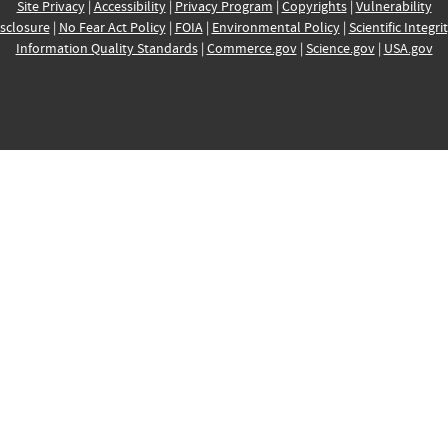
Site Privacy
|
Accessibility
|
Privacy Program
|
Copyrights
|
Vulnerability
sclosure
|
No Fear Act Policy
|
FOIA
|
Environmental Policy
|
Scientific Integri
Information Quality Standards
|
Commerce.gov
|
Science.gov
|
USA.gov