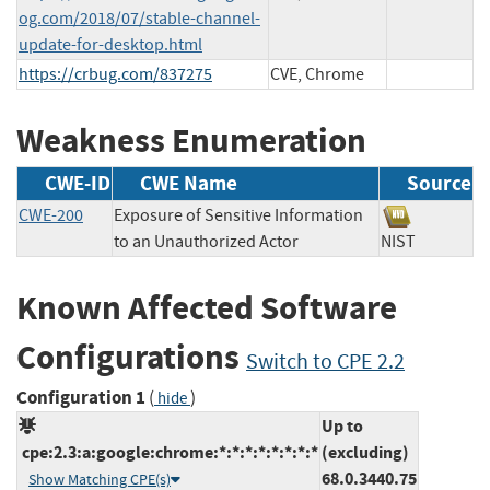
og.com/2018/07/stable-channel-
update-for-desktop.html
https://crbug.com/837275
CVE, Chrome
Weakness Enumeration
CWE-ID
CWE Name
Source
CWE-200
Exposure of Sensitive Information
to an Unauthorized Actor
NIST
Known Affected Software
Configurations
Switch to CPE 2.2
Configuration 1
(
)
hide
Up to
cpe:2.3:a:google:chrome:*:*:*:*:*:*:*:*
(excluding)
68.0.3440.75
Show Matching CPE(s)