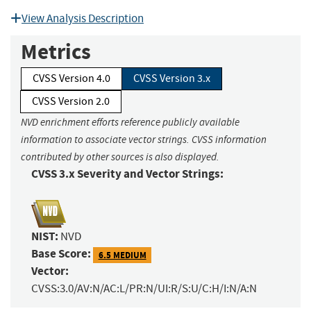
View Analysis Description
Metrics
CVSS Version 4.0
CVSS Version 3.x
CVSS Version 2.0
NVD enrichment efforts reference publicly available
information to associate vector strings. CVSS information
contributed by other sources is also displayed.
CVSS 3.x Severity and Vector Strings:
NIST:
NVD
Base Score:
6.5 MEDIUM
Vector:
CVSS:3.0/AV:N/AC:L/PR:N/UI:R/S:U/C:H/I:N/A:N