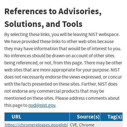
References to Advisories,
Solutions, and Tools
By selecting these links, you will be leaving NIST webspace.
We have provided these links to other web sites because
they may have information that would be of interest to you.
No inferences should be drawn on account of other sites
being referenced, or not, from this page. There may be other
web sites that are more appropriate for your purpose. NIST
does not necessarily endorse the views expressed, or concur
with the facts presented on these sites. Further, NIST does
not endorse any commercial products that may be
mentioned on these sites. Please address comments about
this page to
nvd@nist.gov
.
URL
Source(s)
Tag(s)
https://chromereleases.googlebl
CVE, Chrome