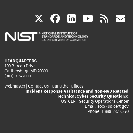
(link
(link
(link
(link
(
X
facebook
linkedin
youtu
rss
g
is
is
is
is
i
external)
external)
external)
external)
e
HEADQUARTERS
100 Bureau Drive
Gaithersburg, MD 20899
(301) 975-2000
Webmaster
|
Contact Us
|
Our Other Offices
Incident Response Assistance and Non-NVD Related
Technical Cyber Security Questions:
US-CERT Security Operations Center
Email:
soc@us-cert.gov
Phone: 1-888-282-0870