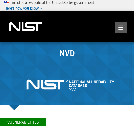
An official website of the United States government
Here's how you know
NVD
VULNERABILITIES