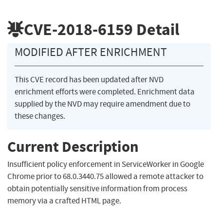
CVE-2018-6159
Detail
MODIFIED AFTER ENRICHMENT
This CVE record has been updated after NVD
enrichment efforts were completed. Enrichment data
supplied by the NVD may require amendment due to
these changes.
Current Description
Insufficient policy enforcement in ServiceWorker in Google
Chrome prior to 68.0.3440.75 allowed a remote attacker to
obtain potentially sensitive information from process
memory via a crafted HTML page.