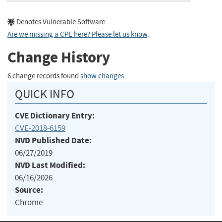
Denotes Vulnerable Software
Are we missing a CPE here? Please let us know
.
Change History
6 change records found
show changes
QUICK INFO
CVE Dictionary Entry:
CVE-2018-6159
NVD Published Date:
06/27/2019
NVD Last Modified:
06/16/2026
Source:
Chrome