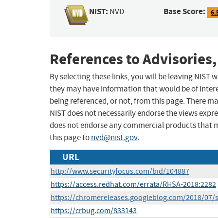
NIST:
Base Score:
NVD
6.
References to Advisories,
By selecting these links, you will be leaving NIST
they may have information that would be of intere
being referenced, or not, from this page. There m
NIST does not necessarily endorse the views expres
does not endorse any commercial products that 
this page to
nvd@nist.gov
.
URL
http://www.securityfocus.com/bid/104887
https://access.redhat.com/errata/RHSA-2018:2282
https://chromereleases.googleblog.com/2018/07/s
https://crbug.com/833143