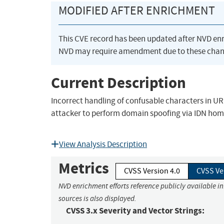
MODIFIED AFTER ENRICHMENT
This CVE record has been updated after NVD en
NVD may require amendment due to these chan
Current Description
Incorrect handling of confusable characters in U
attacker to perform domain spoofing via IDN ho
View Analysis Description
Metrics
CVSS Version 4.0
CVSS Ve
NVD enrichment efforts reference publicly available i
sources is also displayed.
CVSS 3.x Severity and Vector Strings: