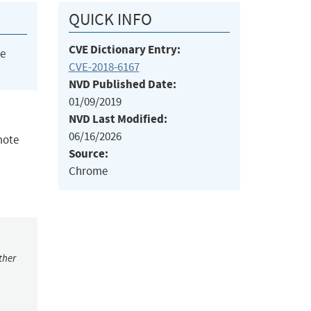
QUICK INFO
CVE Dictionary Entry:
he
CVE-2018-6167
NVD Published Date:
01/09/2019
NVD Last Modified:
06/16/2026
mote
Source:
Chrome
ther