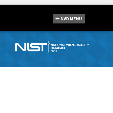
NVD
MENU