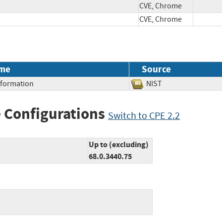
CVE, Chrome
CVE, Chrome
me
Source
Information
NIST
 Configurations
Switch to CPE 2.2
Up to (excluding)
68.0.3440.75