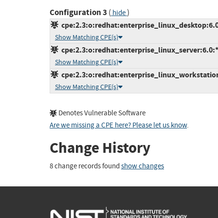
Configuration 3
(
)
hide
cpe:2.3:o:redhat:enterprise_linux_desktop:6.0:
Show Matching CPE(s)
cpe:2.3:o:redhat:enterprise_linux_server:6.0:*:
Show Matching CPE(s)
cpe:2.3:o:redhat:enterprise_linux_workstation:
Show Matching CPE(s)
Denotes Vulnerable Software
Are we missing a CPE here? Please let us know
.
Change History
8 change records found
show changes