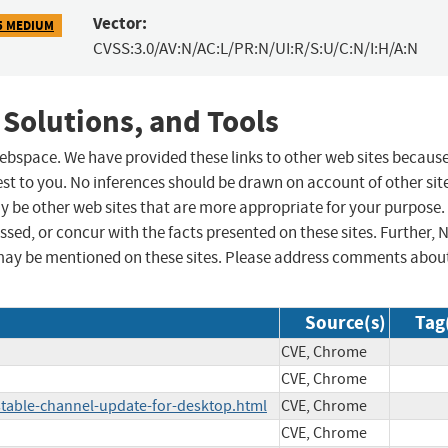
Vector:
5 MEDIUM
CVSS:3.0/AV:N/AC:L/PR:N/UI:R/S:U/C:N/I:H/A:N
 Solutions, and Tools
 webspace. We have provided these links to other web sites becaus
st to you. No inferences should be drawn on account of other sit
ay be other web sites that are more appropriate for your purpose.
sed, or concur with the facts presented on these sites. Further, 
may be mentioned on these sites. Please address comments abou
Source(s)
Tag
CVE, Chrome
CVE, Chrome
table-channel-update-for-desktop.html
CVE, Chrome
CVE, Chrome