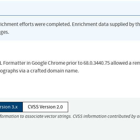
richment efforts were completed. Enrichment data supplied by t
ges.
RL Formatter in Google Chrome prior to 68.0.3440.75 allowed a re
mographs via a crafted domain name.
rsion 3.x
CVSS Version 2.0
nformation to associate vector strings. CVSS information contributed by o