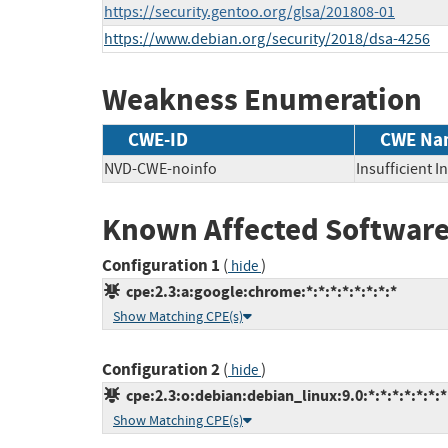
https://security.gentoo.org/glsa/201808-01
https://www.debian.org/security/2018/dsa-4256
Weakness Enumeration
CWE-ID
CWE Na
NVD-CWE-noinfo
Insufficient 
Known Affected Software
Configuration 1
(
)
hide
cpe:2.3:a:google:chrome:*:*:*:*:*:*:*:*
Show Matching CPE(s)
Configuration 2
(
)
hide
cpe:2.3:o:debian:debian_linux:9.0:*:*:*:*:*:*:*
Show Matching CPE(s)