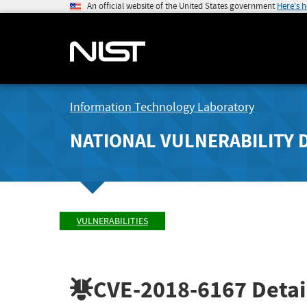
An official website of the United States government
Here's 
Information Technology Laboratory
NATIONAL VULNERABILITY 
VULNERABILITIES
CVE-2018-6167
Detai