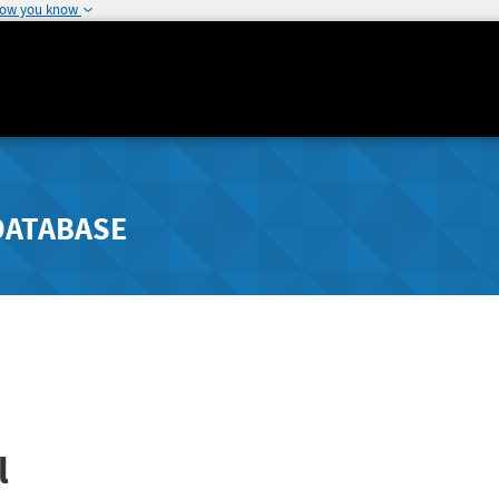
how you know
DATABASE
l