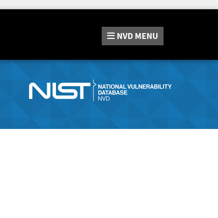
NVD
MENU