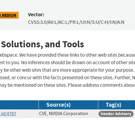
Vector:
5 MEDIUM
CVSS:3.0/AV:L/AC:L/PR:L/UI:N/S:U/C:H/I:N/A:N
 Solutions, and Tools
 webspace. We have provided these links to other web sites becaus
st to you. No inferences should be drawn on account of other sit
ay be other web sites that are more appropriate for your purpose.
sed, or concur with the facts presented on these sites. Further, 
may be mentioned on these sites. Please address comments abou
Source(s)
Tag(s)
_id/4787
CVE, NVIDIA Corporation
Vendor Advisory