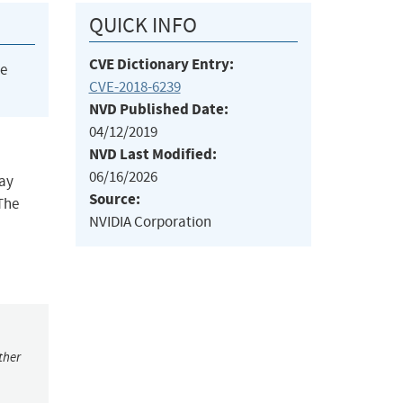
QUICK INFO
CVE Dictionary Entry:
he
CVE-2018-6239
NVD Published Date:
04/12/2019
NVD Last Modified:
06/16/2026
may
Source:
The
NVIDIA Corporation
ther