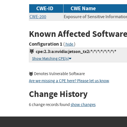
CWE-ID
CWE Name
CWE-200
Exposure of Sensitive Informatio
Known Affected Software
Configuration 1
(
)
hide
cpe:2.3:a:nvidia:jetson_tx2:*:*:*:*:*:*:*:*
Show Matching CPE(s)
Denotes Vulnerable Software
Are we missing a CPE here? Please let us know
.
Change History
6 change records found
show changes