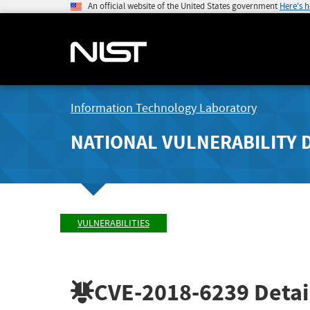
An official website of the United States government
Here's 
Information Technology Laboratory
NATIONAL VULNERABILITY 
VULNERABILITIES
CVE-2018-6239
Detai