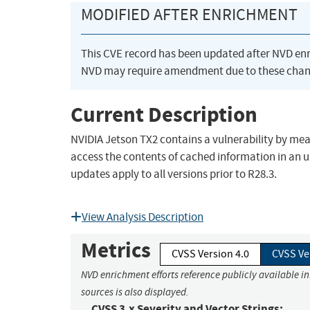
MODIFIED AFTER ENRICHMENT
This CVE record has been updated after NVD en
NVD may require amendment due to these chan
Current Description
NVIDIA Jetson TX2 contains a vulnerability by me
access the contents of cached information in an 
updates apply to all versions prior to R28.3.
View Analysis Description
Metrics
CVSS Version 4.0
CVSS Ve
NVD enrichment efforts reference publicly available i
sources is also displayed.
CVSS 3.x Severity and Vector Strings: