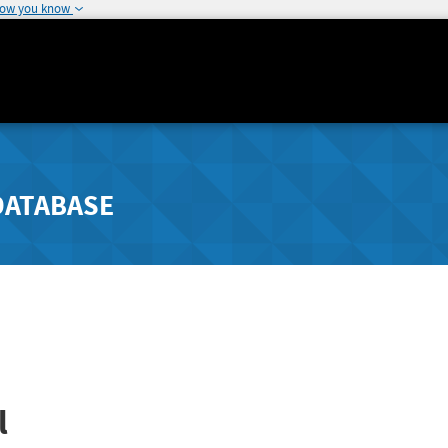
how you know
DATABASE
l