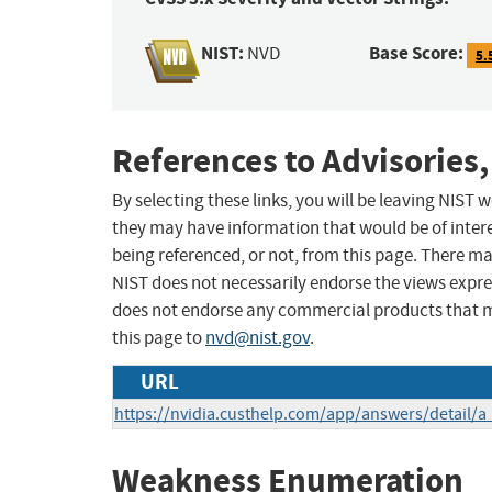
NIST:
Base Score:
NVD
5.
References to Advisories,
By selecting these links, you will be leaving NIST
they may have information that would be of intere
being referenced, or not, from this page. There m
NIST does not necessarily endorse the views expres
does not endorse any commercial products that 
this page to
nvd@nist.gov
.
URL
https://nvidia.custhelp.com/app/answers/detail/a
Weakness Enumeration