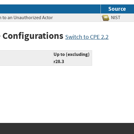
Source
n to an Unauthorized Actor
NIST
 Configurations
Switch to CPE 2.2
Up to (excluding)
r28.3