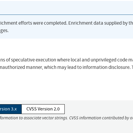
richment efforts were completed. Enrichment data supplied by t
ges.
ans of speculative execution where local and unprivileged code 
unauthorized manner, which may lead to information disclosure. 
rsion 3.x
CVSS Version 2.0
nformation to associate vector strings. CVSS information contributed by o