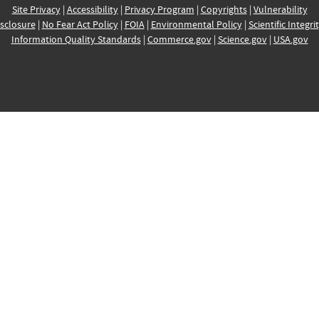
Site Privacy
|
Accessibility
|
Privacy Program
|
Copyrights
|
Vulnerability
sclosure
|
No Fear Act Policy
|
FOIA
|
Environmental Policy
|
Scientific Integri
Information Quality Standards
|
Commerce.gov
|
Science.gov
|
USA.gov