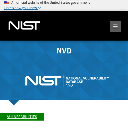
An official website of the United States government
Here's how you know
NVD
VULNERABILITIES