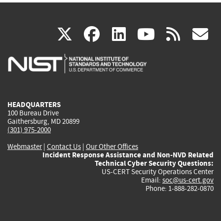
(link
(link
(link
(link
(
X
facebook
linkedin
youtu
rss
g
is
is
is
is
i
external)
external)
external)
external)
e
HEADQUARTERS
100 Bureau Drive
Gaithersburg, MD 20899
(301) 975-2000
Webmaster
|
Contact Us
|
Our Other Offices
Incident Response Assistance and Non-NVD Related
Technical Cyber Security Questions:
US-CERT Security Operations Center
Email:
soc@us-cert.gov
Phone: 1-888-282-0870