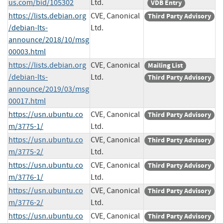
us.com/bid/105302
Ltd.
VDB Entry
https://lists.debian.org
CVE, Canonical
Third Party Advisory
/debian-lts-
Ltd.
announce/2018/10/msg
00003.html
https://lists.debian.org
CVE, Canonical
Mailing List
/debian-lts-
Ltd.
Third Party Advisory
announce/2019/03/msg
00017.html
https://usn.ubuntu.co
CVE, Canonical
Third Party Advisory
m/3775-1/
Ltd.
https://usn.ubuntu.co
CVE, Canonical
Third Party Advisory
m/3775-2/
Ltd.
https://usn.ubuntu.co
CVE, Canonical
Third Party Advisory
m/3776-1/
Ltd.
https://usn.ubuntu.co
CVE, Canonical
Third Party Advisory
m/3776-2/
Ltd.
https://usn.ubuntu.co
CVE, Canonical
Third Party Advisory