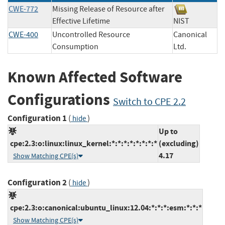
CWE-772
Missing Release of Resource after
Effective Lifetime
NIST
CWE-400
Uncontrolled Resource
Canonical
Consumption
Ltd.
Known Affected Software
Configurations
Switch to CPE 2.2
Configuration 1
(
)
hide
Up to
cpe:2.3:o:linux:linux_kernel:*:*:*:*:*:*:*:*
(excluding)
4.17
Show Matching CPE(s)
Configuration 2
(
)
hide
cpe:2.3:o:canonical:ubuntu_linux:12.04:*:*:*:esm:*:*:*
Show Matching CPE(s)