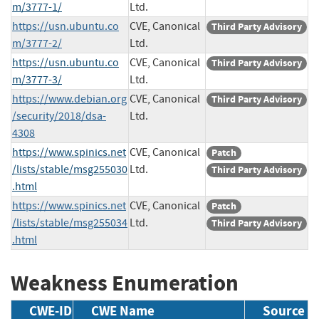
m/3777-1/
Ltd.
https://usn.ubuntu.co
CVE, Canonical
Third Party Advisory
m/3777-2/
Ltd.
https://usn.ubuntu.co
CVE, Canonical
Third Party Advisory
m/3777-3/
Ltd.
https://www.debian.org
CVE, Canonical
Third Party Advisory
/security/2018/dsa-
Ltd.
4308
https://www.spinics.net
CVE, Canonical
Patch
/lists/stable/msg255030
Ltd.
Third Party Advisory
.html
https://www.spinics.net
CVE, Canonical
Patch
/lists/stable/msg255034
Ltd.
Third Party Advisory
.html
Weakness Enumeration
CWE-ID
CWE Name
Source