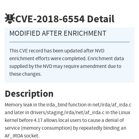
CVE-2018-6554
Detail
MODIFIED AFTER ENRICHMENT
This CVE record has been updated after NVD
enrichment efforts were completed. Enrichment data
supplied by the NVD may require amendment due to
these changes.
Description
Memory leak in the irda_bind function in net/irda/af_irda.c
and later in drivers/staging/irda/net/af_irda.c in the Linux
kernel before 4.17 allows local users to cause a denial of
service (memory consumption) by repeatedly binding an
AF_IRDA socket.