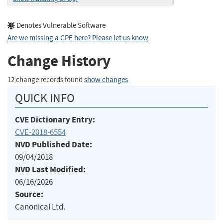
Denotes Vulnerable Software
Are we missing a CPE here? Please let us know
.
Change History
12 change records found
show changes
QUICK INFO
CVE Dictionary Entry:
CVE-2018-6554
NVD Published Date:
09/04/2018
NVD Last Modified:
06/16/2026
Source:
Canonical Ltd.