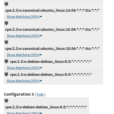
cpe:2.3:o:canonical:ubuntu_linux:14.04:*:*:*:lts:*:*:*
Show Matching CPE(s)
cpe:2.3:o:canonical:ubuntu_linux:16.04:*:*:*:lts:*:*:*
Show Matching CPE(s)
cpe:2.3:o:canonical:ubuntu_linux:18.04:*:*:*:lts:*:*:*
Show Matching CPE(s)
cpe:2.3:o:debian:debian_linux:8.0:*:*:*:*:*:*:*
Show Matching CPE(s)
cpe:2.3:o:debian:debian_linux:9.0:*:*:*:*:*:*:*
Show Matching CPE(s)
Configuration 3
(
)
hide
cpe:2.3:o:debian:debian_linux:8.0:*:*:*:*:*:*:*
Show Matching CPE(s)