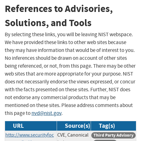
References to Advisories,
Solutions, and Tools
By selecting these links, you will be leaving NIST webspace.
We have provided these links to other web sites because
they may have information that would be of interest to you.
No inferences should be drawn on account of other sites
being referenced, or not, from this page. There may be other
web sites that are more appropriate for your purpose. NIST
does not necessarily endorse the views expressed, or concur
with the facts presented on these sites. Further, NIST does
not endorse any commercial products that may be
mentioned on these sites. Please address comments about
this page to
nvd@nist.gov
.
URL
Source(s)
Tag(s)
http://www.securityfoc
CVE, Canonical
Third Party Advisory