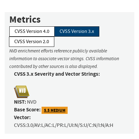
Metrics
CVSS Version 4.0
CVSS Version 3.x
CVSS Version 2.0
NVD enrichment efforts reference publicly available
information to associate vector strings. CVSS information
contributed by other sources is also displayed.
CVSS 3.x Severity and Vector Strings:
NIST:
NVD
Base Score:
5.5 MEDIUM
Vector:
CVSS:3.0/AV:L/AC:L/PR:L/UI:N/S:U/C:N/I:N/A:H