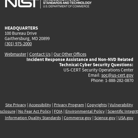
external)
external)
external)
external)
e
HEADQUARTERS
100 Bureau Drive
Gaithersburg, MD 20899
(301) 975-2000
Webmaster
|
Contact Us
|
Our Other Offices
Incident Response Assistance and Non-NVD Related
Technical Cyber Security Questions:
US-CERT Security Operations Center
Email:
soc@us-cert.gov
Phone: 1-888-282-0870
Site Privacy
|
Accessibility
|
Privacy Program
|
Copyrights
|
Vulnerability
sclosure
|
No Fear Act Policy
|
FOIA
|
Environmental Policy
|
Scientific Integri
Information Quality Standards
|
Commerce.gov
|
Science.gov
|
USA.gov