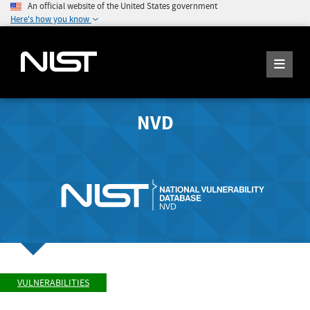
An official website of the United States government
Here's how you know
NVD
VULNERABILITIES