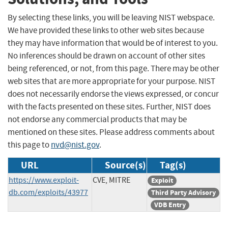
By selecting these links, you will be leaving NIST webspace.
We have provided these links to other web sites because
they may have information that would be of interest to you.
No inferences should be drawn on account of other sites
being referenced, or not, from this page. There may be other
web sites that are more appropriate for your purpose. NIST
does not necessarily endorse the views expressed, or concur
with the facts presented on these sites. Further, NIST does
not endorse any commercial products that may be
mentioned on these sites. Please address comments about
this page to
nvd@nist.gov
.
URL
Source(s)
Tag(s)
https://www.exploit-
CVE, MITRE
Exploit
db.com/exploits/43977
Third Party Advisory
VDB Entry