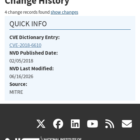
Change History
4 change records found
show changes
QUICK INFO
CVE Dictionary Entry:
CVE-2018-6610
NVD Published Date:
02/05/2018
NVD Last Modified:
06/16/2026
Source:
MITRE
(link
(link
(link
(link
(
X
facebook
linkedin
youtu
rss
g
is
is
is
is
i