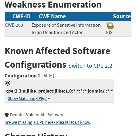
Weakness Enumeration
CWE-ID
CWE Name
Source
CWE-200
Exposure of Sensitive Information
to an Unauthorized Actor
NIST
Known Affected Software
Configurations
Switch to CPE 2.2
Configuration 1
(
)
hide
cpe:2.3:a:jlike_project:jlike:1.0:*:*:*:*:joomla\!:*:*
Show Matching CPE(s)
Denotes Vulnerable Software
Are we missing a CPE here? Please let us know
.