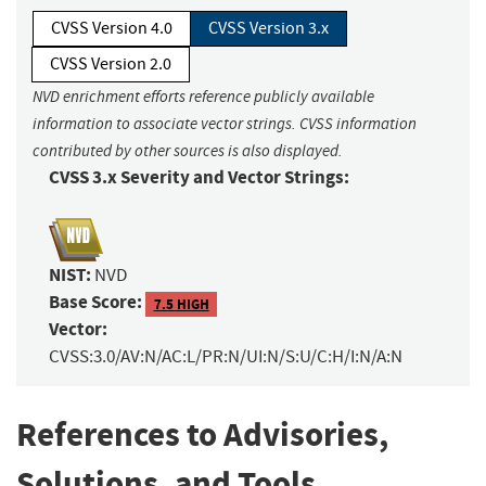
CVSS Version 4.0
CVSS Version 3.x
CVSS Version 2.0
NVD enrichment efforts reference publicly available
information to associate vector strings. CVSS information
contributed by other sources is also displayed.
CVSS 3.x Severity and Vector Strings:
NIST:
NVD
Base Score:
7.5 HIGH
Vector:
CVSS:3.0/AV:N/AC:L/PR:N/UI:N/S:U/C:H/I:N/A:N
References to Advisories,
Solutions, and Tools