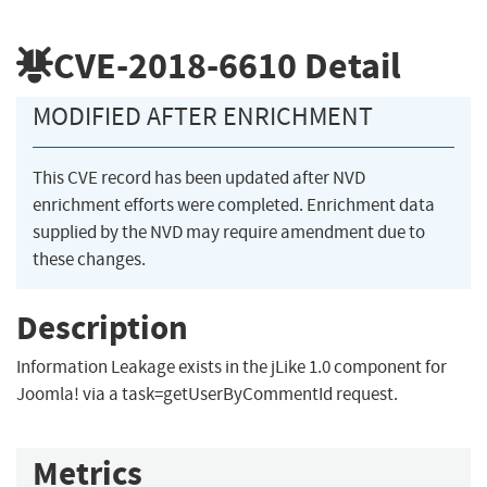
CVE-2018-6610
Detail
MODIFIED AFTER ENRICHMENT
This CVE record has been updated after NVD
enrichment efforts were completed. Enrichment data
supplied by the NVD may require amendment due to
these changes.
Description
Information Leakage exists in the jLike 1.0 component for
Joomla! via a task=getUserByCommentId request.
Metrics