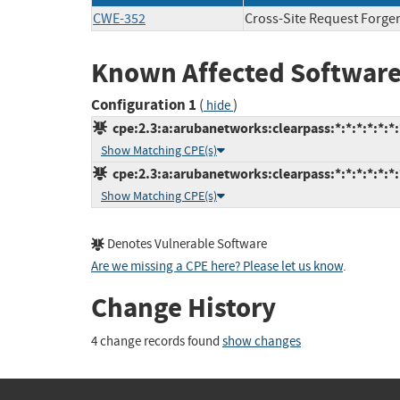
CWE-352
Cross-Site Request Forge
Known Affected Software
Configuration 1
(
)
hide
cpe:2.3:a:arubanetworks:clearpass:*:*:*:*:*:*:
Show Matching CPE(s)
cpe:2.3:a:arubanetworks:clearpass:*:*:*:*:*:*:
Show Matching CPE(s)
Denotes Vulnerable Software
Are we missing a CPE here? Please let us know
.
Change History
4 change records found
show changes