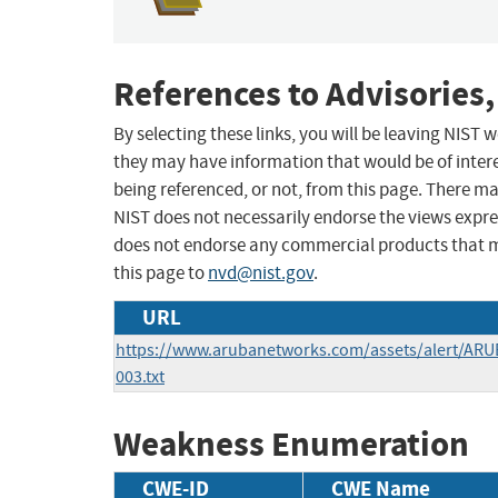
References to Advisories,
By selecting these links, you will be leaving NIST
they may have information that would be of intere
being referenced, or not, from this page. There m
NIST does not necessarily endorse the views expres
does not endorse any commercial products that 
this page to
nvd@nist.gov
.
URL
https://www.arubanetworks.com/assets/alert/ARU
003.txt
Weakness Enumeration
CWE-ID
CWE Name