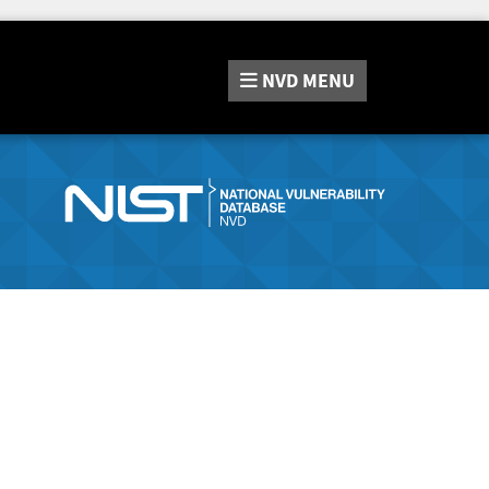
NVD
MENU