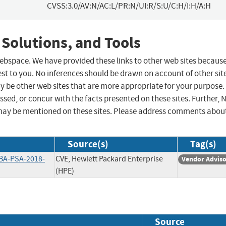
CVSS:3.0/AV:N/AC:L/PR:N/UI:R/S:U/C:H/I:H/A:H
 Solutions, and Tools
 webspace. We have provided these links to other web sites becaus
st to you. No inferences should be drawn on account of other sit
ay be other web sites that are more appropriate for your purpose.
sed, or concur with the facts presented on these sites. Further, 
may be mentioned on these sites. Please address comments abou
Source(s)
Tag(s)
BA-PSA-2018-
CVE, Hewlett Packard Enterprise
Vendor Advis
(HPE)
Source