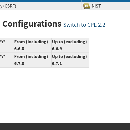
ry (CSRF)
NIST
 Configurations
Switch to CPE 2.2
*:*
From (including)
Up to (excluding)
6.6.0
6.6.9
*:*
From (including)
Up to (excluding)
6.7.0
6.7.1