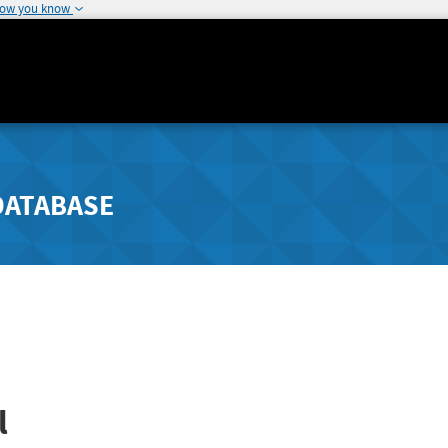
how you know
DATABASE
l