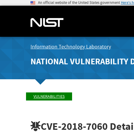
An official website of the United States government
Here's 
Information Technology Laboratory
NATIONAL VULNERABILITY 
VULNERABILITIES
CVE-2018-7060
Detai