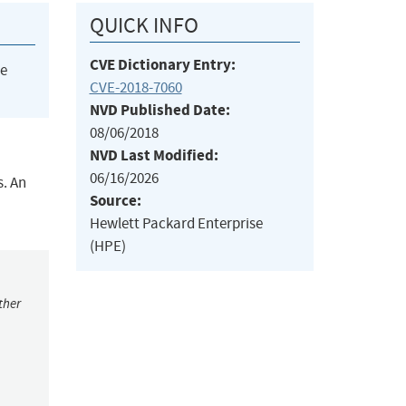
QUICK INFO
CVE Dictionary Entry:
he
CVE-2018-7060
NVD Published Date:
08/06/2018
NVD Last Modified:
06/16/2026
s. An
Source:
Hewlett Packard Enterprise
(HPE)
ther