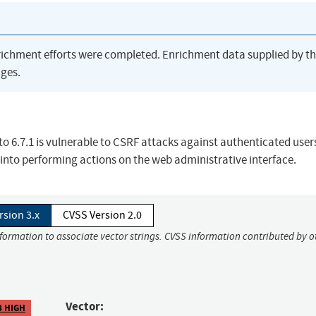
richment efforts were completed. Enrichment data supplied by t
ges.
r to 6.7.1 is vulnerable to CSRF attacks against authenticated user
into performing actions on the web administrative interface.
rsion 3.x
CVSS Version 2.0
nformation to associate vector strings. CVSS information contributed by o
Vector:
8 HIGH