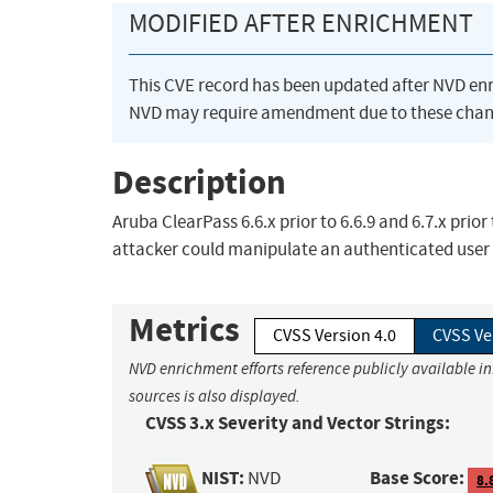
MODIFIED AFTER ENRICHMENT
This CVE record has been updated after NVD en
NVD may require amendment due to these chan
Description
Aruba ClearPass 6.6.x prior to 6.6.9 and 6.7.x prio
attacker could manipulate an authenticated user 
Metrics
CVSS Version 4.0
CVSS Ve
NVD enrichment efforts reference publicly available i
sources is also displayed.
CVSS 3.x Severity and Vector Strings:
NIST:
Base Score:
NVD
8.