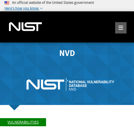
An official website of the United States government
Here's how you know
NVD
VULNERABILITIES