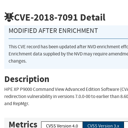
CVE-2018-7091
Detail
MODIFIED AFTER ENRICHMENT
This CVE record has been updated after NVD enrichment eff
Enrichment data supplied by the NVD may require amendme
changes.
Description
HPE XP P9000 Command View Advanced Edition Software (CV
redirection vulnerability in versions 7.0.0-00 to earlier than 8.
and RepMgr.
Metrics
CVSS Version 4.0
CVSS Version 3.x