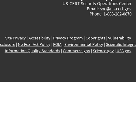
US-CERT Security Operations Center
Email:
soc@us-cert.gov
Phone: 1-888-282-0870
Site Privacy
|
Accessibility
|
Privacy Program
|
Copyrights
|
Vulnerability
sclosure
|
No Fear Act Policy
|
FOIA
|
Environmental Policy
|
Scientific Integri
Information Quality Standards
|
Commerce.gov
|
Science.gov
|
USA.gov