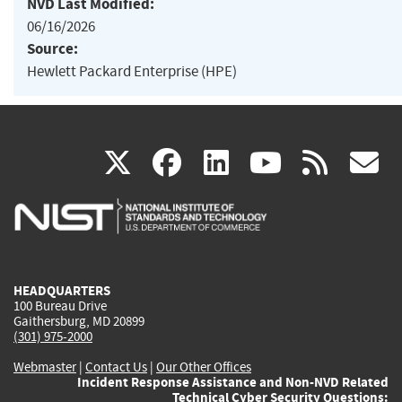
NVD Last Modified:
06/16/2026
Source:
Hewlett Packard Enterprise (HPE)
(link
(link
(link
(link
(
X
facebook
linkedin
youtu
rss
g
is
is
is
is
i
external)
external)
external)
external)
e
HEADQUARTERS
100 Bureau Drive
Gaithersburg, MD 20899
(301) 975-2000
Webmaster
|
Contact Us
|
Our Other Offices
Incident Response Assistance and Non-NVD Related
Technical Cyber Security Questions: