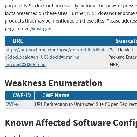
purpose. NIST does not necessarily endorse the views expresse
facts presented on these sites. Further, NIST does not endors
products that may be mentioned on these sites. Please addre
page to
nvd@nist.gov
.
URL
Source(
https://support.hpe.com/hpsc/doc/public/displa
CVE, Hewlett
y?docLocale=en_US&docId=emr_na-
Packard Enter
hpesbst03859en_us
(HPE)
Weakness Enumeration
CWE-ID
CWE Name
CWE-601
URL Redirection to Untrusted Site ('Open Redirect
Known Affected Software Confi