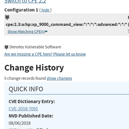
Switch to CPE 2.2
Configuration 1
(
)
hide
cpe:2.3:a:hp:xp_9000_command_view:*:*:*:*:advanced:*:*:*
Show Matching CPE(s)
Denotes Vulnerable Software
Are we missing a CPE here? Please let us know
.
Change History
5 change records found
show changes
QUICK INFO
CVE Dictionary Entry:
CVE-2018-7091
NVD Published Date:
08/06/2018