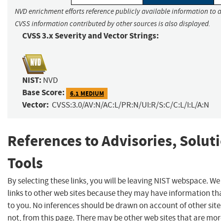
NVD enrichment efforts reference publicly available information to a
CVSS information contributed by other sources is also displayed.
CVSS 3.x Severity and Vector Strings:
NIST:
NVD
Base Score:
6.1 MEDIUM
Vector:
CVSS:3.0/AV:N/AC:L/PR:N/UI:R/S:C/C:L/I:L/A:N
References to Advisories, Solut
Tools
By selecting these links, you will be leaving NIST webspace. W
links to other web sites because they may have information tha
to you. No inferences should be drawn on account of other site
not, from this page. There may be other web sites that are mor