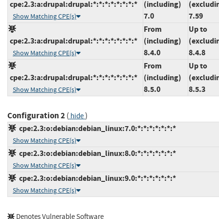
cpe:2.3:a:drupal:drupal:*:*:*:*:*:*:*:*
(including)
(excludi
7.0
7.59
Show Matching CPE(s)
From
Up to
cpe:2.3:a:drupal:drupal:*:*:*:*:*:*:*:*
(including)
(excludi
8.4.0
8.4.8
Show Matching CPE(s)
From
Up to
cpe:2.3:a:drupal:drupal:*:*:*:*:*:*:*:*
(including)
(excludi
8.5.0
8.5.3
Show Matching CPE(s)
Configuration 2
(
)
hide
cpe:2.3:o:debian:debian_linux:7.0:*:*:*:*:*:*:*
Show Matching CPE(s)
cpe:2.3:o:debian:debian_linux:8.0:*:*:*:*:*:*:*
Show Matching CPE(s)
cpe:2.3:o:debian:debian_linux:9.0:*:*:*:*:*:*:*
Show Matching CPE(s)
Denotes Vulnerable Software