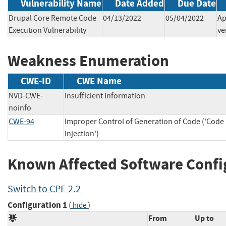
Vulnerability Name
Date Added
Due Date
Drupal Core Remote Code
04/13/2022
05/04/2022
Ap
Execution Vulnerability
ve
Weakness Enumeration
CWE-ID
CWE Name
NVD-CWE-
Insufficient Information
noinfo
CWE-94
Improper Control of Generation of Code ('Code
Injection')
Known Affected Software Confi
Switch to CPE 2.2
Configuration 1
(
)
hide
From
Up to