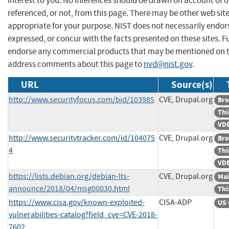
interest to you. No inferences should be drawn on account of o
referenced, or not, from this page. There may be other web sit
appropriate for your purpose. NIST does not necessarily endor
expressed, or concur with the facts presented on these sites. F
endorse any commercial products that may be mentioned on th
address comments about this page to
nvd@nist.gov
.
URL
Source(s)
http://www.securityfocus.com/bid/103985
CVE, Drupal.org
Bro
Thi
VDB
http://www.securitytracker.com/id/104075
CVE, Drupal.org
Bro
4
Thi
VDB
https://lists.debian.org/debian-lts-
CVE, Drupal.org
Mai
announce/2018/04/msg00030.html
Thi
https://www.cisa.gov/known-exploited-
CISA-ADP
US 
vulnerabilities-catalog?field_cve=CVE-2018-
7602