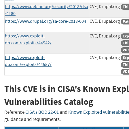
https://www.debian.org/security/2018/dsa
CVE, Drupal.org
Thi
-4180
https://www.drupal.org/sa-core-2018-004
CVE, Drupal.org
Pat
https://www.exploit-
CVE, Drupal.org
Exp
db.com/exploits/44542/
Thi
VDB
https://www.exploit-
CVE, Drupal.org
Exp
db.com/exploits/44557/
Thi
VDB
This CVE is in CISA's Known Exp
Vulnerabilities Catalog
Reference
CISA's BOD 22-01
and
Known Exploited Vulnerabiliti
guidance and requirements.