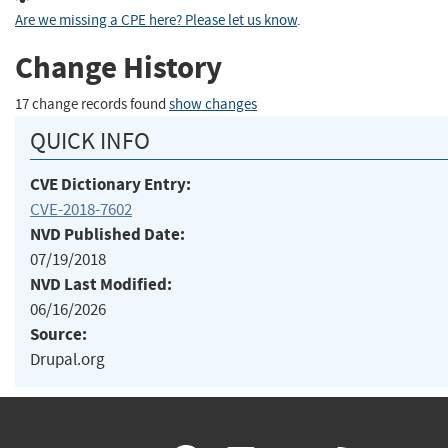
Are we missing a CPE here? Please let us know
.
Change History
17 change records found
show changes
QUICK INFO
CVE Dictionary Entry:
CVE-2018-7602
NVD Published Date:
07/19/2018
NVD Last Modified:
06/16/2026
Source:
Drupal.org