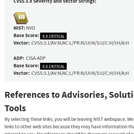
CVSS 3.x Severity and Vector Strings:
NIST:
NVD
Base Score:
9.8 CRITICAL
Vector:
CVSS:3.1/AV:N/AC:L/PR:N/UI:N/S:U/C:H/I:H/A:H
ADP:
CISA-ADP
Base Score:
9.8 CRITICAL
Vector:
CVSS:3.1/AV:N/AC:L/PR:N/UI:N/S:U/C:H/I:H/A:H
References to Advisories, Solut
Tools
By selecting these links, you will be leaving NIST webspace. W
links to other web sites because they may have information th