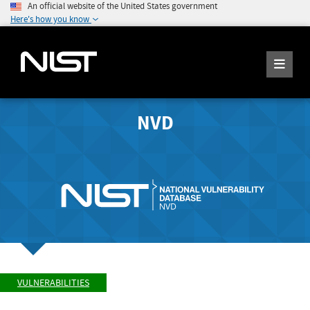
An official website of the United States government
Here's how you know
NVD
VULNERABILITIES