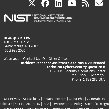
(link
(link
(link
(link
(
X
facebook
linkedin
youtu
rss
g
is
is
is
is
i
external)
external)
external)
external)
e
HEADQUARTERS
100 Bureau Drive
Gaithersburg, MD 20899
(301) 975-2000
Webmaster
|
Contact Us
|
Our Other Offices
Incident Response Assistance and Non-NVD Related
Technical Cyber Security Questions:
US-CERT Security Operations Center
Email:
soc@us-cert.gov
Phone: 1-888-282-0870
Site Privacy
|
Accessibility
|
Privacy Program
|
Copyrights
|
Vulnerability
sclosure
|
No Fear Act Policy
|
FOIA
|
Environmental Policy
|
Scientific Integri
Information Quality Standards
|
Commerce.gov
|
Science.gov
|
USA.gov