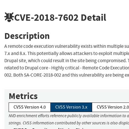
CVE-2018-7602
Detail
Description
A remote code execution vulnerability exists within multiple 
7.x and 8.x. This potentially allows attackers to exploit multip
Drupal site, which could result in the site being compromised. T
related to Drupal core - Highly critical - Remote Code Executi
002. Both SA-CORE-2018-002 and this vulnerability are being exp
Metrics
CVSS Version 4.0
CVSS Version 3.x
CVSS Version 2.0
NVD enrichment efforts reference publicly available information to 
strings. CVSS information contributed by other sources is also displ