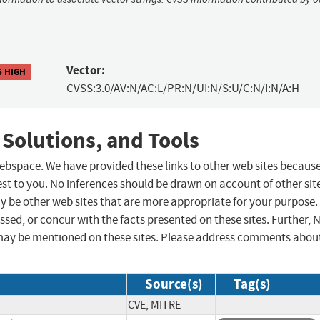
Vector:
5 HIGH
CVSS:3.0/AV:N/AC:L/PR:N/UI:N/S:U/C:N/I:N/A:H
 Solutions, and Tools
 webspace. We have provided these links to other web sites becaus
st to you. No inferences should be drawn on account of other sit
ay be other web sites that are more appropriate for your purpose.
sed, or concur with the facts presented on these sites. Further, 
may be mentioned on these sites. Please address comments abou
Source(s)
Tag(s)
CVE, MITRE