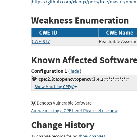
https://github.com/xiaoqx/pocs/tree/master/open
Weakness Enumeration
CWE-ID
CWE Name
CWE-617
Reachable Asserti
Known Affected Software
Configuration 1
(
)
hide
cpe:2.3:a:opencv:opencv:3.4.1:*:*:*:*:*:*:*
Show Matching CPE(s)
Denotes Vulnerable Software
Are we missing a CPE here? Please let us know
.
Change History
12 change records found
show changes