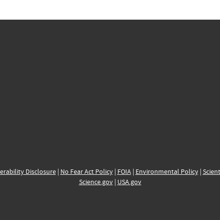
erability Disclosure
|
No Fear Act Policy
|
FOIA
|
Environmental Policy
|
Scient
Science.gov
|
USA.gov