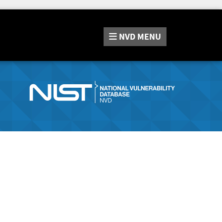
NVD
MENU