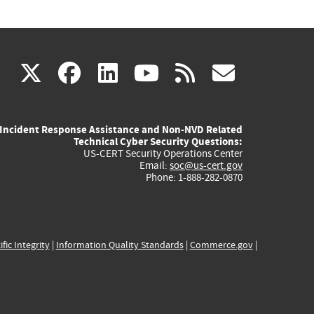
(link
(link
(link
(link
(link
X
facebook
linkedin
youtube
rss
govd
is
is
is
is
is
Incident Response Assistance and Non-NVD Related
external)
external)
external)
external)
externa
Technical Cyber Security Questions:
US-CERT Security Operations Center
Email:
soc@us-cert.gov
Phone: 1-888-282-0870
ific Integrity
|
Information Quality Standards
|
Commerce.gov
|