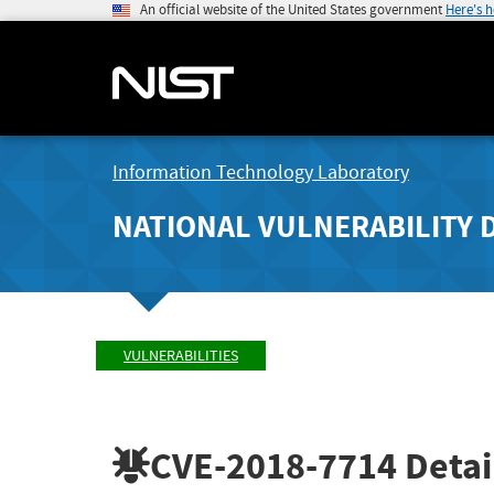
An official website of the United States government
Here's 
Information Technology Laboratory
NATIONAL VULNERABILITY 
VULNERABILITIES
CVE-2018-7714
Detai