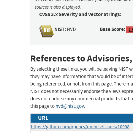
sources is also displayed.
CVSS 3.x Severity and Vector Strings:
NIST:
Base Score:
NVD
7.
References to Advisories,
By selecting these links, you will be leaving NIST
they may have information that would be of intere
being referenced, or not, from this page. There m
NIST does not necessarily endorse the views expres
does not endorse any commercial products that 
this page to
nvd@nist.gov
.
URL
https://github.com/opencv/opencv/issues/10998