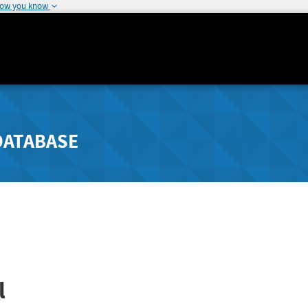
how you know
DATABASE
l