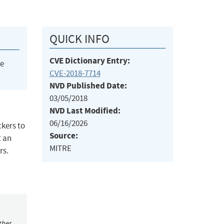
QUICK INFO
CVE Dictionary Entry:
he
CVE-2018-7714
NVD Published Date:
03/05/2018
NVD Last Modified:
06/16/2026
kers to
Source:
t an
MITRE
rs.
ther