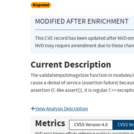
Disputed
MODIFIED AFTER ENRICHMENT
This CVE record has been updated after NVD en
NVD may require amendment due to these chan
Current Description
The validateInputImageSize function in modules/
cause a denial of service (assertion failure) becau
assertion (C-like assert()), it is regular C++ exce
View Analysis Description
Metrics
CVSS Version 4.0
CVSS Ve
NVD enrichment efforts reference publicly available i