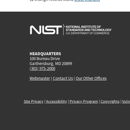
HEADQUARTERS
100 Bureau Drive
Gaithersburg, MD 20899
(301) 975-2000
Webmaster
|
Contact Us
|
Our Other Offices
Site Privacy
|
Accessibility
|
Privacy Program
|
Copyrights
|
Vuln