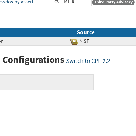
cv/dos-by-assert
CVE, MITRE
Third Party Advisory
Source
on
NIST
 Configurations
Switch to CPE 2.2