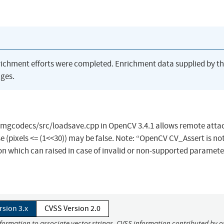
richment efforts were completed. Enrichment data supplied by t
ges.
imgcodecs/src/loadsave.cpp in OpenCV 3.4.1 allows remote attac
se (pixels <= (1<<30)) may be false. Note: “OpenCV CV_Assert is no
ption which can raised in case of invalid or non-supported paramete
rsion 3.x
CVSS Version 2.0
nformation to associate vector strings. CVSS information contributed by o