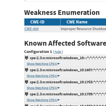
Weakness Enumeration
CWE-ID
CWE Name
CWE-404
Improper Resource Shutdow
Known Affected Software
Configuration 1
(
)
hide
cpe:2.3:o:microsoft:windows_10:-:*:*:*:*:*:*:*
Show Matching CPE(s)
cpe:2.3:o:microsoft:windows_10:1607:*:*:*:*:*
Show Matching CPE(s)
cpe:2.3:o:microsoft:windows_10:1703:*:*:*:*:*
Show Matching CPE(s)
cpe:2.3:o:microsoft:windows_10:1709:*:*:*:*:*
Show Matching CPE(s)