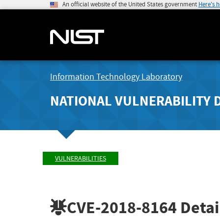
An official website of the United States government
Here's 
Information Technology Laboratory
NATIONAL VULNERABILITY 
VULNERABILITIES
CVE-2018-8164
Detai