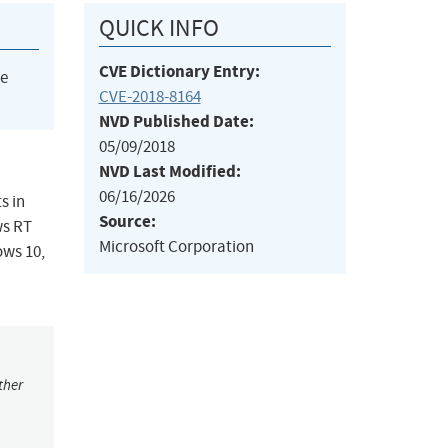
QUICK INFO
CVE Dictionary Entry:
he
CVE-2018-8164
NVD Published Date:
05/09/2018
NVD Last Modified:
06/16/2026
s in
Source:
ws RT
Microsoft Corporation
ows 10,
ther