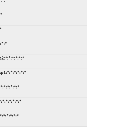
:*:*
:*
*
:*:*
:*:*:*:*:*:*
1:*:*:*:*:*:*
:*:*:*:*:*
*:*:*:*:*:*
:*:*:*:*:*