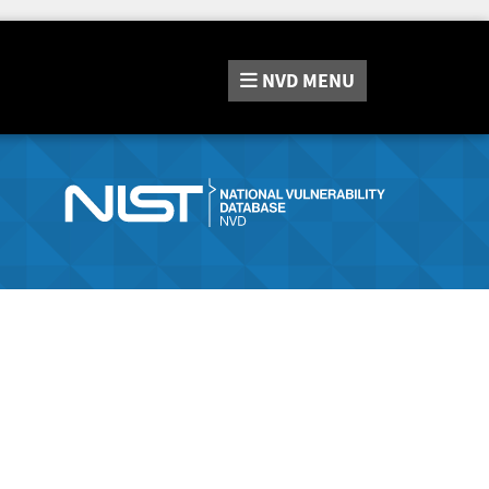
NVD
MENU