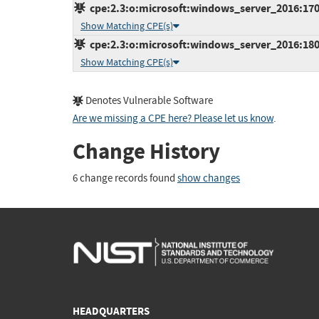
cpe:2.3:o:microsoft:windows_server_2016:1709:
Show Matching CPE(s)
cpe:2.3:o:microsoft:windows_server_2016:1803:
Show Matching CPE(s)
Denotes Vulnerable Software
Are we missing a CPE here? Please let us know
.
Change History
6 change records found
show changes
HEADQUARTERS