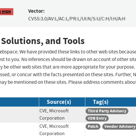
Vector:
8 HIGH
CVSS:3.0/AV:L/AC:L/PR:L/UI:N/S:U/C:H/I:H/A:H
 Solutions, and Tools
 webspace. We have provided these links to other web sites becaus
st to you. No inferences should be drawn on account of other sit
ay be other web sites that are more appropriate for your purpose.
sed, or concur with the facts presented on these sites. Further, 
may be mentioned on these sites. Please address comments abou
Source(s)
Tag(s)
CVE, Microsoft
Third Party Advisory
Corporation
VDB Entry
CVE, Microsoft
Patch
Vendor Advisory
Corporation