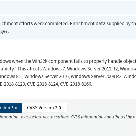
richment efforts were completed. Enrichment data supplied by t
ges.
Windows when the Win32k component fails to properly handle object
ability." This affects Windows 7, Windows Server 2012 R2, Windo
Windows 8.1, Windows Server 2016, Windows Server 2008 R2, Wind
VE-2018-8120, CVE-2018-8124, CVE-2018-8166.
rsion 3.x
CVSS Version 2.0
nformation to associate vector strings. CVSS information contributed by o