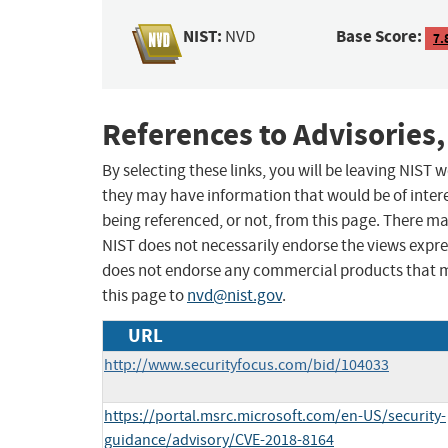
NIST:
Base Score:
NVD
7.
References to Advisories,
By selecting these links, you will be leaving NIST
they may have information that would be of intere
being referenced, or not, from this page. There m
NIST does not necessarily endorse the views expres
does not endorse any commercial products that 
this page to
nvd@nist.gov
.
URL
http://www.securityfocus.com/bid/104033
https://portal.msrc.microsoft.com/en-US/security-
guidance/advisory/CVE-2018-8164