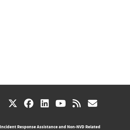
(link
(link
(link
(link
(link
X
facebook
linkedin
youtube
rss
govd
is
is
is
is
is
Incident Response Assistance and Non-NVD Related