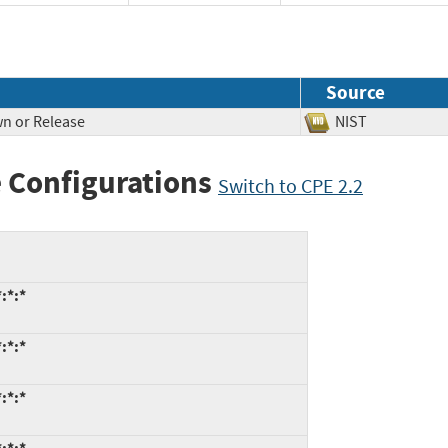
Source
n or Release
NIST
 Configurations
Switch to CPE 2.2
:*:*
:*:*
:*:*