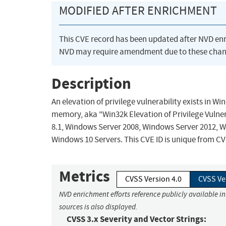
MODIFIED AFTER ENRICHMENT
This CVE record has been updated after NVD en
NVD may require amendment due to these chan
Description
An elevation of privilege vulnerability exists in 
memory, aka "Win32k Elevation of Privilege Vulner
8.1, Windows Server 2008, Windows Server 2012, 
Windows 10 Servers. This CVE ID is unique from C
Metrics
CVSS Version 4.0
CVSS Ve
NVD enrichment efforts reference publicly available i
sources is also displayed.
CVSS 3.x Severity and Vector Strings: