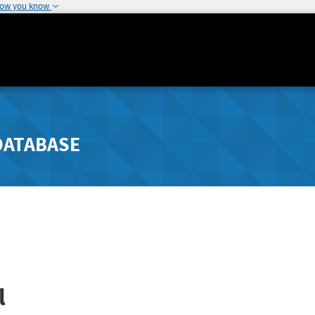
how you know
DATABASE
l