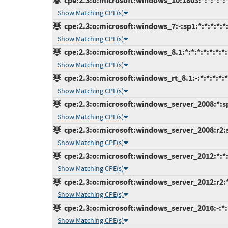
cpe:2.3:o:microsoft:windows_10:1803:*:*:*:*:*
Show Matching CPE(s)
cpe:2.3:o:microsoft:windows_7:-:sp1:*:*:*:*:*
Show Matching CPE(s)
cpe:2.3:o:microsoft:windows_8.1:*:*:*:*:*:*:*:
Show Matching CPE(s)
cpe:2.3:o:microsoft:windows_rt_8.1:-:*:*:*:*:*
Show Matching CPE(s)
cpe:2.3:o:microsoft:windows_server_2008:*:sp2
Show Matching CPE(s)
cpe:2.3:o:microsoft:windows_server_2008:r2:sp
Show Matching CPE(s)
cpe:2.3:o:microsoft:windows_server_2012:*:*:*
Show Matching CPE(s)
cpe:2.3:o:microsoft:windows_server_2012:r2:*:
Show Matching CPE(s)
cpe:2.3:o:microsoft:windows_server_2016:-:*:*
Show Matching CPE(s)