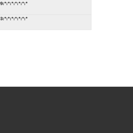
*:*:*:*:*:*:*
*:*:*:*:*:*:*