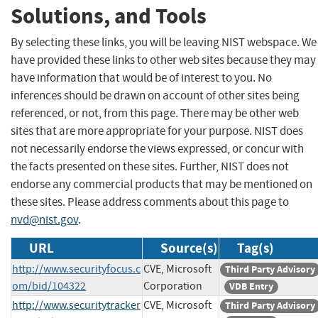
Solutions, and Tools
By selecting these links, you will be leaving NIST webspace. We
have provided these links to other web sites because they may
have information that would be of interest to you. No
inferences should be drawn on account of other sites being
referenced, or not, from this page. There may be other web
sites that are more appropriate for your purpose. NIST does
not necessarily endorse the views expressed, or concur with
the facts presented on these sites. Further, NIST does not
endorse any commercial products that may be mentioned on
these sites. Please address comments about this page to
nvd@nist.gov
.
URL
Source(s)
Tag(s)
http://www.securityfocus.c
CVE, Microsoft
Third Party Advisory
om/bid/104322
Corporation
VDB Entry
http://www.securitytracker
CVE, Microsoft
Third Party Advisory