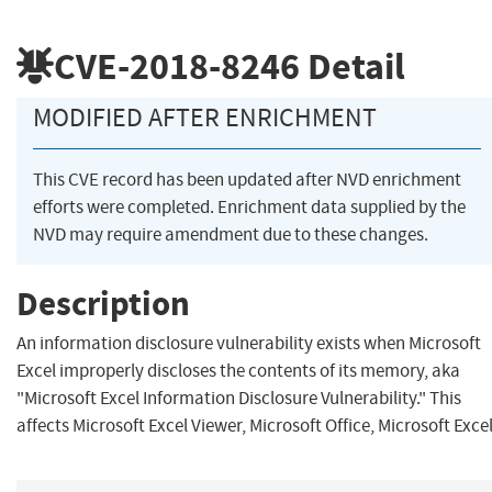
CVE-2018-8246
Detail
MODIFIED AFTER ENRICHMENT
This CVE record has been updated after NVD enrichment
efforts were completed. Enrichment data supplied by the
NVD may require amendment due to these changes.
Description
An information disclosure vulnerability exists when Microsoft
Excel improperly discloses the contents of its memory, aka
"Microsoft Excel Information Disclosure Vulnerability." This
affects Microsoft Excel Viewer, Microsoft Office, Microsoft Excel