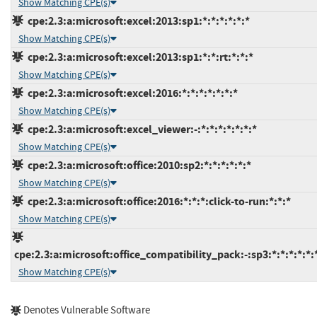
Show Matching CPE(s)
cpe:2.3:a:microsoft:excel:2013:sp1:*:*:*:*:*:*
Show Matching CPE(s)
cpe:2.3:a:microsoft:excel:2013:sp1:*:*:rt:*:*:*
Show Matching CPE(s)
cpe:2.3:a:microsoft:excel:2016:*:*:*:*:*:*:*
Show Matching CPE(s)
cpe:2.3:a:microsoft:excel_viewer:-:*:*:*:*:*:*:*
Show Matching CPE(s)
cpe:2.3:a:microsoft:office:2010:sp2:*:*:*:*:*:*
Show Matching CPE(s)
cpe:2.3:a:microsoft:office:2016:*:*:*:click-to-run:*:*:*
Show Matching CPE(s)
cpe:2.3:a:microsoft:office_compatibility_pack:-:sp3:*:*:*:*:*:
Show Matching CPE(s)
Denotes Vulnerable Software