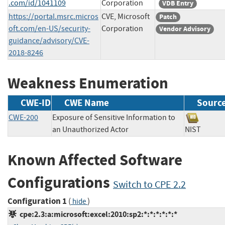
.com/id/1041109
Corporation
VDB Entry
https://portal.msrc.micros
CVE, Microsoft
Patch
oft.com/en-US/security-
Corporation
Vendor Advisory
guidance/advisory/CVE-
2018-8246
Weakness Enumeration
CWE-ID
CWE Name
Sourc
CWE-200
Exposure of Sensitive Information to
an Unauthorized Actor
NIST
Known Affected Software
Configurations
Switch to CPE 2.2
Configuration 1
(
)
hide
cpe:2.3:a:microsoft:excel:2010:sp2:*:*:*:*:*:*