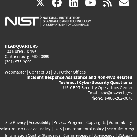
(link
(link
(link
(link
(
X
facebook
linkedin
youtu
rss
g
is
is
is
is
i
external)
external)
external)
external)
e
HEADQUARTERS
100 Bureau Drive
Gaithersburg, MD 20899
(301) 975-2000
Webmaster
|
Contact Us
|
Our Other Offices
Incident Response Assistance and Non-NVD Related
Technical Cyber Security Questions:
US-CERT Security Operations Center
Email:
soc@us-cert.gov
Phone: 1-888-282-0870
Site Privacy
|
Accessibility
|
Privacy Program
|
Copyrights
|
Vulnerability
sclosure
|
No Fear Act Policy
|
FOIA
|
Environmental Policy
|
Scientific Integri
Information Quality Standards
|
Commerce.gov
|
Science.gov
|
USA.gov