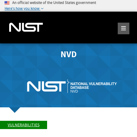
An official website of the United States government
Here's how you know
NVD
VULNERABILITIES