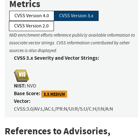
Metrics
CVSS Version 4.0
CVSS Version 3.x
CVSS Version 2.0
NVD enrichment efforts reference publicly available information to
associate vector strings. CVSS information contributed by other
sources is also displayed.
CVSS 3.x Severity and Vector Strings:
NIST:
NVD
Base Score:
5.5 MEDIUM
Vector:
CVSS:3.0/AV:L/AC:L/PR:N/UI:R/S:U/C:H/I:N/A:N
References to Advisories,