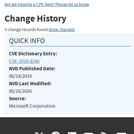
Are we missing a CPE here? Please let us know
.
Change History
5 change records found
show changes
QUICK INFO
CVE Dictionary Entry:
CVE-2018-8246
NVD Published Date:
06/14/2018
NVD Last Modified:
06/16/2026
Source:
Microsoft Corporation