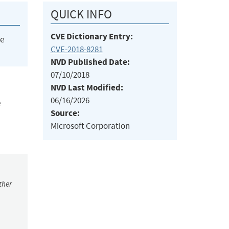
QUICK INFO
CVE Dictionary Entry:
he
CVE-2018-8281
NVD Published Date:
07/10/2018
NVD Last Modified:
06/16/2026
e
Source:
Microsoft Corporation
ther