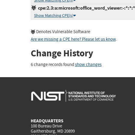
Show Matching CPE(s)
cpe:2.3:a:microsoft:office_word_viewer:-:*:*:*:
Show Matching CPE(s)
Denotes Vulnerable Software
Are we missing a CPE here? Please let us know
.
Change History
6 change records found
show changes
HEADQUARTERS
100 Bureau Drive
Gaithersburg, MD 20899