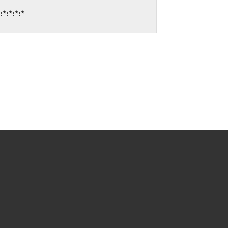
*:*:*:*