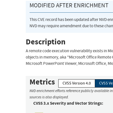
MODIFIED AFTER ENRICHMENT
This CVE record has been updated after NVD en
NVD may require amendment due to these chan
Description
A remote code execution vulnerability exists in Mi
objects in memory, aka "Microsoft Office Remote Co
Microsoft PowerPoint Viewer, Microsoft Office, Mi
Metrics
CVSS Version 4.0
CVSS Ve
NVD enrichment efforts reference publicly available i
sources is also displayed.
CVSS 3.x Severity and Vector Strings: