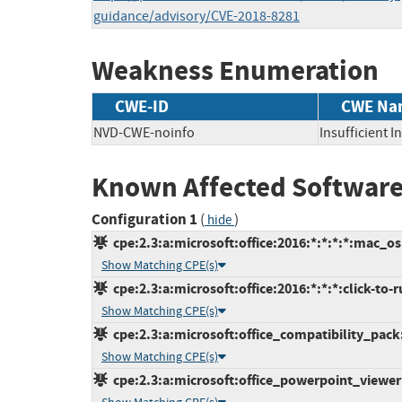
guidance/advisory/CVE-2018-8281
Weakness Enumeration
CWE-ID
CWE Na
NVD-CWE-noinfo
Insufficient 
Known Affected Software
Configuration 1
(
)
hide
cpe:2.3:a:microsoft:office:2016:*:*:*:*:mac_os
Show Matching CPE(s)
cpe:2.3:a:microsoft:office:2016:*:*:*:click-to-r
Show Matching CPE(s)
cpe:2.3:a:microsoft:office_compatibility_pack:-
Show Matching CPE(s)
cpe:2.3:a:microsoft:office_powerpoint_viewer:-