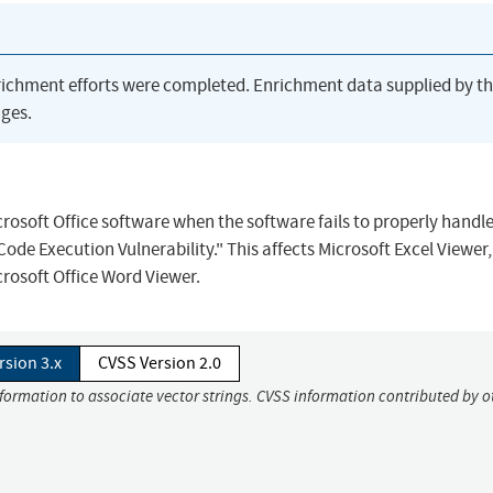
richment efforts were completed. Enrichment data supplied by t
ges.
crosoft Office software when the software fails to properly handl
de Execution Vulnerability." This affects Microsoft Excel Viewer,
crosoft Office Word Viewer.
rsion 3.x
CVSS Version 2.0
nformation to associate vector strings. CVSS information contributed by o