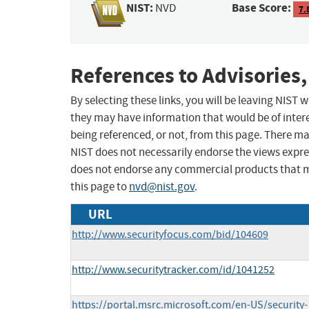
NIST:
Base Score:
NVD
7.
References to Advisories,
By selecting these links, you will be leaving NIST
they may have information that would be of intere
being referenced, or not, from this page. There m
NIST does not necessarily endorse the views expres
does not endorse any commercial products that 
this page to
nvd@nist.gov
.
URL
http://www.securityfocus.com/bid/104609
http://www.securitytracker.com/id/1041252
https://portal.msrc.microsoft.com/en-US/security-