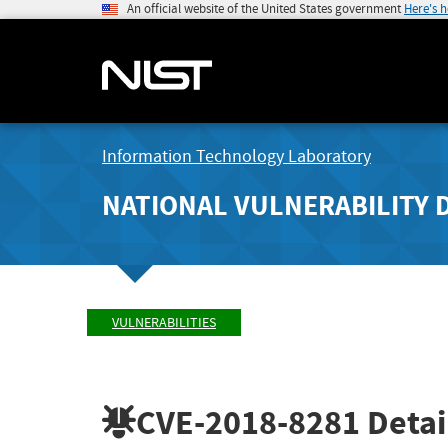
An official website of the United States government
Here's 
Information Technology Laboratory
NATIONAL VULNERABILITY 
VULNERABILITIES
CVE-2018-8281
Detai