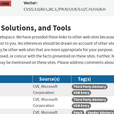
Vector:
8 HIGH
CVSS:3.0/AV:L/AC:L/PR:N/UI:R/S:U/C:H/I:H/A:H
 Solutions, and Tools
 webspace. We have provided these links to other web sites becaus
st to you. No inferences should be drawn on account of other sit
ay be other web sites that are more appropriate for your purpose.
sed, or concur with the facts presented on these sites. Further, 
may be mentioned on these sites. Please address comments abou
Source(s)
Tag(s)
CVE, Microsoft
Third Party Advisory
Corporation
VDB Entry
CVE, Microsoft
Third Party Advisory
Corporation
VDB Entry
CVE, Microsoft
Patch
Vendor Advisory