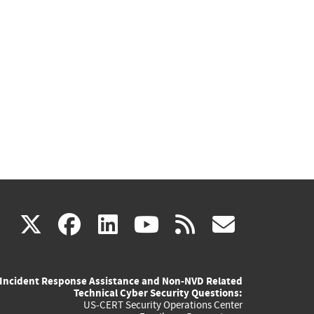
(link
(link
(link
(link
(link
X
facebook
linkedin
youtube
rss
govd
is
is
is
is
is
Incident Response Assistance and Non-NVD Related
external)
external)
external)
external)
externa
Technical Cyber Security Questions:
US-CERT Security Operations Center