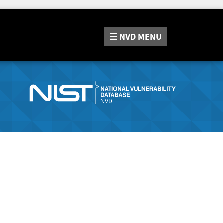
NVD
MENU