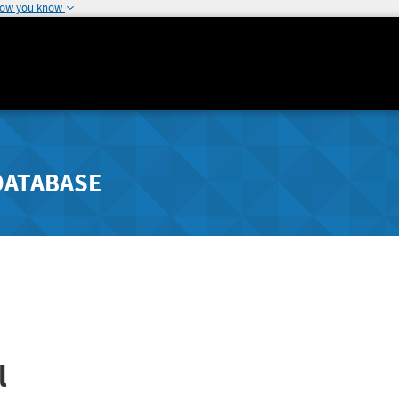
how you know
DATABASE
l