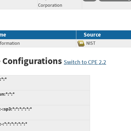
Corporation
me
Source
Information
NIST
 Configurations
Switch to CPE 2.2
:*:*
un:*:*:*
:sp3:*:*:*:*:*:*
:*:*:*:*:*:*:*