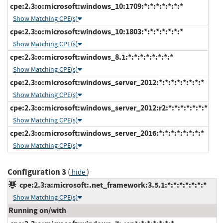
cpe:2.3:o:microsoft:windows_10:1709:*:*:*:*:*:*:*
Show Matching CPE(s)
cpe:2.3:o:microsoft:windows_10:1803:*:*:*:*:*:*:*
Show Matching CPE(s)
cpe:2.3:o:microsoft:windows_8.1:*:*:*:*:*:*:*:*
Show Matching CPE(s)
cpe:2.3:o:microsoft:windows_server_2012:*:*:*:*:*:*:*:*
Show Matching CPE(s)
cpe:2.3:o:microsoft:windows_server_2012:r2:*:*:*:*:*:*:*
Show Matching CPE(s)
cpe:2.3:o:microsoft:windows_server_2016:*:*:*:*:*:*:*:*
Show Matching CPE(s)
Configuration 3
(
)
hide
cpe:2.3:a:microsoft:.net_framework:3.5.1:*:*:*:*:*:*:*
Show Matching CPE(s)
Running on/with