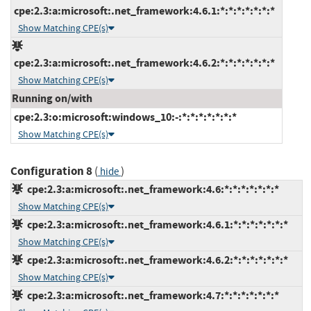
cpe:2.3:a:microsoft:.net_framework:4.6.1:*:*:*:*:*:*:*
Show Matching CPE(s)
cpe:2.3:a:microsoft:.net_framework:4.6.2:*:*:*:*:*:*:*
Show Matching CPE(s)
Running on/with
cpe:2.3:o:microsoft:windows_10:-:*:*:*:*:*:*:*
Show Matching CPE(s)
Configuration 8
(
)
hide
cpe:2.3:a:microsoft:.net_framework:4.6:*:*:*:*:*:*:*
Show Matching CPE(s)
cpe:2.3:a:microsoft:.net_framework:4.6.1:*:*:*:*:*:*:*
Show Matching CPE(s)
cpe:2.3:a:microsoft:.net_framework:4.6.2:*:*:*:*:*:*:*
Show Matching CPE(s)
cpe:2.3:a:microsoft:.net_framework:4.7:*:*:*:*:*:*:*