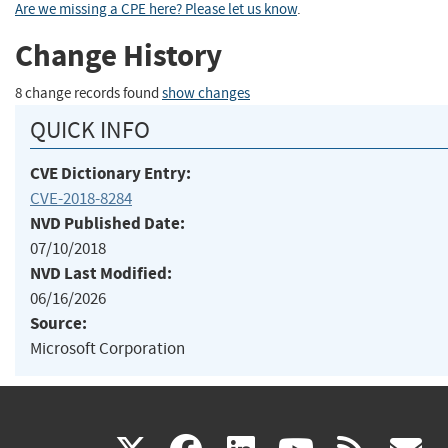
Are we missing a CPE here? Please let us know
.
Change History
8 change records found
show changes
QUICK INFO
CVE Dictionary Entry:
CVE-2018-8284
NVD Published Date:
07/10/2018
NVD Last Modified:
06/16/2026
Source:
Microsoft Corporation