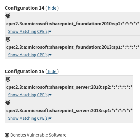
Configuration 14
(
)
hide
cpe:2.3:a:microsoft:sharepoint_foundation:2010:sp2:*:*:*:*:*
Show Matching CPE(s)
cpe:2.3:a:microsoft:sharepoint_foundation:2013:sp1:*:*:*:*:*
Show Matching CPE(s)
Configuration 15
(
)
hide
cpe:2.3:a:microsoft:sharepoint_server:2010:sp2:*:*:*:*:*:*
Show Matching CPE(s)
cpe:2.3:a:microsoft:sharepoint_server:2013:sp1:*:*:*:*:*:*
Show Matching CPE(s)
Denotes Vulnerable Software