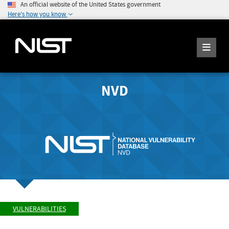
An official website of the United States government
Here's how you know
NVD
VULNERABILITIES