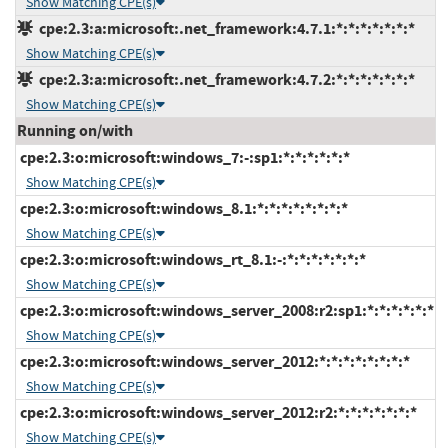
Show Matching CPE(s)
cpe:2.3:a:microsoft:.net_framework:4.7.1:*:*:*:*:*:*:*
Show Matching CPE(s)
cpe:2.3:a:microsoft:.net_framework:4.7.2:*:*:*:*:*:*:*
Show Matching CPE(s)
Running on/with
cpe:2.3:o:microsoft:windows_7:-:sp1:*:*:*:*:*:*
Show Matching CPE(s)
cpe:2.3:o:microsoft:windows_8.1:*:*:*:*:*:*:*:*
Show Matching CPE(s)
cpe:2.3:o:microsoft:windows_rt_8.1:-:*:*:*:*:*:*:*
Show Matching CPE(s)
cpe:2.3:o:microsoft:windows_server_2008:r2:sp1:*:*:*:*:*:*
Show Matching CPE(s)
cpe:2.3:o:microsoft:windows_server_2012:*:*:*:*:*:*:*:*
Show Matching CPE(s)
cpe:2.3:o:microsoft:windows_server_2012:r2:*:*:*:*:*:*:*
Show Matching CPE(s)