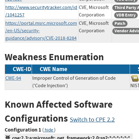
http://www.securitytracker.com/id
CVE, Microsoft
Third Party 
/1041257
Corporation
VDB Entry
https://portal.msrc.microsoft.com
CVE, Microsoft
Patch
/en-US/security-
Corporation
Vendor Advi
guidance/advisory/CVE-2018-8284
Weakness Enumeration
CWE-ID
CWE Name
CWE-94
Improper Control of Generation of Code
('Code Injection')
N
Known Affected Software
Configurations
Switch to CPE 2.2
Configuration 1
(
)
hide
cpe:2.3:a:microsoft:.net_framework:2.0:sp2:*:*:*:*:*:*