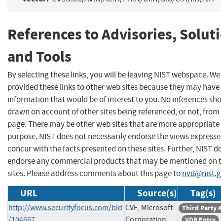
References to Advisories, Solut
and Tools
By selecting these links, you will be leaving NIST webspace. W
provided these links to other web sites because they may have
information that would be of interest to you. No inferences sh
drawn on account of other sites being referenced, or not, from 
page. There may be other web sites that are more appropriate 
purpose. NIST does not necessarily endorse the views expresse
concur with the facts presented on these sites. Further, NIST d
endorse any commercial products that may be mentioned on 
sites. Please address comments about this page to
nvd@nist.
URL
Source(s)
Tag(s)
http://www.securityfocus.com/bid
CVE, Microsoft
Third Party 
/104667
Corporation
VDB Entry