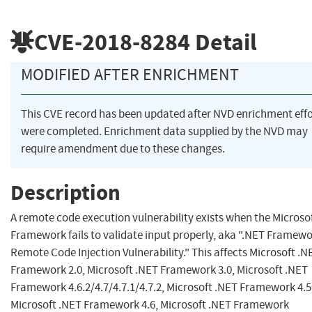
CVE-2018-8284
Detail
MODIFIED AFTER ENRICHMENT
This CVE record has been updated after NVD enrichment effo
were completed. Enrichment data supplied by the NVD may
require amendment due to these changes.
Description
A remote code execution vulnerability exists when the Microso
Framework fails to validate input properly, aka ".NET Framew
Remote Code Injection Vulnerability." This affects Microsoft .N
Framework 2.0, Microsoft .NET Framework 3.0, Microsoft .NET
Framework 4.6.2/4.7/4.7.1/4.7.2, Microsoft .NET Framework 4.5
Microsoft .NET Framework 4.6, Microsoft .NET Framework