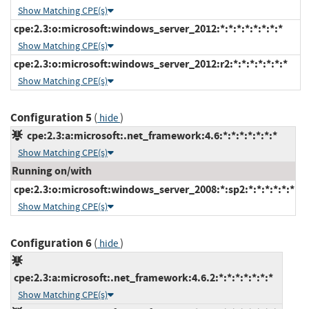
Show Matching CPE(s)
cpe:2.3:o:microsoft:windows_server_2012:*:*:*:*:*:*:*:*
Show Matching CPE(s)
cpe:2.3:o:microsoft:windows_server_2012:r2:*:*:*:*:*:*:*
Show Matching CPE(s)
Configuration 5
(
)
hide
cpe:2.3:a:microsoft:.net_framework:4.6:*:*:*:*:*:*:*
Show Matching CPE(s)
Running on/with
cpe:2.3:o:microsoft:windows_server_2008:*:sp2:*:*:*:*:*:*
Show Matching CPE(s)
Configuration 6
(
)
hide
cpe:2.3:a:microsoft:.net_framework:4.6.2:*:*:*:*:*:*:*
Show Matching CPE(s)