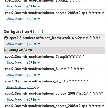
cpe:2.3:o:microsoft:windows_7:-:sp1:*:*:*:*:*:*
Show Matching CPE(s)
cpe:2.3:o:microsoft:windows_server_2008:r2:sp1:*:*:*:*:*:*
Show Matching CPE(s)
Configuration 4
(
)
hide
cpe:2.3:a:microsoft:.net_framework:4.5.2:*:*:*:*:*:*:*
Show Matching CPE(s)
Running on/with
cpe:2.3:o:microsoft:windows_7:-:sp1:*:*:*:*:*:*
Show Matching CPE(s)
cpe:2.3:o:microsoft:windows_8.1:*:*:*:*:*:*:*:*
Show Matching CPE(s)
cpe:2.3:o:microsoft:windows_rt_8.1:-:*:*:*:*:*:*:*
Show Matching CPE(s)
cpe:2.3:o:microsoft:windows_server_2008:*:sp2:*:*:*:*:*:*
Show Matching CPE(s)
cpe:2.3:o:microsoft:windows_server_2008:r2:sp1:*:*:*:*:*:*