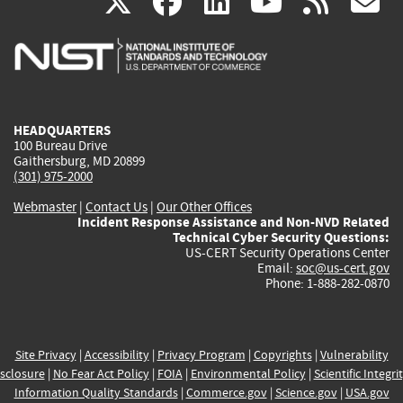
(link
(link
(link
(link
(
X
facebook
linkedin
youtu
rss
g
is
is
is
is
i
external)
external)
external)
external)
e
HEADQUARTERS
100 Bureau Drive
Gaithersburg, MD 20899
(301) 975-2000
Webmaster
|
Contact Us
|
Our Other Offices
Incident Response Assistance and Non-NVD Related
Technical Cyber Security Questions:
US-CERT Security Operations Center
Email:
soc@us-cert.gov
Phone: 1-888-282-0870
Site Privacy
|
Accessibility
|
Privacy Program
|
Copyrights
|
Vulnerability
sclosure
|
No Fear Act Policy
|
FOIA
|
Environmental Policy
|
Scientific Integri
Information Quality Standards
|
Commerce.gov
|
Science.gov
|
USA.gov