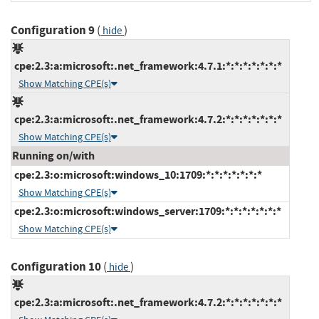
Configuration 9
(
)
hide
cpe:2.3:a:microsoft:.net_framework:4.7.1:*:*:*:*:*:*:*
Show Matching CPE(s)
cpe:2.3:a:microsoft:.net_framework:4.7.2:*:*:*:*:*:*:*
Show Matching CPE(s)
Running on/with
cpe:2.3:o:microsoft:windows_10:1709:*:*:*:*:*:*:*
Show Matching CPE(s)
cpe:2.3:o:microsoft:windows_server:1709:*:*:*:*:*:*:*
Show Matching CPE(s)
Configuration 10
(
)
hide
cpe:2.3:a:microsoft:.net_framework:4.7.2:*:*:*:*:*:*:*