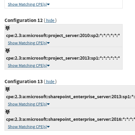
Show Matching CPE(s)
Configuration 12
(
)
hide
cpe:2.3:a:microsoft:project_server:2010:sp2:*:*:*:*:*:*
Show Matching CPE(s)
cpe:2.3:a:microsoft:project_server:2013:sp1:*:*:*:*:*:*
Show Matching CPE(s)
Configuration 13
(
)
hide
cpe:2.3:a:microsoft:sharepoint_enterprise_server:2013:sp1:*:*
Show Matching CPE(s)
cpe:2.3:a:microsoft:sharepoint_enterprise_server:2016:*:*:*:*
Show Matching CPE(s)