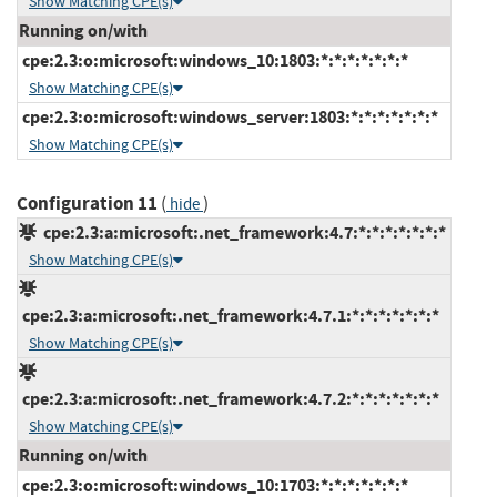
Show Matching CPE(s)
Running on/with
cpe:2.3:o:microsoft:windows_10:1803:*:*:*:*:*:*:*
Show Matching CPE(s)
cpe:2.3:o:microsoft:windows_server:1803:*:*:*:*:*:*:*
Show Matching CPE(s)
Configuration 11
(
)
hide
cpe:2.3:a:microsoft:.net_framework:4.7:*:*:*:*:*:*:*
Show Matching CPE(s)
cpe:2.3:a:microsoft:.net_framework:4.7.1:*:*:*:*:*:*:*
Show Matching CPE(s)
cpe:2.3:a:microsoft:.net_framework:4.7.2:*:*:*:*:*:*:*
Show Matching CPE(s)
Running on/with
cpe:2.3:o:microsoft:windows_10:1703:*:*:*:*:*:*:*