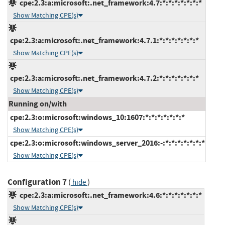
cpe:2.3:a:microsoft:.net_framework:4.7:*:*:*:*:*:*:*
Show Matching CPE(s)
cpe:2.3:a:microsoft:.net_framework:4.7.1:*:*:*:*:*:*:*
Show Matching CPE(s)
cpe:2.3:a:microsoft:.net_framework:4.7.2:*:*:*:*:*:*:*
Show Matching CPE(s)
Running on/with
cpe:2.3:o:microsoft:windows_10:1607:*:*:*:*:*:*:*
Show Matching CPE(s)
cpe:2.3:o:microsoft:windows_server_2016:-:*:*:*:*:*:*:*
Show Matching CPE(s)
Configuration 7
(
)
hide
cpe:2.3:a:microsoft:.net_framework:4.6:*:*:*:*:*:*:*
Show Matching CPE(s)