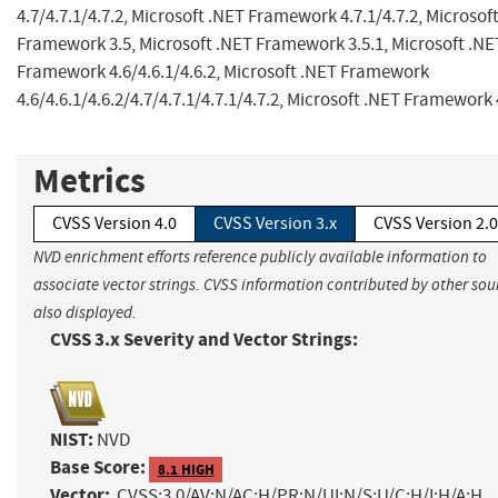
4.7/4.7.1/4.7.2, Microsoft .NET Framework 4.7.1/4.7.2, Microsof
Framework 3.5, Microsoft .NET Framework 3.5.1, Microsoft .NE
Framework 4.6/4.6.1/4.6.2, Microsoft .NET Framework
4.6/4.6.1/4.6.2/4.7/4.7.1/4.7.1/4.7.2, Microsoft .NET Framework 
Metrics
CVSS Version 4.0
CVSS Version 3.x
CVSS Version 2.0
NVD enrichment efforts reference publicly available information to
associate vector strings. CVSS information contributed by other sour
also displayed.
CVSS 3.x Severity and Vector Strings:
NIST:
NVD
Base Score:
8.1 HIGH
Vector:
CVSS:3.0/AV:N/AC:H/PR:N/UI:N/S:U/C:H/I:H/A:H