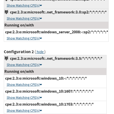
Show Matching CPE(s)
cpe:2.3:a:microsoft:.net_framework:3.0:sp2:*:*:*:*:*:*
Show Matching CPE(s)
Running on/with
cpe:2.3:o:microsoft:windows_server_2008:-:sp2:*:*:*:*:*:*
Show Matching CPE(s)
Configuration 2
(
)
hide
cpe:2.3:a:microsoft:.net_framework:3.5:*:*:*:*:*:*:*
Show Matching CPE(s)
Running on/with
cpe:2.3:o:microsoft:windows_10:-:*:*:*:*:*:*:*
Show Matching CPE(s)
cpe:2.3:o:microsoft:windows_10:1607:*:*:*:*:*:*:*
Show Matching CPE(s)
cpe:2.3:o:microsoft:windows_10:1703:*:*:*:*:*:*:*
Show Matching CPE(s)