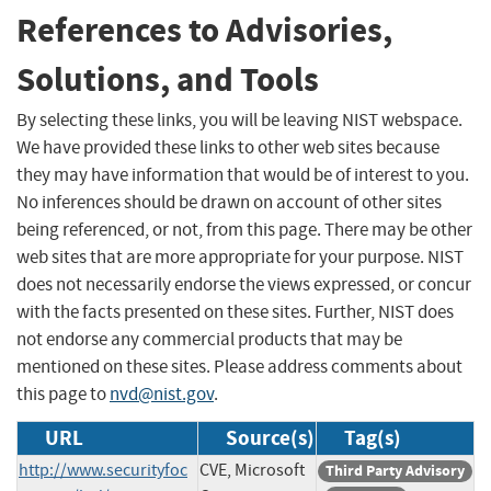
References to Advisories,
Solutions, and Tools
By selecting these links, you will be leaving NIST webspace.
We have provided these links to other web sites because
they may have information that would be of interest to you.
No inferences should be drawn on account of other sites
being referenced, or not, from this page. There may be other
web sites that are more appropriate for your purpose. NIST
does not necessarily endorse the views expressed, or concur
with the facts presented on these sites. Further, NIST does
not endorse any commercial products that may be
mentioned on these sites. Please address comments about
this page to
nvd@nist.gov
.
URL
Source(s)
Tag(s)
http://www.securityfoc
CVE, Microsoft
Third Party Advisory