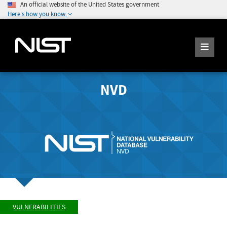
An official website of the United States government
Here's how you know
NVD
VULNERABILITIES