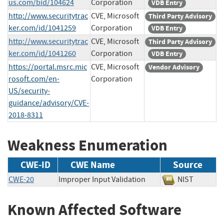
us.com/bid/104624
Corporation
VDB Entry
http://www.securitytrac
CVE, Microsoft
Third Party Advisory
ker.com/id/1041259
Corporation
VDB Entry
http://www.securitytrac
CVE, Microsoft
Third Party Advisory
ker.com/id/1041260
Corporation
VDB Entry
https://portal.msrc.mic
CVE, Microsoft
Vendor Advisory
rosoft.com/en-
Corporation
US/security-
guidance/advisory/CVE-
2018-8311
Weakness Enumeration
CWE-ID
CWE Name
Source
CWE-20
Improper Input Validation
NIST
Known Affected Software