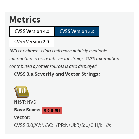
Metrics
CVSS Version 4.0
CVSS Version 3.x
CVSS Version 2.0
NVD enrichment efforts reference publicly available
information to associate vector strings. CVSS information
contributed by other sources is also displayed.
CVSS 3.x Severity and Vector Strings:
NIST:
NVD
Base Score:
8.8 HIGH
Vector:
CVSS:3.0/AV:N/AC:L/PR:N/UI:R/S:U/C:H/I:H/A:H