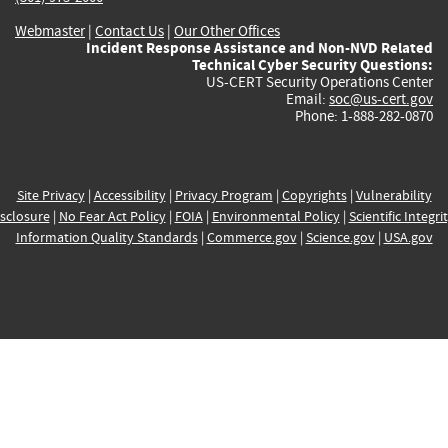
Webmaster
|
Contact Us
|
Our Other Offices
Incident Response Assistance and Non-NVD Related
Technical Cyber Security Questions:
US-CERT Security Operations Center
Email:
soc@us-cert.gov
Phone: 1-888-282-0870
Site Privacy
|
Accessibility
|
Privacy Program
|
Copyrights
|
Vulnerability
sclosure
|
No Fear Act Policy
|
FOIA
|
Environmental Policy
|
Scientific Integri
Information Quality Standards
|
Commerce.gov
|
Science.gov
|
USA.gov