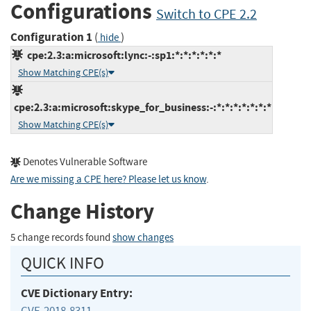
Configurations
Switch to CPE 2.2
Configuration 1
(
)
hide
cpe:2.3:a:microsoft:lync:-:sp1:*:*:*:*:*:*
Show Matching CPE(s)
cpe:2.3:a:microsoft:skype_for_business:-:*:*:*:*:*:*:*
Show Matching CPE(s)
Denotes Vulnerable Software
Are we missing a CPE here? Please let us know
.
Change History
5 change records found
show changes
QUICK INFO
CVE Dictionary Entry:
CVE-2018-8311