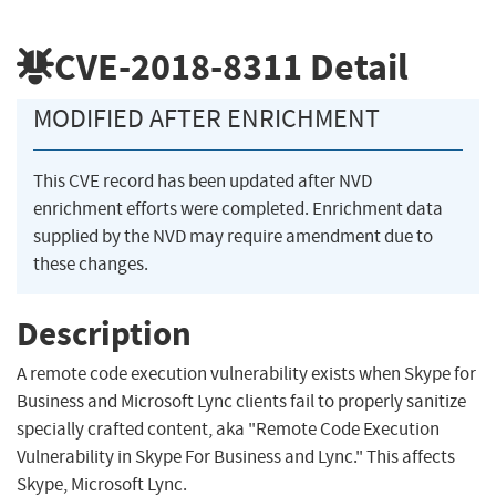
CVE-2018-8311
Detail
MODIFIED AFTER ENRICHMENT
This CVE record has been updated after NVD
enrichment efforts were completed. Enrichment data
supplied by the NVD may require amendment due to
these changes.
Description
A remote code execution vulnerability exists when Skype for
Business and Microsoft Lync clients fail to properly sanitize
specially crafted content, aka "Remote Code Execution
Vulnerability in Skype For Business and Lync." This affects
Skype, Microsoft Lync.