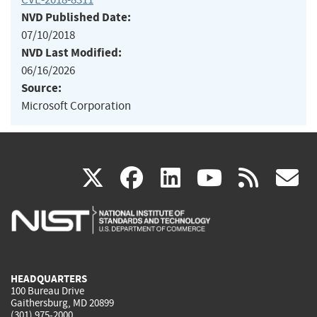
NVD Published Date:
07/10/2018
NVD Last Modified:
06/16/2026
Source:
Microsoft Corporation
(link
(link
(link
(link
(
X
facebook
linkedin
youtu
rss
g
is
is
is
is
i
external)
external)
external)
external)
e
HEADQUARTERS
100 Bureau Drive
Gaithersburg, MD 20899
(301) 975-2000