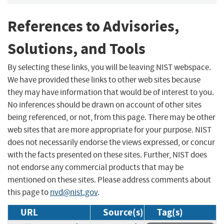
References to Advisories,
Solutions, and Tools
By selecting these links, you will be leaving NIST webspace.
We have provided these links to other web sites because
they may have information that would be of interest to you.
No inferences should be drawn on account of other sites
being referenced, or not, from this page. There may be other
web sites that are more appropriate for your purpose. NIST
does not necessarily endorse the views expressed, or concur
with the facts presented on these sites. Further, NIST does
not endorse any commercial products that may be
mentioned on these sites. Please address comments about
this page to
nvd@nist.gov
.
URL
Source(s)
Tag(s)