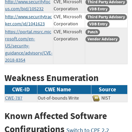
http://www.securityfoc
CVE, Microsoft
Third Party Advisory
us.com/bid/105232
Corporation
VDB Entry
http://www.securitytrac
CVE, Microsoft
Third Party Advisory
ker.com/id/1041623
Corporation
VDB Entry
https://portal.msrc.mic
CVE, Microsoft
Patch
rosoft.com/en-
Corporation
Vendor Advisory
US/security-
guidance/advisory/CVE-
2018-8354
Weakness Enumeration
CWE-ID
CWE Name
Source
CWE-787
Out-of-bounds Write
NIST
Known Affected Software
Configurations
Switch to CPE 2.2