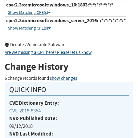
cpe:2.3:o:microsoft:windows_10:1803:*:*:*:*:*:*:*
Show Matching CPE(s)
cpe:2.3:o:microsoft:windows_server_2016:-:*:*:*:*:*:*:*
Show Matching CPE(s)
Denotes Vulnerable Software
Are we missing a CPE here? Please let us know
.
Change History
6 change records found
show changes
QUICK INFO
CVE Dictionary Entry:
CVE-2018-8354
NVD Published Date:
09/12/2018
NVD Last Modified: