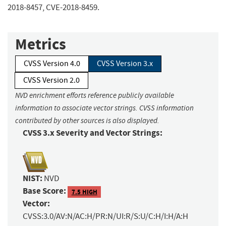
2018-8457, CVE-2018-8459.
Metrics
CVSS Version 4.0
CVSS Version 3.x
CVSS Version 2.0
NVD enrichment efforts reference publicly available
information to associate vector strings. CVSS information
contributed by other sources is also displayed.
CVSS 3.x Severity and Vector Strings:
NIST:
NVD
Base Score:
7.5 HIGH
Vector:
CVSS:3.0/AV:N/AC:H/PR:N/UI:R/S:U/C:H/I:H/A:H