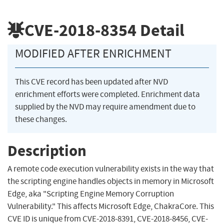
CVE-2018-8354
Detail
MODIFIED AFTER ENRICHMENT
This CVE record has been updated after NVD
enrichment efforts were completed. Enrichment data
supplied by the NVD may require amendment due to
these changes.
Description
A remote code execution vulnerability exists in the way that
the scripting engine handles objects in memory in Microsoft
Edge, aka "Scripting Engine Memory Corruption
Vulnerability." This affects Microsoft Edge, ChakraCore. This
CVE ID is unique from CVE-2018-8391, CVE-2018-8456, CVE-