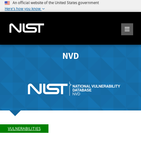
An official website of the United States government
Here's how you know
NVD
VULNERABILITIES