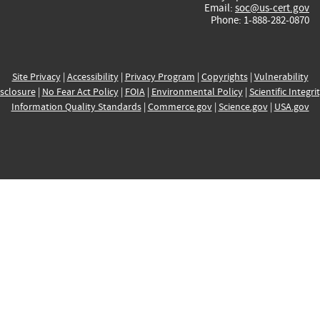
Email:
soc@us-cert.gov
Phone: 1-888-282-0870
Site Privacy
|
Accessibility
|
Privacy Program
|
Copyrights
|
Vulnerability
sclosure
|
No Fear Act Policy
|
FOIA
|
Environmental Policy
|
Scientific Integri
Information Quality Standards
|
Commerce.gov
|
Science.gov
|
USA.gov