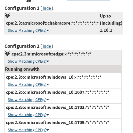
Configuration 1
(
)
hide
Up to
cpe:2.3:a:microsoft:chakracore:*:*:*:*:*:*:*:*
(including)
1.10.1
Show Matching CPE(s)
Configuration 2
(
)
hide
cpe:2.3:a:microsoft:edge:-:*:*:*:*:*:*:*
Show Matching CPE(s)
Running on/with
cpe:2.3:o:microsoft:windows_10:-:*:*:*:*:*:*:*
Show Matching CPE(s)
cpe:2.3:o:microsoft:windows_10:1607:*:*:*:*:*:*:*
Show Matching CPE(s)
cpe:2.3:o:microsoft:windows_10:1703:*:*:*:*:*:*:*
Show Matching CPE(s)
cpe:2.3:o:microsoft:windows_10:1709:*:*:*:*:*:*:*
Show Matching CPE(s)