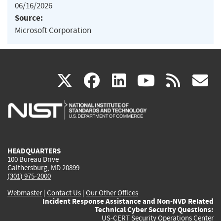
06/16/2026
Source:
Microsoft Corporation
(link
(link
(link
(link
(
X
facebook
linkedin
youtu
rss
g
is
is
is
is
i
external)
external)
external)
external)
e
HEADQUARTERS
100 Bureau Drive
Gaithersburg, MD 20899
(301) 975-2000
Webmaster
|
Contact Us
|
Our Other Offices
Incident Response Assistance and Non-NVD Related
Technical Cyber Security Questions:
US-CERT Security Operations Center