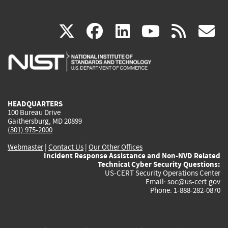
(link
(link
(link
(link
(
X
facebook
linkedin
youtu
rss
g
is
is
is
is
i
external)
external)
external)
external)
e
HEADQUARTERS
100 Bureau Drive
Gaithersburg, MD 20899
(301) 975-2000
Webmaster
|
Contact Us
|
Our Other Offices
Incident Response Assistance and Non-NVD Related
Technical Cyber Security Questions:
US-CERT Security Operations Center
Email:
soc@us-cert.gov
Phone: 1-888-282-0870