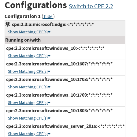
Configurations
Switch to CPE 2.2
Configuration 1
(
)
hide
cpe:2.3:a:microsoft:edge:-:*:*:*:*:*:*:*
Show Matching CPE(s)
Running on/with
cpe:2.3:o:microsoft:windows_10:-:*:*:*:*:*:*:*
Show Matching CPE(s)
cpe:2.3:o:microsoft:windows_10:1607:*:*:*:*:*:*:*
Show Matching CPE(s)
cpe:2.3:o:microsoft:windows_10:1703:*:*:*:*:*:*:*
Show Matching CPE(s)
cpe:2.3:o:microsoft:windows_10:1709:*:*:*:*:*:*:*
Show Matching CPE(s)
cpe:2.3:o:microsoft:windows_10:1803:*:*:*:*:*:*:*
Show Matching CPE(s)
cpe:2.3:o:microsoft:windows_server_2016:-:*:*:*:*:*:*:*
Show Matching CPE(s)