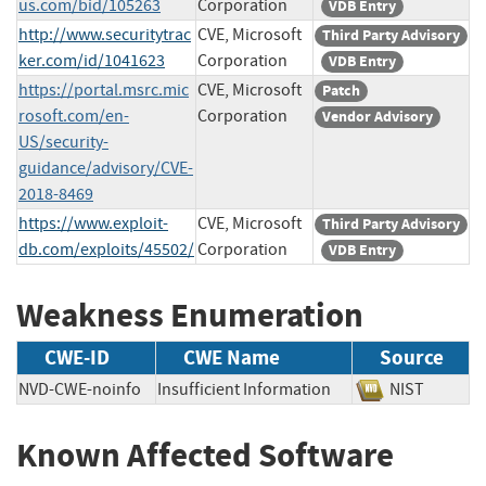
us.com/bid/105263
Corporation
VDB Entry
http://www.securitytrac
CVE, Microsoft
Third Party Advisory
ker.com/id/1041623
Corporation
VDB Entry
https://portal.msrc.mic
CVE, Microsoft
Patch
rosoft.com/en-
Corporation
Vendor Advisory
US/security-
guidance/advisory/CVE-
2018-8469
https://www.exploit-
CVE, Microsoft
Third Party Advisory
db.com/exploits/45502/
Corporation
VDB Entry
Weakness Enumeration
CWE-ID
CWE Name
Source
NVD-CWE-noinfo
Insufficient Information
NIST
Known Affected Software