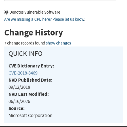
Denotes Vulnerable Software
Are we missing a CPE here? Please let us know
.
Change History
7 change records found
show changes
QUICK INFO
CVE Dictionary Entry:
CVE-2018-8469
NVD Published Date:
09/12/2018
NVD Last Modified:
06/16/2026
Source:
Microsoft Corporation