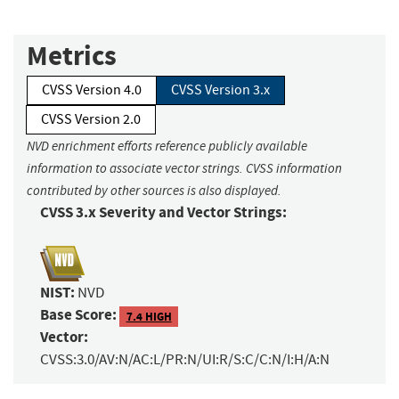
Metrics
CVSS Version 4.0
CVSS Version 3.x
CVSS Version 2.0
NVD enrichment efforts reference publicly available
information to associate vector strings. CVSS information
contributed by other sources is also displayed.
CVSS 3.x Severity and Vector Strings:
NIST:
NVD
Base Score:
7.4 HIGH
Vector:
CVSS:3.0/AV:N/AC:L/PR:N/UI:R/S:C/C:N/I:H/A:N