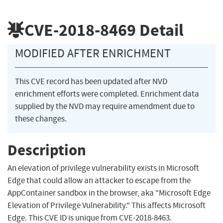
CVE-2018-8469
Detail
MODIFIED AFTER ENRICHMENT
This CVE record has been updated after NVD
enrichment efforts were completed. Enrichment data
supplied by the NVD may require amendment due to
these changes.
Description
An elevation of privilege vulnerability exists in Microsoft
Edge that could allow an attacker to escape from the
AppContainer sandbox in the browser, aka "Microsoft Edge
Elevation of Privilege Vulnerability." This affects Microsoft
Edge. This CVE ID is unique from CVE-2018-8463.