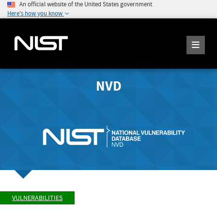
An official website of the United States government
Here's how you know
NVD
VULNERABILITIES