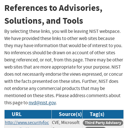
References to Advisories,
Solutions, and Tools
By selecting these links, you will be leaving NIST webspace.
We have provided these links to other web sites because
they may have information that would be of interest to you.
No inferences should be drawn on account of other sites
being referenced, or not, from this page. There may be other
web sites that are more appropriate for your purpose. NIST
does not necessarily endorse the views expressed, or concur
with the facts presented on these sites. Further, NIST does
not endorse any commercial products that may be
mentioned on these sites. Please address comments about
this page to
nvd@nist.gov
.
URL
Source(s)
Tag(s)
http://www.securityfoc
CVE, Microsoft
Third Party Advisory