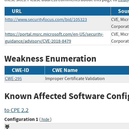
URL
Sour
http://www.securityfocus.com/bid/105323
CVE, Micr
Corporat
https://portal.msrc.microsoft.com/en-US/security-
CVE, Micr
guidance/advisory/CVE-2018-8479
Corporat
Weakness Enumeration
CWE-ID
CWE Name
CWE-295
Improper Certificate Validation
Known Affected Software Confi
to CPE 2.2
Configuration 1
(
)
hide