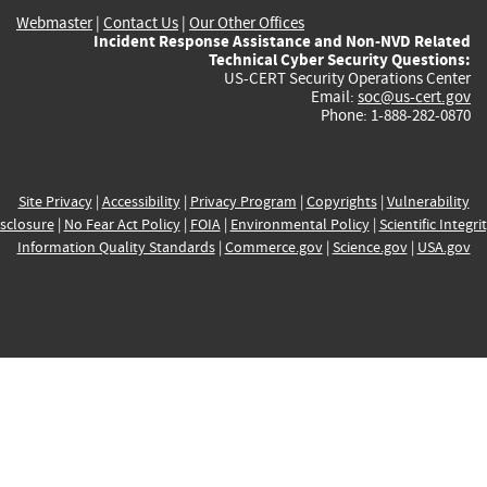
Webmaster
|
Contact Us
|
Our Other Offices
Incident Response Assistance and Non-NVD Related
Technical Cyber Security Questions:
US-CERT Security Operations Center
Email:
soc@us-cert.gov
Phone: 1-888-282-0870
Site Privacy
|
Accessibility
|
Privacy Program
|
Copyrights
|
Vulnerability
sclosure
|
No Fear Act Policy
|
FOIA
|
Environmental Policy
|
Scientific Integri
Information Quality Standards
|
Commerce.gov
|
Science.gov
|
USA.gov