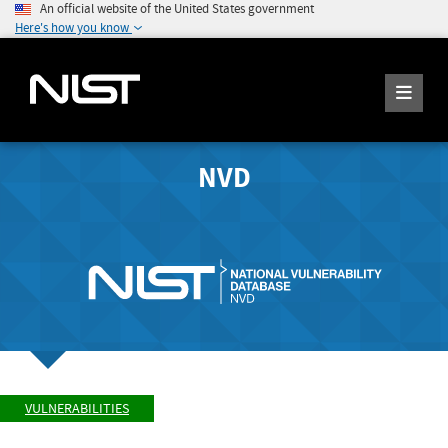
An official website of the United States government
Here's how you know
NVD
VULNERABILITIES