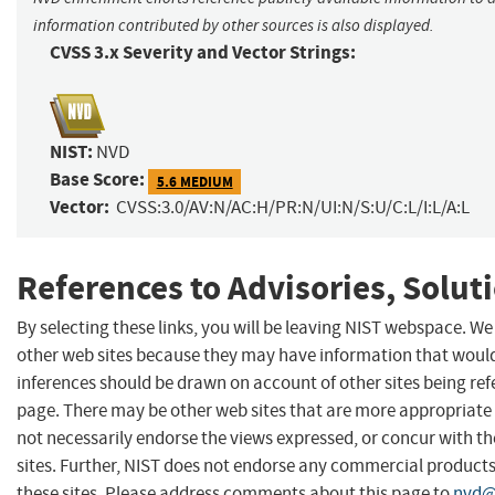
information contributed by other sources is also displayed.
CVSS 3.x Severity and Vector Strings:
NIST:
NVD
Base Score:
5.6 MEDIUM
Vector:
CVSS:3.0/AV:N/AC:H/PR:N/UI:N/S:U/C:L/I:L/A:L
References to Advisories, Solut
By selecting these links, you will be leaving NIST webspace. We
other web sites because they may have information that would 
inferences should be drawn on account of other sites being refe
page. There may be other web sites that are more appropriate 
not necessarily endorse the views expressed, or concur with th
sites. Further, NIST does not endorse any commercial produc
these sites. Please address comments about this page to
nvd@