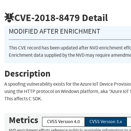
CVE-2018-8479
Detail
MODIFIED AFTER ENRICHMENT
This CVE record has been updated after NVD enrichment eff
Enrichment data supplied by the NVD may require amendmen
Description
A spoofing vulnerability exists for the Azure IoT Device Provisio
using the HTTP protocol on Windows platform, aka "Azure IoT S
This affects C SDK.
Metrics
CVSS Version 4.0
CVSS Version 3.x
NVD enrichment efforts reference publicly available information to a