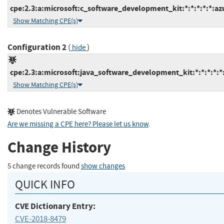
cpe:2.3:a:microsoft:c_software_development_kit:*:*:*:*:*:az
Show Matching CPE(s)
Configuration 2
(
)
hide
cpe:2.3:a:microsoft:java_software_development_kit:*:*:*:*:*
Show Matching CPE(s)
Denotes Vulnerable Software
Are we missing a CPE here? Please let us know
.
Change History
5 change records found
show changes
QUICK INFO
CVE Dictionary Entry:
CVE-2018-8479