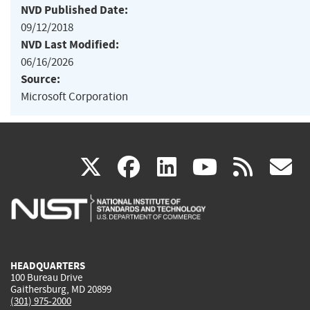
NVD Published Date:
09/12/2018
NVD Last Modified:
06/16/2026
Source:
Microsoft Corporation
(link
(link
(link
(link
(
X
facebook
linkedin
youtu
rss
g
is
is
is
is
i
external)
external)
external)
external)
e
HEADQUARTERS
100 Bureau Drive
Gaithersburg, MD 20899
(301) 975-2000