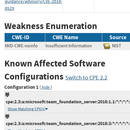
guidance/advisory/CVE-2018-
8529
Weakness Enumeration
CWE-ID
CWE Name
Source
NVD-CWE-noinfo
Insufficient Information
NIST
Known Affected Software
Configurations
Switch to CPE 2.2
Configuration 1
(
)
hide
cpe:2.3:a:microsoft:team_foundation_server:2018:1.1:*:*:*:*:
Show Matching CPE(s)
cpe:2.3:a:microsoft:team_foundation_server:2018:3:*:*:*:*:*: