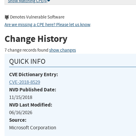
Show Matching CPE(s)
Denotes Vulnerable Software
Are we missing a CPE here? Please let us know
.
Change History
7 change records found
show changes
QUICK INFO
CVE Dictionary Entry:
CVE-2018-8529
NVD Published Date:
11/15/2018
NVD Last Modified:
06/16/2026
Source:
Microsoft Corporation