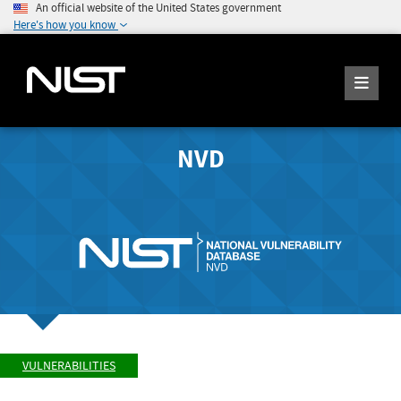
An official website of the United States government
Here's how you know
NVD
VULNERABILITIES