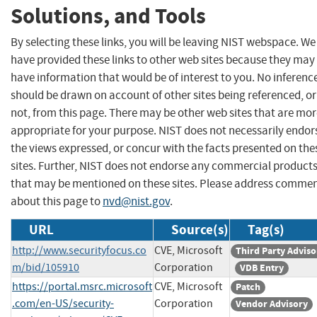
Solutions, and Tools
By selecting these links, you will be leaving NIST webspace. We
have provided these links to other web sites because they may
have information that would be of interest to you. No inferenc
should be drawn on account of other sites being referenced, or
not, from this page. There may be other web sites that are mo
appropriate for your purpose. NIST does not necessarily endor
the views expressed, or concur with the facts presented on the
sites. Further, NIST does not endorse any commercial product
that may be mentioned on these sites. Please address comme
about this page to
nvd@nist.gov
.
URL
Source(s)
Tag(s)
http://www.securityfocus.co
CVE, Microsoft
Third Party Adviso
m/bid/105910
Corporation
VDB Entry
https://portal.msrc.microsoft
CVE, Microsoft
Patch
.com/en-US/security-
Corporation
Vendor Advisory