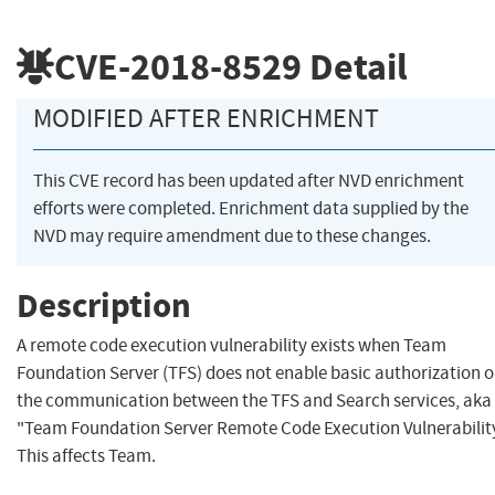
CVE-2018-8529
Detail
MODIFIED AFTER ENRICHMENT
This CVE record has been updated after NVD enrichment
efforts were completed. Enrichment data supplied by the
NVD may require amendment due to these changes.
Description
A remote code execution vulnerability exists when Team
Foundation Server (TFS) does not enable basic authorization 
the communication between the TFS and Search services, aka
"Team Foundation Server Remote Code Execution Vulnerability
This affects Team.