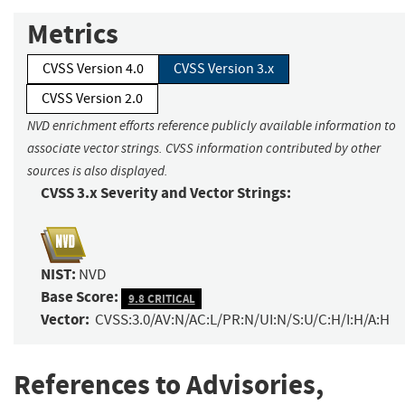
Metrics
CVSS Version 4.0
CVSS Version 3.x
CVSS Version 2.0
NVD enrichment efforts reference publicly available information to
associate vector strings. CVSS information contributed by other
sources is also displayed.
CVSS 3.x Severity and Vector Strings:
NIST:
NVD
Base Score:
9.8 CRITICAL
Vector:
CVSS:3.0/AV:N/AC:L/PR:N/UI:N/S:U/C:H/I:H/A:H
References to Advisories,