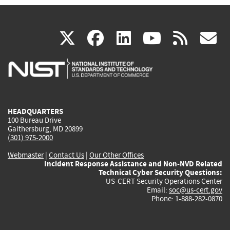
(link
(link
(link
(link
(
X
facebook
linkedin
youtu
rss
g
is
is
is
is
i
external)
external)
external)
external)
e
HEADQUARTERS
100 Bureau Drive
Gaithersburg, MD 20899
(301) 975-2000
Webmaster
|
Contact Us
|
Our Other Offices
Incident Response Assistance and Non-NVD Related
Technical Cyber Security Questions:
US-CERT Security Operations Center
Email:
soc@us-cert.gov
Phone: 1-888-282-0870