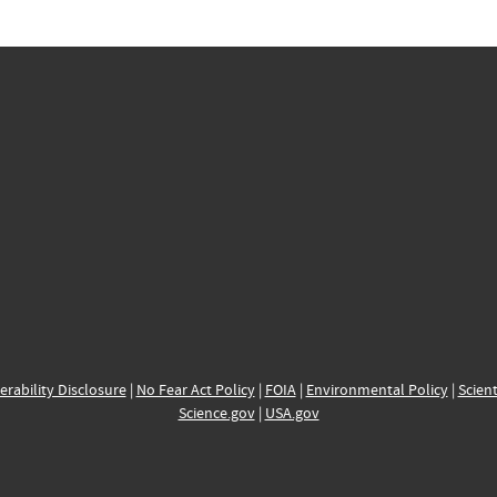
erability Disclosure
|
No Fear Act Policy
|
FOIA
|
Environmental Policy
|
Scient
Science.gov
|
USA.gov