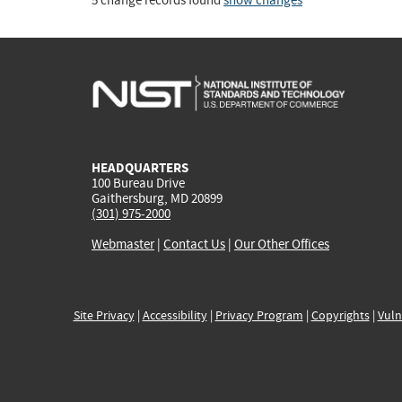
5 change records found
show changes
HEADQUARTERS
100 Bureau Drive
Gaithersburg, MD 20899
(301) 975-2000
Webmaster
|
Contact Us
|
Our Other Offices
Site Privacy
|
Accessibility
|
Privacy Program
|
Copyrights
|
Vuln