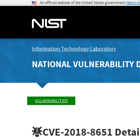
An official website of the United States government
Here's 
Information Technology Laboratory
NATIONAL VULNERABILITY 
VULNERABILITIES
CVE-2018-8651
Detai