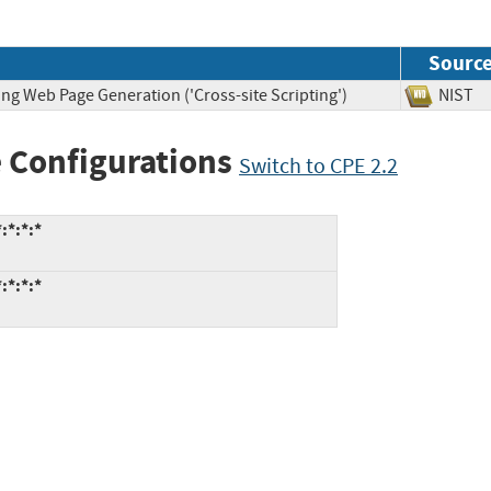
Sourc
ng Web Page Generation ('Cross-site Scripting')
NIS
 Configurations
Switch to CPE 2.2
:*:*:*
:*:*:*