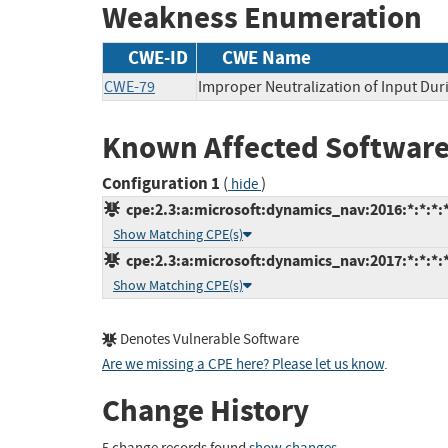
Weakness Enumeration
CWE-ID
CWE Name
CWE-79
Improper Neutralization of Input Duri
Known Affected Software
Configuration 1
(
)
hide
cpe:2.3:a:microsoft:dynamics_nav:2016:*:*:*:*
Show Matching CPE(s)
cpe:2.3:a:microsoft:dynamics_nav:2017:*:*:*:*
Show Matching CPE(s)
Denotes Vulnerable Software
Are we missing a CPE here? Please let us know
.
Change History