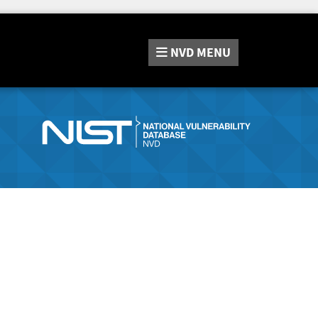
NVD
MENU