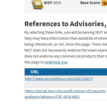
NIST:
Base Score:
NVD
5.
References to Advisories,
By selecting these links, you will be leaving NIST
they may have information that would be of intere
being referenced, or not, from this page. There m
NIST does not necessarily endorse the views expres
does not endorse any commercial products that 
this page to
nvd@nist.gov
.
URL
http://www.securityfocus.com/bid/106077
https://portal.msrc.microsoft.com/en-US/security-
guidance/advisory/CVE-2018-8651