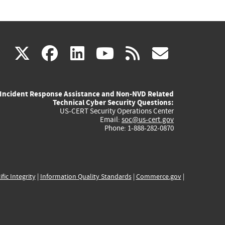
(link
(link
(link
(link
(link
X
facebook
linkedin
youtube
rss
govd
is
is
is
is
is
Incident Response Assistance and Non-NVD Related
external)
external)
external)
external)
externa
Technical Cyber Security Questions:
US-CERT Security Operations Center
Email:
soc@us-cert.gov
Phone: 1-888-282-0870
ific Integrity
|
Information Quality Standards
|
Commerce.gov
|