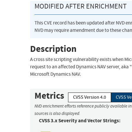
MODIFIED AFTER ENRICHMENT
This CVE record has been updated after NVD en
NVD may require amendment due to these chan
Description
A cross site scripting vulnerability exists when M
request to an affected Dynamics NAV server, aka "M
Microsoft Dynamics NAV.
Metrics
CVSS Version 4.0
CVSS Ve
NVD enrichment efforts reference publicly available i
sources is also displayed.
CVSS 3.x Severity and Vector Strings: