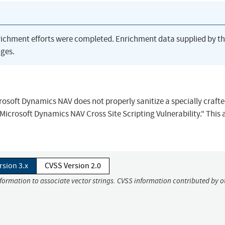
richment efforts were completed. Enrichment data supplied by t
ges.
icrosoft Dynamics NAV does not properly sanitize a specially craft
icrosoft Dynamics NAV Cross Site Scripting Vulnerability." This 
rsion 3.x
CVSS Version 2.0
nformation to associate vector strings. CVSS information contributed by o