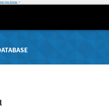
how you know
DATABASE
l