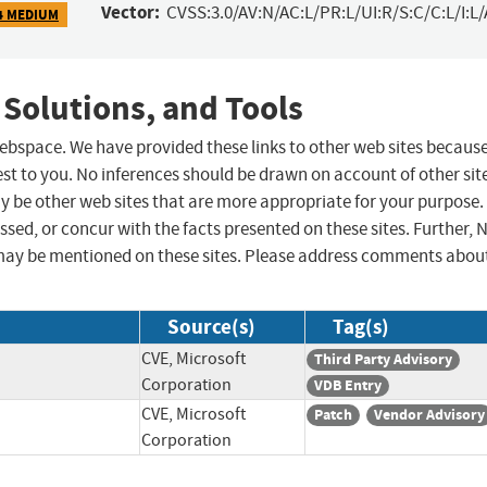
Vector:
CVSS:3.0/AV:N/AC:L/PR:L/UI:R/S:C/C:L/I:L/
4 MEDIUM
 Solutions, and Tools
 webspace. We have provided these links to other web sites becaus
st to you. No inferences should be drawn on account of other sit
ay be other web sites that are more appropriate for your purpose.
sed, or concur with the facts presented on these sites. Further, 
may be mentioned on these sites. Please address comments abou
Source(s)
Tag(s)
CVE, Microsoft
Third Party Advisory
Corporation
VDB Entry
CVE, Microsoft
Patch
Vendor Advisory
Corporation