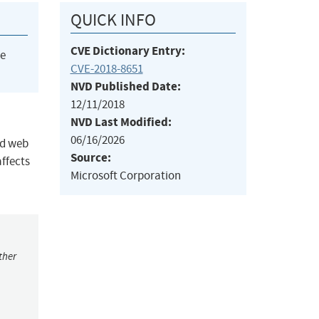
QUICK INFO
CVE Dictionary Entry:
he
CVE-2018-8651
NVD Published Date:
12/11/2018
NVD Last Modified:
06/16/2026
ed web
Source:
affects
Microsoft Corporation
ther