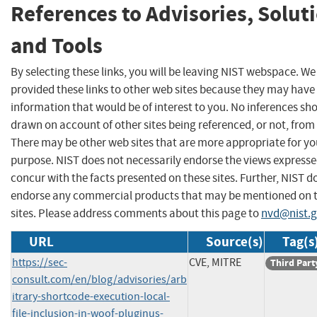
References to Advisories, Solut
and Tools
By selecting these links, you will be leaving NIST webspace. W
provided these links to other web sites because they may have
information that would be of interest to you. No inferences sh
drawn on account of other sites being referenced, or not, from 
There may be other web sites that are more appropriate for yo
purpose. NIST does not necessarily endorse the views expresse
concur with the facts presented on these sites. Further, NIST d
endorse any commercial products that may be mentioned on 
sites. Please address comments about this page to
nvd@nist.
URL
Source(s)
Tag(s
https://sec-
CVE, MITRE
Third Part
consult.com/en/blog/advisories/arb
itrary-shortcode-execution-local-
file-inclusion-in-woof-pluginus-