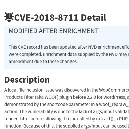
CVE-2018-8711
Detail
MODIFIED AFTER ENRICHMENT
This CVE record has been updated after NVD enrichment effo
were completed. Enrichment data supplied by the NVD may 
amendment due to these changes.
Description
A local file inclusion issue was discovered in the WooCommerc
Products Filter (aka WOOF) plugin before 2.2.0 for WordPress, 
demonstrated by the shortcode parameter in a woof_redraw
action. The vulnerability is due to the lack of args/input valida
render_html before allowing it to be called by extract(), a PHP 
function. Because of this, the supplied args/input can be used 