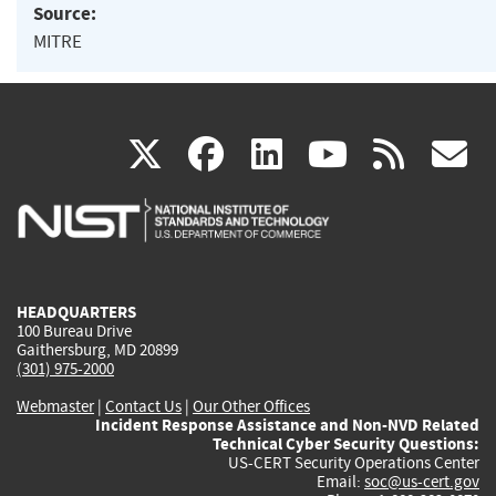
Source:
MITRE
(link
(link
(link
(link
(
X
facebook
linkedin
youtu
rss
g
is
is
is
is
i
external)
external)
external)
external)
e
HEADQUARTERS
100 Bureau Drive
Gaithersburg, MD 20899
(301) 975-2000
Webmaster
|
Contact Us
|
Our Other Offices
Incident Response Assistance and Non-NVD Related
Technical Cyber Security Questions:
US-CERT Security Operations Center
Email:
soc@us-cert.gov