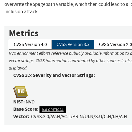
overwrite the $pagepath variable, which then could lead to a lo
inclusion attack.
Metrics
CVSS Version 4.0
CVSS Version 3.x
CVSS Version 2.0
NVD enrichment efforts reference publicly available information to 
vector strings. CVSS information contributed by other sources is als
displayed.
CVSS 3.x Severity and Vector Strings:
NIST:
NVD
Base Score:
9.8 CRITICAL
Vector:
CVSS:3.0/AV:N/AC:L/PR:N/UI:N/S:U/C:H/I:H/A:H