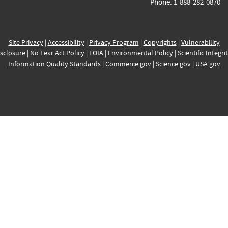
Phone: 1-888-282-0870
Site Privacy
|
Accessibility
|
Privacy Program
|
Copyrights
|
Vulnerability
sclosure
|
No Fear Act Policy
|
FOIA
|
Environmental Policy
|
Scientific Integri
Information Quality Standards
|
Commerce.gov
|
Science.gov
|
USA.gov