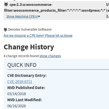
cpe:2.3:a:woocommerce-
U
filter:woocommerce_products_filter:*:*:*:*:*:wordpress:*:*
(
2
Show Matching CPE(s)
Denotes Vulnerable Software
Are we missing a CPE here? Please let us know
.
Change History
4 change records found
show changes
QUICK INFO
CVE Dictionary Entry:
CVE-2018-8711
NVD Published Date:
03/14/2018
NVD Last Modified:
06/16/2026