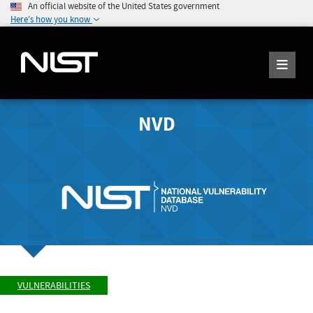
An official website of the United States government
Here's how you know
NVD
VULNERABILITIES