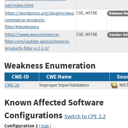
net/index.html
https://wordpress.org/plugins/woo
CVE, MITRE
Release No
commerce-products-
filter/#developers
https://www.woocommerce-
CVE, MITRE
Vendor Ad
filter.com/update-woocommerce-
products-filter-v-2-2-0/
Weakness Enumeration
CWE-ID
CWE Name
Sou
CWE-20
Improper Input Validation
NI
Known Affected Software
Configurations
Switch to CPE 2.2
Configuration 1
(
)
hide