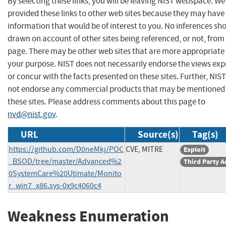
By selecting these links, you will be leaving NIST webspace. W
provided these links to other web sites because they may have
information that would be of interest to you. No inferences sh
drawn on account of other sites being referenced, or not, from 
page. There may be other web sites that are more appropriate 
your purpose. NIST does not necessarily endorse the views exp
or concur with the facts presented on these sites. Further, NIS
not endorse any commercial products that may be mentioned
these sites. Please address comments about this page to
nvd@nist.gov
.
URL
Source(s)
Tag(s)
https://github.com/D0neMkj/POC
CVE, MITRE
Exploit
_BSOD/tree/master/Advanced%2
Third Party A
0SystemCare%20Utimate/Monito
r_win7_x86.sys-0x9c4060c4
Weakness Enumeration