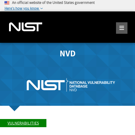
An official website of the United States government
Here's how you know
NVD
VULNERABILITIES