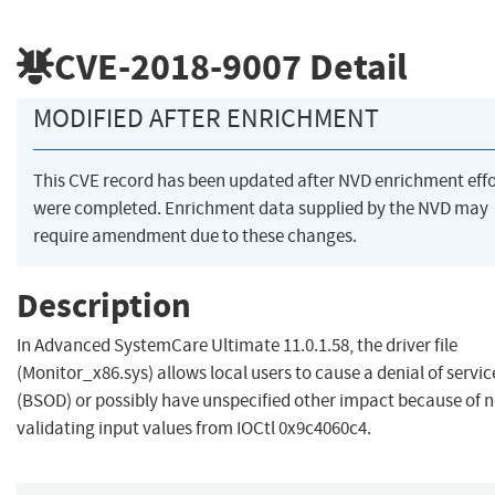
CVE-2018-9007
Detail
MODIFIED AFTER ENRICHMENT
This CVE record has been updated after NVD enrichment effo
were completed. Enrichment data supplied by the NVD may
require amendment due to these changes.
Description
In Advanced SystemCare Ultimate 11.0.1.58, the driver file
(Monitor_x86.sys) allows local users to cause a denial of servic
(BSOD) or possibly have unspecified other impact because of n
validating input values from IOCtl 0x9c4060c4.