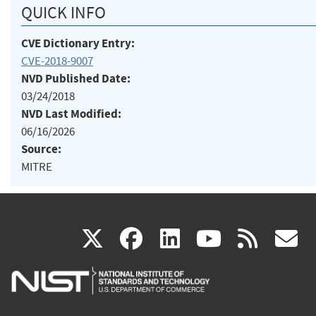
QUICK INFO
CVE Dictionary Entry:
CVE-2018-9007
NVD Published Date:
03/24/2018
NVD Last Modified:
06/16/2026
Source:
MITRE
(link
(link
(link
(link
(
X
facebook
linkedin
youtu
rss
g
is
is
is
is
i
external)
external)
external)
external)
e