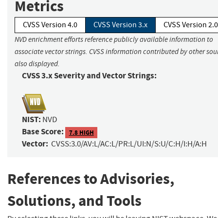
Metrics
CVSS Version 4.0
CVSS Version 3.x
CVSS Version 2.0
NVD enrichment efforts reference publicly available information to
associate vector strings. CVSS information contributed by other sour
also displayed.
CVSS 3.x Severity and Vector Strings:
NIST:
NVD
Base Score:
7.8 HIGH
Vector:
CVSS:3.0/AV:L/AC:L/PR:L/UI:N/S:U/C:H/I:H/A:H
References to Advisories,
Solutions, and Tools