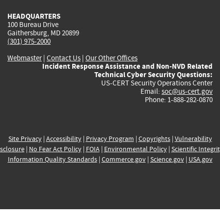
HEADQUARTERS
100 Bureau Drive
Gaithersburg, MD 20899
(301) 975-2000
Webmaster
|
Contact Us
|
Our Other Offices
Incident Response Assistance and Non-NVD Related
Technical Cyber Security Questions:
US-CERT Security Operations Center
Email:
soc@us-cert.gov
Phone: 1-888-282-0870
Site Privacy
|
Accessibility
|
Privacy Program
|
Copyrights
|
Vulnerability
sclosure
|
No Fear Act Policy
|
FOIA
|
Environmental Policy
|
Scientific Integri
Information Quality Standards
|
Commerce.gov
|
Science.gov
|
USA.gov