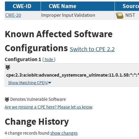
CWE-ID
CWE Name
Sourc
CWE-20
Improper Input Validation
NI
Known Affected Software
Configurations
Switch to CPE 2.2
Configuration 1
(
)
hide
cpe:2.3:a:iobit:advanced_systemcare_ultimate:11.0.1.58:*:*:*
Show Matching CPE(s)
Denotes Vulnerable Software
Are we missing a CPE here? Please let us know
.
Change History
4 change records found
show changes