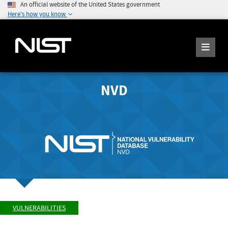
An official website of the United States government
Here's how you know
NVD
VULNERABILITIES