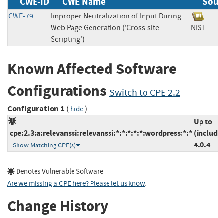
CWE-ID
CWE Name
Sou
CWE-79
Improper Neutralization of Input During
Web Page Generation ('Cross-site
NIS
Scripting')
Known Affected Software
Configurations
Switch to CPE 2.2
Configuration 1
(
)
hide
Up to
cpe:2.3:a:relevanssi:relevanssi:*:*:*:*:*:wordpress:*:*
(includ
4.0.4
Show Matching CPE(s)
Denotes Vulnerable Software
Are we missing a CPE here? Please let us know
.
Change History