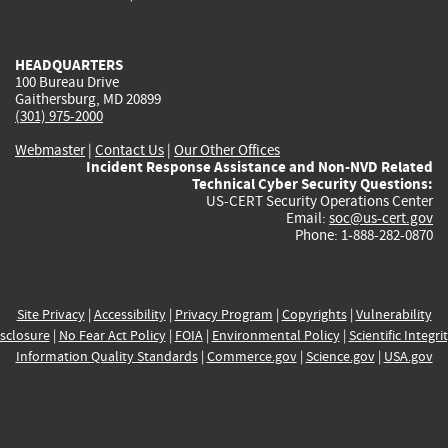
external)
external)
external)
external)
e
HEADQUARTERS
100 Bureau Drive
Gaithersburg, MD 20899
(301) 975-2000
Webmaster
|
Contact Us
|
Our Other Offices
Incident Response Assistance and Non-NVD Related
Technical Cyber Security Questions:
US-CERT Security Operations Center
Email:
soc@us-cert.gov
Phone: 1-888-282-0870
Site Privacy
|
Accessibility
|
Privacy Program
|
Copyrights
|
Vulnerability
sclosure
|
No Fear Act Policy
|
FOIA
|
Environmental Policy
|
Scientific Integri
Information Quality Standards
|
Commerce.gov
|
Science.gov
|
USA.gov