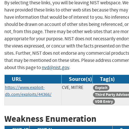
By selecting these links, you will be leaving NIST webspace. We
have provided these links to other web sites because they may
have information that would be of interest to you. No inferenc
should be drawn on account of other sites being referenced, or
not, from this page. There may be other web sites that are mo
appropriate for your purpose. NIST does not necessarily endor
the views expressed, or concur with the facts presented on the
sites. Further, NIST does not endorse any commercial product
that may be mentioned on these sites. Please address comme
about this page to
nvd@nist.gov
.
URL
Source(s)
Tag(s)
https://www.exploit-
CVE, MITRE
Exploit
db.com/exploits/44366/
Third Party Adviso
VDB Entry
Weakness Enumeration