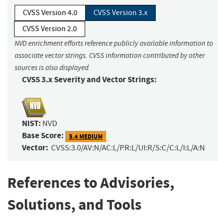
CVSS Version 4.0
CVSS Version 3.x
CVSS Version 2.0
NVD enrichment efforts reference publicly available information to
associate vector strings. CVSS information contributed by other
sources is also displayed.
CVSS 3.x Severity and Vector Strings:
NIST:
NVD
Base Score:
5.4 MEDIUM
Vector:
CVSS:3.0/AV:N/AC:L/PR:L/UI:R/S:C/C:L/I:L/A:N
References to Advisories,
Solutions, and Tools