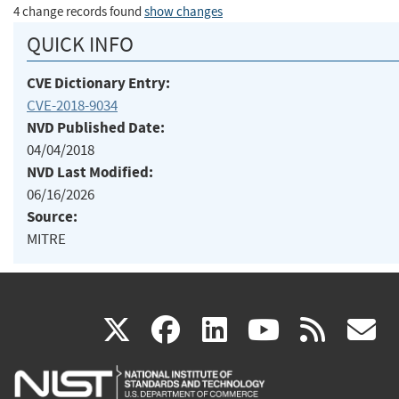
4 change records found
show changes
QUICK INFO
CVE Dictionary Entry:
CVE-2018-9034
NVD Published Date:
04/04/2018
NVD Last Modified:
06/16/2026
Source:
MITRE
(link
(link
(link
(link
(
X
facebook
linkedin
youtu
rss
g
is
is
is
is
i