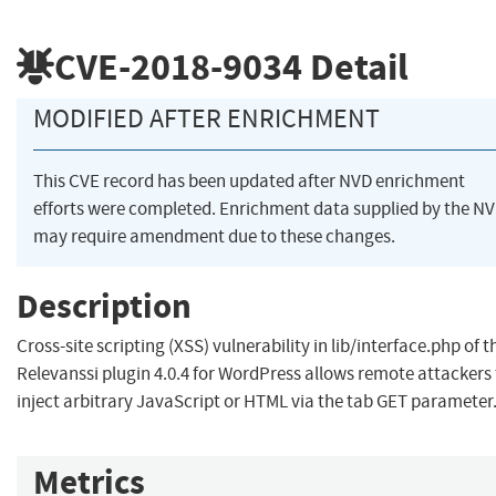
CVE-2018-9034
Detail
MODIFIED AFTER ENRICHMENT
This CVE record has been updated after NVD enrichment
efforts were completed. Enrichment data supplied by the N
may require amendment due to these changes.
Description
Cross-site scripting (XSS) vulnerability in lib/interface.php of t
Relevanssi plugin 4.0.4 for WordPress allows remote attackers
inject arbitrary JavaScript or HTML via the tab GET parameter
Metrics