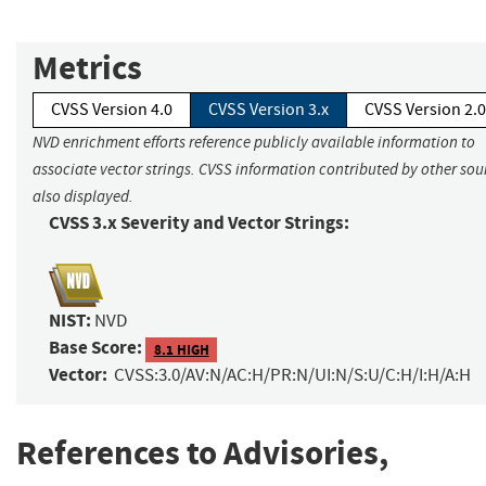
Metrics
CVSS Version 4.0
CVSS Version 3.x
CVSS Version 2.0
NVD enrichment efforts reference publicly available information to
associate vector strings. CVSS information contributed by other sour
also displayed.
CVSS 3.x Severity and Vector Strings:
NIST:
NVD
Base Score:
8.1 HIGH
Vector:
CVSS:3.0/AV:N/AC:H/PR:N/UI:N/S:U/C:H/I:H/A:H
References to Advisories,