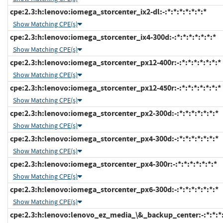
cpe:2.3:h:lenovo:iomega_storcenter_ix2-dl:-:*:*:*:*:*:*:*
Show Matching CPE(s)
cpe:2.3:h:lenovo:iomega_storcenter_ix4-300d:-:*:*:*:*:*:*:*
Show Matching CPE(s)
cpe:2.3:h:lenovo:iomega_storcenter_px12-400r:-:*:*:*:*:*:*:*
Show Matching CPE(s)
cpe:2.3:h:lenovo:iomega_storcenter_px12-450r:-:*:*:*:*:*:*:*
Show Matching CPE(s)
cpe:2.3:h:lenovo:iomega_storcenter_px2-300d:-:*:*:*:*:*:*:*
Show Matching CPE(s)
cpe:2.3:h:lenovo:iomega_storcenter_px4-300d:-:*:*:*:*:*:*:*
Show Matching CPE(s)
cpe:2.3:h:lenovo:iomega_storcenter_px4-300r:-:*:*:*:*:*:*:*
Show Matching CPE(s)
cpe:2.3:h:lenovo:iomega_storcenter_px6-300d:-:*:*:*:*:*:*:*
Show Matching CPE(s)
cpe:2.3:h:lenovo:lenovo_ez_media_\&_backup_center:-:*:*:*: