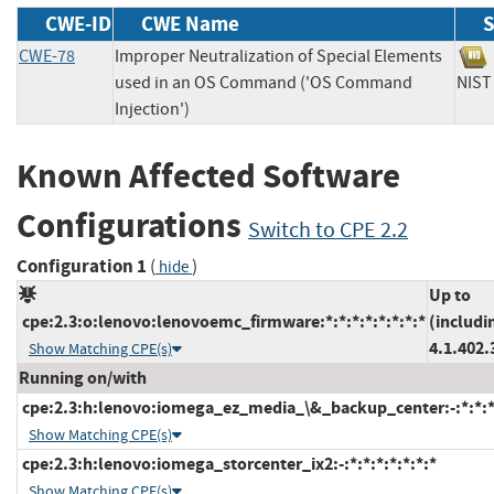
CWE-ID
CWE Name
S
CWE-78
Improper Neutralization of Special Elements
used in an OS Command ('OS Command
NI
Injection')
Known Affected Software
Configurations
Switch to CPE 2.2
Configuration 1
(
)
hide
Up to
cpe:2.3:o:lenovo:lenovoemc_firmware:*:*:*:*:*:*:*:*
(includi
4.1.402.
Show Matching CPE(s)
Running on/with
cpe:2.3:h:lenovo:iomega_ez_media_\&_backup_center:-:*:*:*:
Show Matching CPE(s)
cpe:2.3:h:lenovo:iomega_storcenter_ix2:-:*:*:*:*:*:*:*
Show Matching CPE(s)