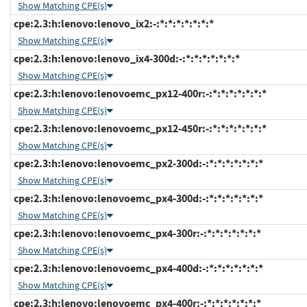
Show Matching CPE(s)
cpe:2.3:h:lenovo:lenovo_ix2:-:*:*:*:*:*:*:*
Show Matching CPE(s)
cpe:2.3:h:lenovo:lenovo_ix4-300d:-:*:*:*:*:*:*:*
Show Matching CPE(s)
cpe:2.3:h:lenovo:lenovoemc_px12-400r:-:*:*:*:*:*:*:*
Show Matching CPE(s)
cpe:2.3:h:lenovo:lenovoemc_px12-450r:-:*:*:*:*:*:*:*
Show Matching CPE(s)
cpe:2.3:h:lenovo:lenovoemc_px2-300d:-:*:*:*:*:*:*:*
Show Matching CPE(s)
cpe:2.3:h:lenovo:lenovoemc_px4-300d:-:*:*:*:*:*:*:*
Show Matching CPE(s)
cpe:2.3:h:lenovo:lenovoemc_px4-300r:-:*:*:*:*:*:*:*
Show Matching CPE(s)
cpe:2.3:h:lenovo:lenovoemc_px4-400d:-:*:*:*:*:*:*:*
Show Matching CPE(s)
cpe:2.3:h:lenovo:lenovoemc_px4-400r:-:*:*:*:*:*:*:*