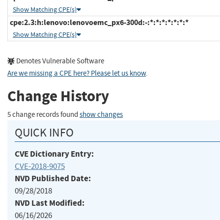
Show Matching CPE(s)
cpe:2.3:h:lenovo:lenovoemc_px6-300d:-:*:*:*:*:*:*:*
Show Matching CPE(s)
Denotes Vulnerable Software
Are we missing a CPE here? Please let us know
.
Change History
5 change records found
show changes
QUICK INFO
CVE Dictionary Entry:
CVE-2018-9075
NVD Published Date:
09/28/2018
NVD Last Modified:
06/16/2026