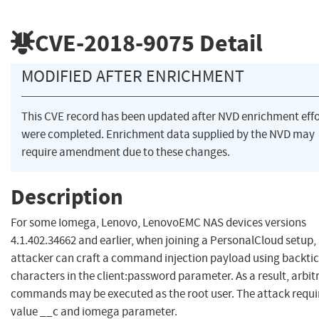
CVE-2018-9075
Detail
MODIFIED AFTER ENRICHMENT
This CVE record has been updated after NVD enrichment effo
were completed. Enrichment data supplied by the NVD may
require amendment due to these changes.
Description
For some Iomega, Lenovo, LenovoEMC NAS devices versions
4.1.402.34662 and earlier, when joining a PersonalCloud setup,
attacker can craft a command injection payload using backtic
characters in the client:password parameter. As a result, arbit
commands may be executed as the root user. The attack requi
value __c and iomega parameter.