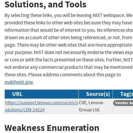
Solutions, and Tools
By selecting these links, you will be leaving NIST webspace. W
provided these links to other web sites because they may have
information that would be of interest to you. No inferences sh
drawn on account of other sites being referenced, or not, from 
page. There may be other web sites that are more appropriate 
your purpose. NIST does not necessarily endorse the views exp
or concur with the facts presented on these sites. Further, NIS
not endorse any commercial products that may be mentioned
these sites. Please address comments about this page to
nvd@nist.gov
.
URL
Source(s)
Tag(
https://support.lenovo.com/us/en/s
CVE, Lenovo
Vendor A
olutions/LEN-24224
Group Ltd.
Weakness Enumeration