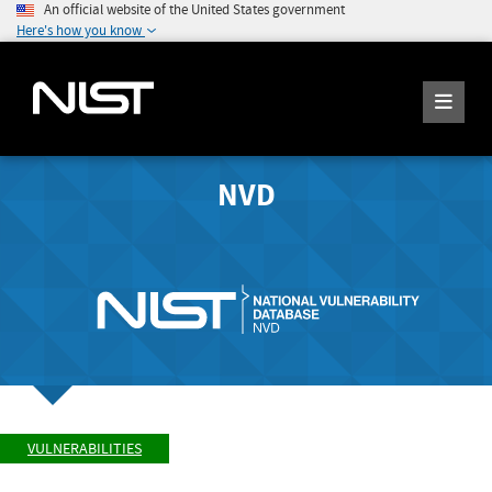
An official website of the United States government
Here's how you know
NVD
VULNERABILITIES