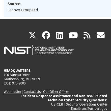
Source:
Lenovo Group Ltd.
(link
(link
(link
(link
(
X
facebook
linkedin
youtu
rss
g
is
is
is
is
i
external)
external)
external)
external)
e
HEADQUARTERS
100 Bureau Drive
Gaithersburg, MD 20899
(301) 975-2000
Webmaster
|
Contact Us
|
Our Other Offices
Incident Response Assistance and Non-NVD Related
Technical Cyber Security Questions:
US-CERT Security Operations Center
Email:
soc@us-cert.gov