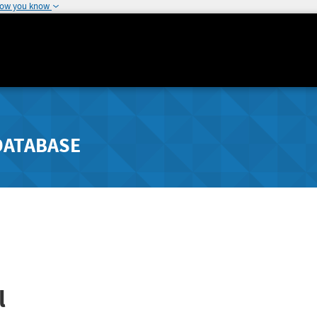
how you know
DATABASE
l