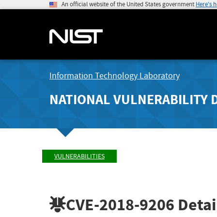
An official website of the United States government
Here's 
Information Technology Laboratory
NATIONAL VULNERABILITY 
VULNERABILITIES
CVE-2018-9206
Detai