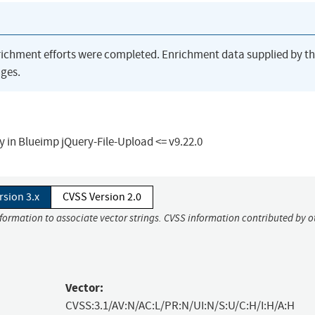
richment efforts were completed. Enrichment data supplied by t
ges.
y in Blueimp jQuery-File-Upload <= v9.22.0
rsion 3.x
CVSS Version 2.0
nformation to associate vector strings. CVSS information contributed by o
Vector:
CVSS:3.1/AV:N/AC:L/PR:N/UI:N/S:U/C:H/I:H/A:H