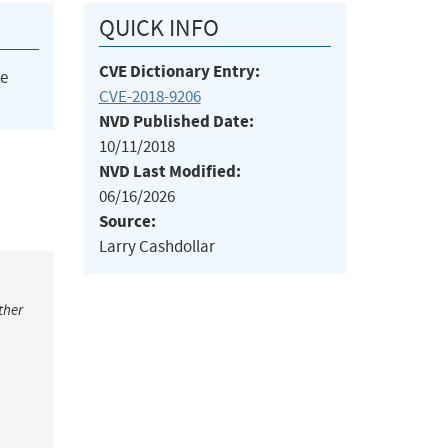
QUICK INFO
CVE Dictionary Entry:
he
CVE-2018-9206
NVD Published Date:
10/11/2018
NVD Last Modified:
06/16/2026
Source:
Larry Cashdollar
ther