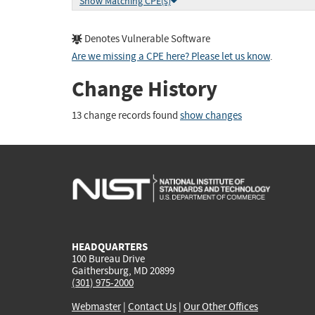
Show Matching CPE(s)
Denotes Vulnerable Software
Are we missing a CPE here? Please let us know
.
Change History
13 change records found
show changes
HEADQUARTERS
100 Bureau Drive
Gaithersburg, MD 20899
(301) 975-2000
Webmaster
|
Contact Us
|
Our Other Offices