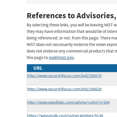
References to Advisories,
By selecting these links, you will be leaving NIST
they may have information that would be of intere
being referenced, or not, from this page. There m
NIST does not necessarily endorse the views expres
does not endorse any commercial products that 
this page to
nvd@nist.gov
.
URL
http://www.securityfocus.com/bid/105679
http://www.securityfocus.com/bid/106629
http://www.vapidlabs.com/advisory.php?v=204
https://wpvulndb.com/vulnerabilities/9136