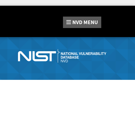
NVD
MENU