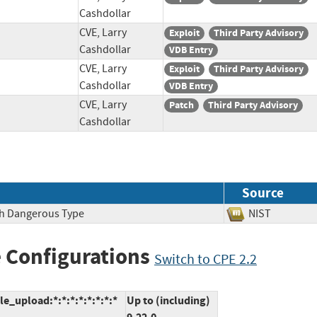
Cashdollar
CVE, Larry
Exploit
Third Party Advisory
Cashdollar
VDB Entry
CVE, Larry
Exploit
Third Party Advisory
Cashdollar
VDB Entry
CVE, Larry
Patch
Third Party Advisory
Cashdollar
Source
ith Dangerous Type
NIST
 Configurations
Switch to CPE 2.2
e_upload:*:*:*:*:*:*:*:*
Up to (including)