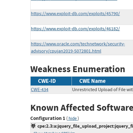
https://www.exploit-db.com/exploits/45790/
https://www.exploit-db.com/exploits/46182/
https://www.oracle.com/technetwork/security-
advisory/cpujan2019-5072801.html
Weakness Enumeration
CWE-ID
CWE Name
CWE-434
Unrestricted Upload of File w
Known Affected Software
Configuration 1
(
)
hide
cpe:2.3:a:jquery_file_upload_project:jquery_fil