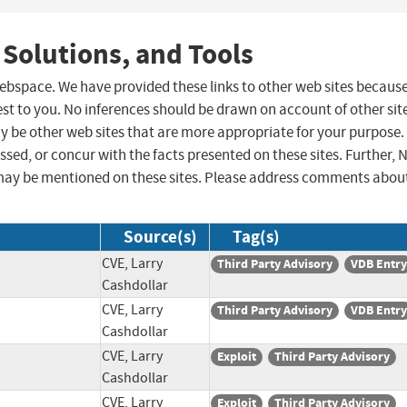
 Solutions, and Tools
 webspace. We have provided these links to other web sites becaus
st to you. No inferences should be drawn on account of other sit
ay be other web sites that are more appropriate for your purpose.
sed, or concur with the facts presented on these sites. Further, 
may be mentioned on these sites. Please address comments abou
Source(s)
Tag(s)
CVE, Larry
Third Party Advisory
VDB Entry
Cashdollar
CVE, Larry
Third Party Advisory
VDB Entry
Cashdollar
CVE, Larry
Exploit
Third Party Advisory
Cashdollar
CVE, Larry
Exploit
Third Party Advisory