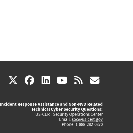
(link
(link
(link
(link
(link
X
facebook
linkedin
youtube
rss
govd
is
is
is
is
is
Incident Response Assistance and Non-NVD Related
external)
external)
external)
external)
externa
Technical Cyber Security Questions:
US-CERT Security Operations Center
Email:
soc@us-cert.gov
Phone: 1-888-282-0870