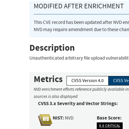
MODIFIED AFTER ENRICHMENT
This CVE record has been updated after NVD en
NVD may require amendment due to these chan
Description
Unauthenticated arbitrary file upload vulnerabilit
Metrics
CVSS Version 4.0
CVSS Ve
NVD enrichment efforts reference publicly available i
sources is also displayed.
CVSS 3.x Severity and Vector Strings:
NIST:
Base Score:
NVD
9.8 CRITICAL