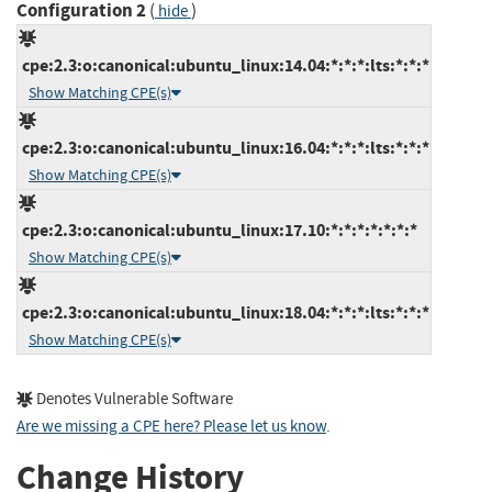
Configuration 2
(
)
hide
cpe:2.3:o:canonical:ubuntu_linux:14.04:*:*:*:lts:*:*:*
Show Matching CPE(s)
cpe:2.3:o:canonical:ubuntu_linux:16.04:*:*:*:lts:*:*:*
Show Matching CPE(s)
cpe:2.3:o:canonical:ubuntu_linux:17.10:*:*:*:*:*:*:*
Show Matching CPE(s)
cpe:2.3:o:canonical:ubuntu_linux:18.04:*:*:*:lts:*:*:*
Show Matching CPE(s)
Denotes Vulnerable Software
Are we missing a CPE here? Please let us know
.
Change History