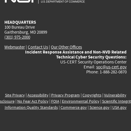
external)
external)
external)
external)
e
HEADQUARTERS
100 Bureau Drive
Gaithersburg, MD 20899
(301) 975-2000
Webmaster
|
Contact Us
|
Our Other Offices
Incident Response Assistance and Non-NVD Related
Technical Cyber Security Questions:
US-CERT Security Operations Center
Email:
soc@us-cert.gov
Phone: 1-888-282-0870
Site Privacy
|
Accessibility
|
Privacy Program
|
Copyrights
|
Vulnerability
sclosure
|
No Fear Act Policy
|
FOIA
|
Environmental Policy
|
Scientific Integri
Information Quality Standards
|
Commerce.gov
|
Science.gov
|
USA.gov