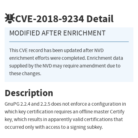
CVE-2018-9234
Detail
MODIFIED AFTER ENRICHMENT
This CVE record has been updated after NVD
enrichment efforts were completed. Enrichment data
supplied by the NVD may require amendment due to
these changes.
Description
GnuPG 2.2.4 and 2.2.5 does not enforce a configuration in
which key certification requires an offline master Certify
key, which results in apparently valid certifications that
occurred only with access to a signing subkey.