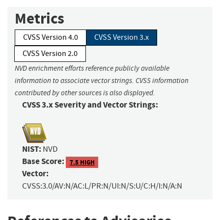
Metrics
CVSS Version 4.0
CVSS Version 3.x
CVSS Version 2.0
NVD enrichment efforts reference publicly available
information to associate vector strings. CVSS information
contributed by other sources is also displayed.
CVSS 3.x Severity and Vector Strings:
NIST:
NVD
Base Score:
7.5 HIGH
Vector:
CVSS:3.0/AV:N/AC:L/PR:N/UI:N/S:U/C:H/I:N/A:N