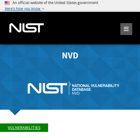
An official website of the United States government
Here's how you know
NVD
VULNERABILITIES