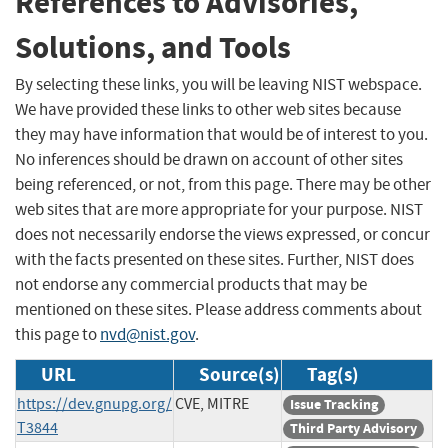
References to Advisories,
Solutions, and Tools
By selecting these links, you will be leaving NIST webspace.
We have provided these links to other web sites because
they may have information that would be of interest to you.
No inferences should be drawn on account of other sites
being referenced, or not, from this page. There may be other
web sites that are more appropriate for your purpose. NIST
does not necessarily endorse the views expressed, or concur
with the facts presented on these sites. Further, NIST does
not endorse any commercial products that may be
mentioned on these sites. Please address comments about
this page to
nvd@nist.gov
.
URL
Source(s)
Tag(s)
https://dev.gnupg.org/
CVE, MITRE
Issue Tracking
T3844
Third Party Advisory