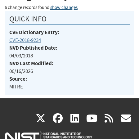
6 change records found
show changes
QUICK INFO
CVE Dictionary Entry:
CVE-2018-9234
NVD Published Date:
04/03/2018
NVD Last Modified:
06/16/2026
Source:
MITRE
(link
(link
(link
(link
(
X
facebook
linkedin
youtu
rss
g
is
is
is
is
i