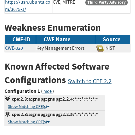
https://usn.ubuntu.co
CVE, MITRE
Third Party Advisory
m/3675-1/
Weakness Enumeration
CWE-ID
CWE Name
Source
CWE-320
Key Management Errors
NIST
Known Affected Software
Configurations
Switch to CPE 2.2
Configuration 1
(
)
hide
cpe:2.3:a:gnupg:gnupg:2.2.4:*:*:*:*:*:*:*
Show Matching CPE(s)
cpe:2.3:a:gnupg:gnupg:2.2.5:*:*:*:*:*:*:*
Show Matching CPE(s)